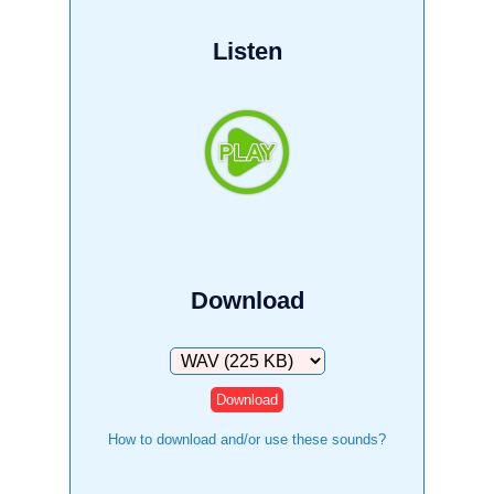
Listen
Download
Download
How to download and/or use these sounds?