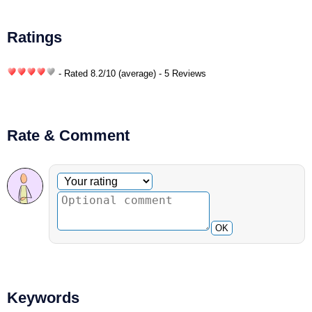
Ratings
- Rated
8.2
/
10
(average) - 5 Reviews
Rate & Comment
Optional comment
Your rating
OK
Keywords