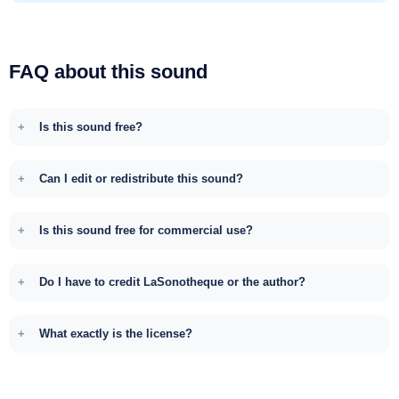
FAQ about this sound
Is this sound free?
Can I edit or redistribute this sound?
Is this sound free for commercial use?
Do I have to credit LaSonotheque or the author?
What exactly is the license?