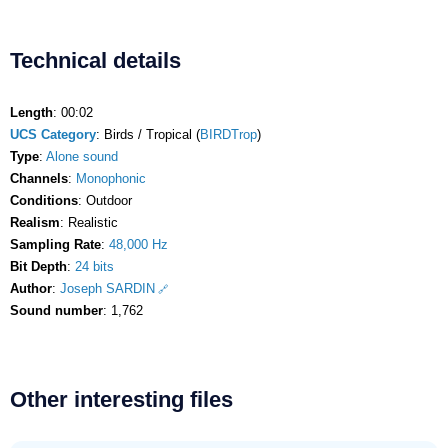
Technical details
Length
: 00:02
UCS Category
: Birds / Tropical (
BIRDTrop
)
Type
:
Alone sound
Channels
:
Monophonic
Conditions
: Outdoor
Realism
: Realistic
Sampling Rate
:
48,000 Hz
Bit Depth
:
24 bits
Author
:
Joseph SARDIN
Sound number
: 1,762
Other interesting files