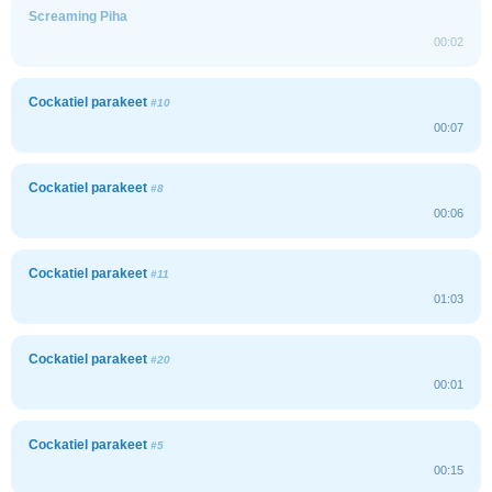
Screaming Piha
00:02
Cockatiel parakeet
#10
00:07
Cockatiel parakeet
#8
00:06
Cockatiel parakeet
#11
01:03
Cockatiel parakeet
#20
00:01
Cockatiel parakeet
#5
00:15