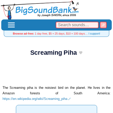
Browse ad-free:
1 day free, $5 = 25 days, $10 = 100 days…
I support!
Screaming Piha
The Screaming piha is the noisiest bird on the planet. He lives in the
Amazon forests of South America:
https://en.wikipedia.org/wiki/Screaming_piha