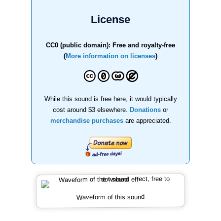
License
CC0 (public domain): Free and royalty-free
(
More information on licenses
)
While this sound is free here, it would typically
cost around $3 elsewhere.
Donations
or
merchandise purchases
are appreciated.
Waveform of this sound