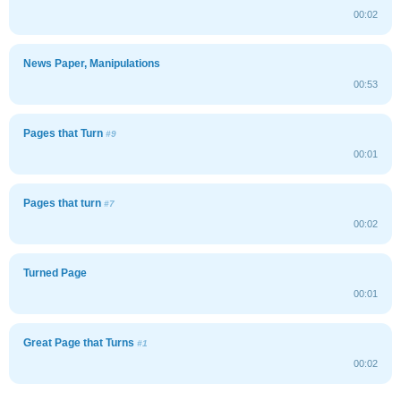
00:02
News Paper, Manipulations
00:53
Pages that Turn
#9
00:01
Pages that turn
#7
00:02
Turned Page
00:01
Great Page that Turns
#1
00:02