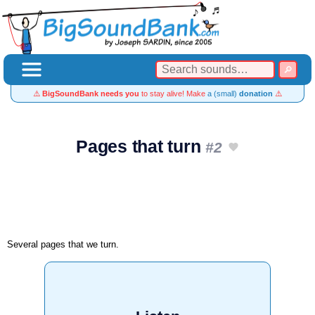
⚠️
BigSoundBank needs you
to stay alive! Make
a (small)
donation
⚠️
Pages that turn
#2
Several pages that we turn.