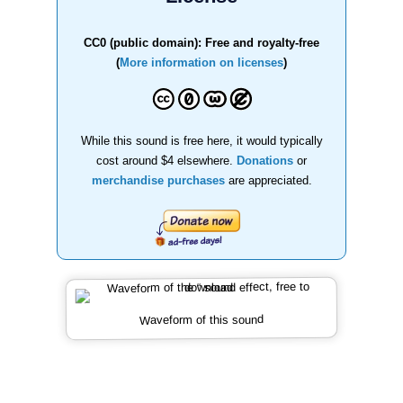
CC0 (public domain): Free and royalty-free
(
More information on licenses
)
While this sound is free here, it would typically
cost around $4 elsewhere.
Donations
or
merchandise purchases
are appreciated.
Waveform of this sound