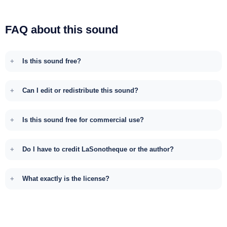
FAQ about this sound
Is this sound free?
Can I edit or redistribute this sound?
Is this sound free for commercial use?
Do I have to credit LaSonotheque or the author?
What exactly is the license?