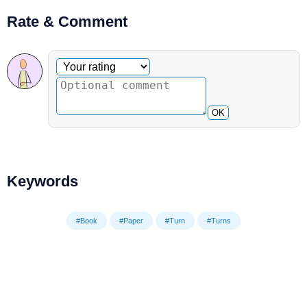
Rate & Comment
Optional comment
Your rating
OK
Keywords
#Book
#Paper
#Turn
#Turns