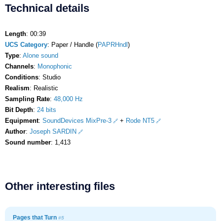
Technical details
Length
: 00:39
UCS Category
: Paper / Handle (
PAPRHndl
)
Type
:
Alone sound
Channels
:
Monophonic
Conditions
: Studio
Realism
: Realistic
Sampling Rate
:
48,000 Hz
Bit Depth
:
24 bits
Equipment
:
SoundDevices MixPre-3
+
Rode NT5
Author
:
Joseph SARDIN
Sound number
: 1,413
Other interesting files
Pages that Turn
#5