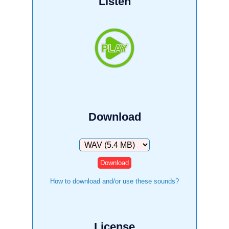
Listen
Download
Download
How to download and/or use these sounds?
License