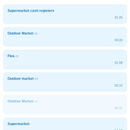
Supermarket cash registers
01:25
Outdoor Market
#1
03:20
Flea
#1
01:08
Outdoor market
#2
02:10
Outdoor Market
#3
02:21
Supermarket