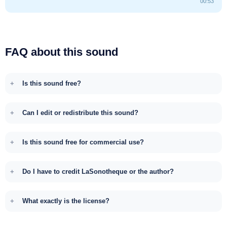
00:53
FAQ about this sound
Is this sound free?
Can I edit or redistribute this sound?
Is this sound free for commercial use?
Do I have to credit LaSonotheque or the author?
What exactly is the license?