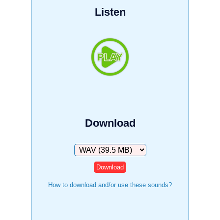
Listen
Download
Download
How to download and/or use these sounds?