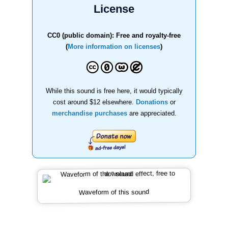
License
CC0 (public domain): Free and royalty-free
(
More information on licenses
)
While this sound is free here, it would typically
cost around $12 elsewhere.
Donations
or
merchandise purchases
are appreciated.
Waveform of this sound