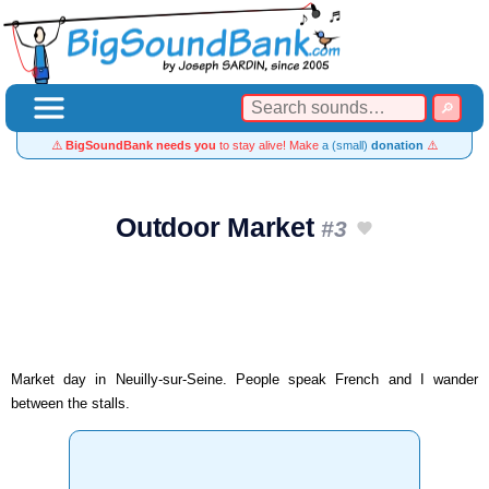
⚠️
BigSoundBank needs you
to stay alive! Make
a (small)
donation
⚠️
Outdoor Market
#3
Market day in Neuilly-sur-Seine. People speak French and I wander
between the stalls.