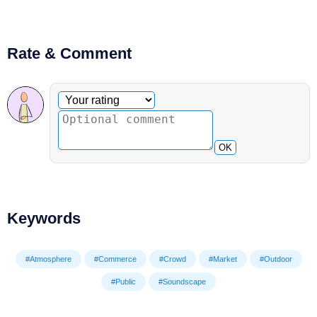
Rate & Comment
Optional comment
Your rating
OK
Keywords
#Atmosphere
#Commerce
#Crowd
#Market
#Outdoor
#Public
#Soundscape