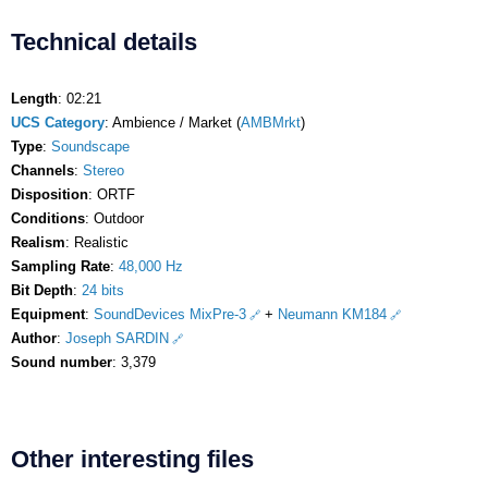
Technical details
Length
: 02:21
UCS Category
: Ambience / Market (
AMBMrkt
)
Type
:
Soundscape
Channels
:
Stereo
Disposition
: ORTF
Conditions
: Outdoor
Realism
: Realistic
Sampling Rate
:
48,000 Hz
Bit Depth
:
24 bits
Equipment
:
SoundDevices MixPre-3
+
Neumann KM184
Author
:
Joseph SARDIN
Sound number
: 3,379
Other interesting files