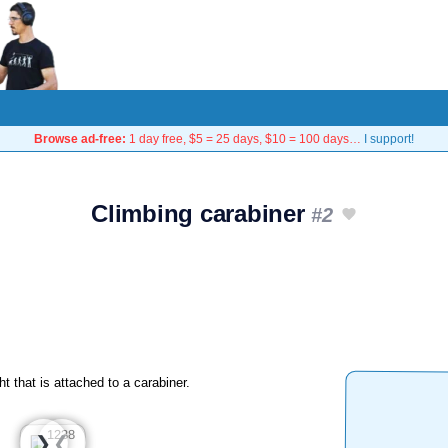
Browse ad-free:
1 day free, $5 = 25 days, $10 = 100 days…
I support!
Climbing carabiner
#2
ht that is attached to a carabiner.
❮
❯