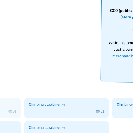
CC0 (public 
(
More 
While this sou
cost aroun
merchandi
Climbing carabiner
Climbing
#1
00:01
00:01
Climbing carabiner
#5