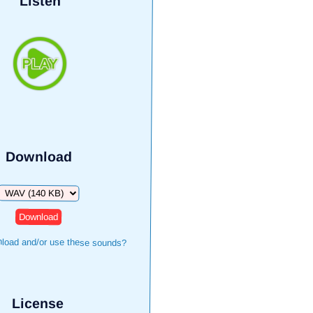
Listen
Download
Download
load and/or use these sounds?
License