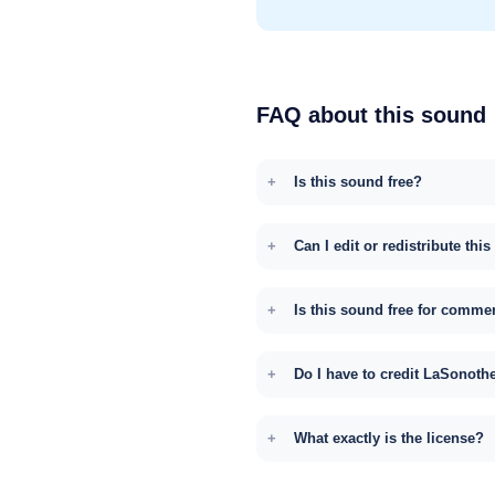
FAQ about this sound
Is this sound free?
Can I edit or redistribute thi
Is this sound free for comme
Do I have to credit LaSonoth
What exactly is the license?