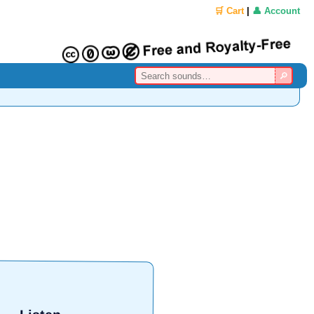
🛒 Cart
|
👤 Account