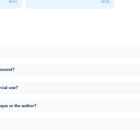
00:01
00:01
s sound?
rcial use?
eque or the author?