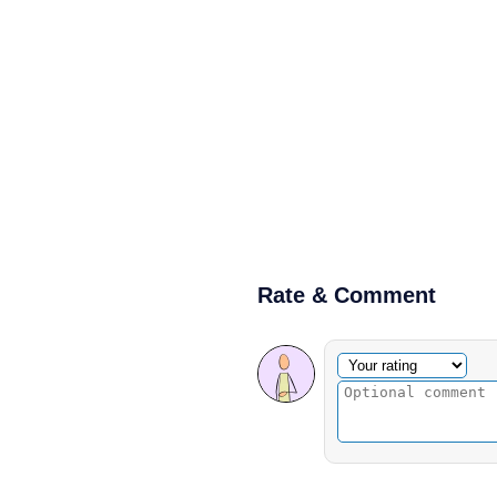
Rate & Comment
Optional comment
Your rating