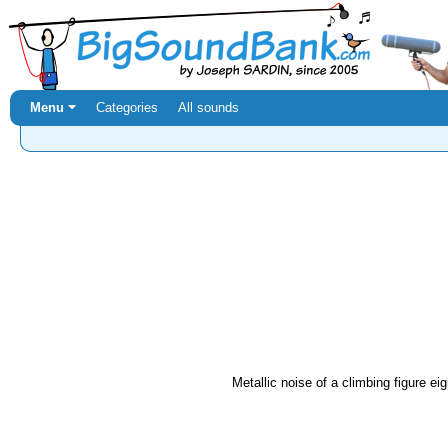
Menu ⏷
Categories
All sounds
Metallic noise of a climbing figure eig