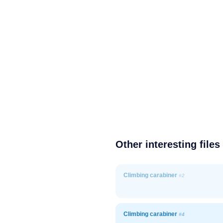
Other interesting files
Climbing carabiner
#2
Climbing carabiner
#4