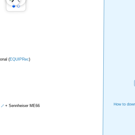
onal (
EQUIPRec
)
How to down
+ Sennheiser ME66