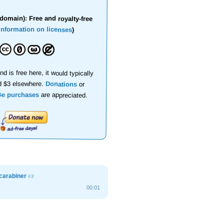
domain): Free and royalty-free
information on licenses
)
nd is free here, it would typically
d $3 elsewhere.
Donations
or
se purchases
are appreciated.
 carabiner
#3
00:01