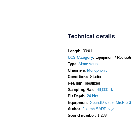
Technical details
Length
: 00:01
UCS Category
: Equipment / Recreati
Type
:
Alone sound
Channels
:
Monophonic
Conditions
: Studio
Realism
: Idealized
Sampling Rate
:
48,000 Hz
Bit Depth
:
24 bits
Equipment
:
SoundDevices MixPre-3
Author
:
Joseph SARDIN
Sound number
: 1,238