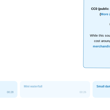
CC0 (public 
(
More 
While this sou
cost aroun
merchandi
Mini waterfall
Small da
00:28
00:26