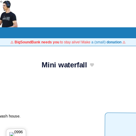
⚠️
BigSoundBank needs you
to stay alive! Make
a (small)
donation
⚠️
Mini waterfall
 wash house.