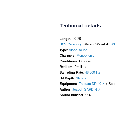
Technical details
Length
: 00:26
UCS Category
: Water / Waterfall (
WA
Type
:
Alone sound
Channels
:
Monophonic
Conditions
: Outdoor
Realism
: Realistic
Sampling Rate
:
48,000 Hz
Bit Depth
:
16 bits
Equipment
:
Tascam DR-40
+ Sen
Author
:
Joseph SARDIN
Sound number
: 996