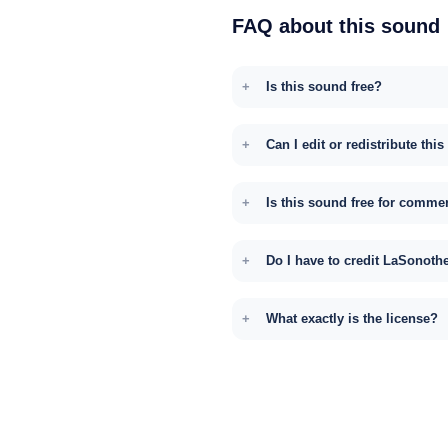
FAQ about this sound
Is this sound free?
Can I edit or redistribute thi
Is this sound free for comme
Do I have to credit LaSonoth
What exactly is the license?