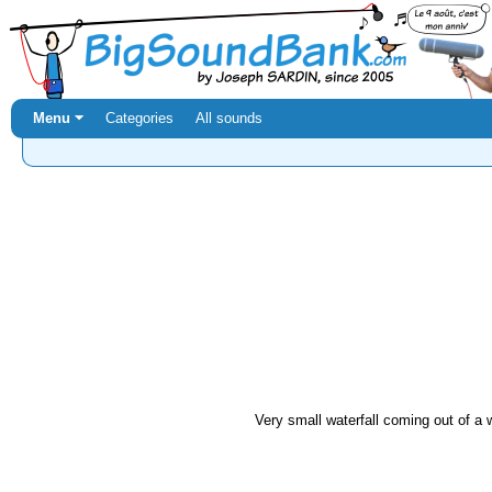
Menu ⏷
Categories
All sounds
Very small waterfall coming out of a