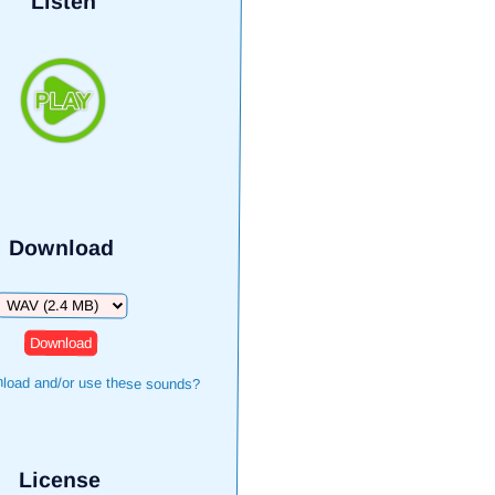
Listen
Download
Download
load and/or use these sounds?
License