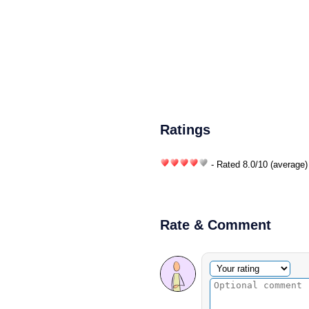
Ratings
- Rated
8.0
/
10
(average)
Rate & Comment
Optional comment
Your rating