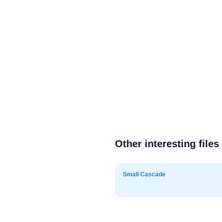
Other interesting files
Small Cascade