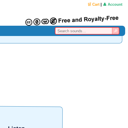
🛒 Cart
|
👤 Account