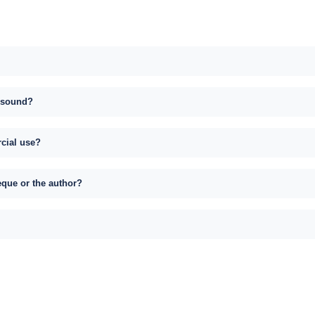
s sound?
rcial use?
eque or the author?