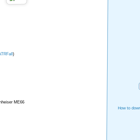
TRFall
)
nheiser ME66
How to down