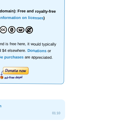
domain): Free and royalty-free
information on licenses
)
nd is free here, it would typically
d $4 elsewhere.
Donations
or
se purchases
are appreciated.
m
01:10