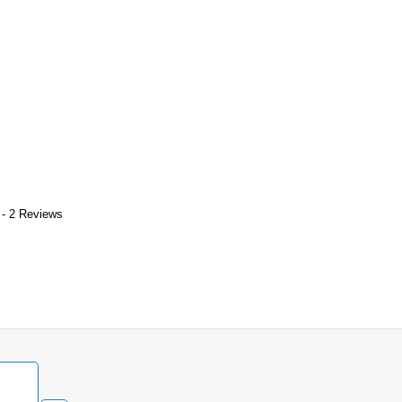
 - 2 Reviews