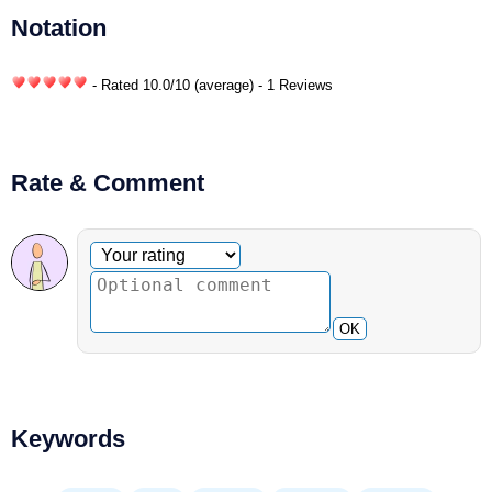
Notation
- Rated
10.0
/
10
(average) - 1 Reviews
Rate & Comment
Optional comment
Your rating
OK
Keywords