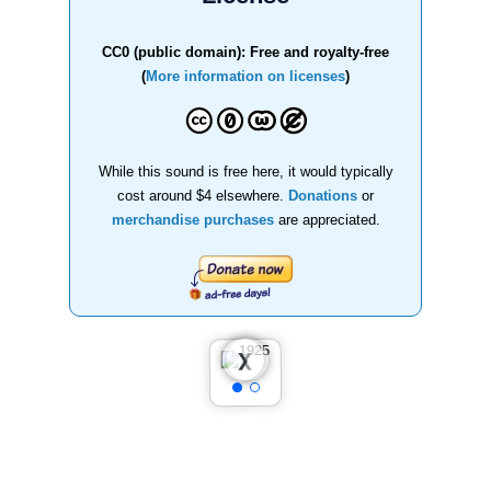
CC0 (public domain): Free and royalty-free
(
More information on licenses
)
While this sound is free here, it would typically
cost around $4 elsewhere.
Donations
or
merchandise purchases
are appreciated.
❮
❯