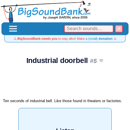
⚠️
BigSoundBank needs you
to stay alive! Make
a (small)
donation
⚠️
Industrial doorbell
#5
Ten seconds of industrial bell. Like those found in theaters or factories.