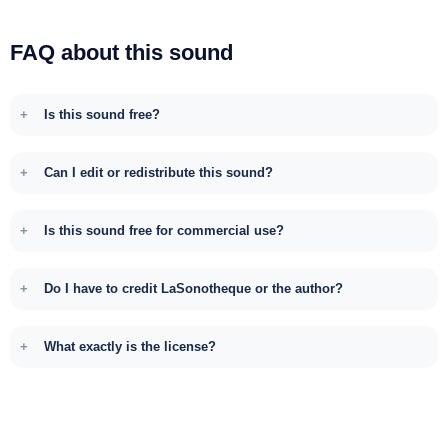
FAQ about this sound
Is this sound free?
Can I edit or redistribute this sound?
Is this sound free for commercial use?
Do I have to credit LaSonotheque or the author?
What exactly is the license?