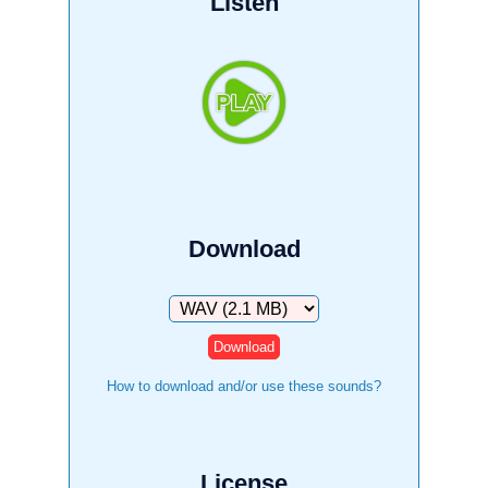
Listen
Download
Download
How to download and/or use these sounds?
License