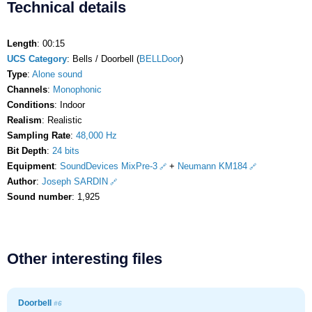
Technical details
Length
: 00:15
UCS Category
: Bells / Doorbell (
BELLDoor
)
Type
:
Alone sound
Channels
:
Monophonic
Conditions
: Indoor
Realism
: Realistic
Sampling Rate
:
48,000 Hz
Bit Depth
:
24 bits
Equipment
:
SoundDevices MixPre-3
+
Neumann KM184
Author
:
Joseph SARDIN
Sound number
: 1,925
Other interesting files
Doorbell
#6