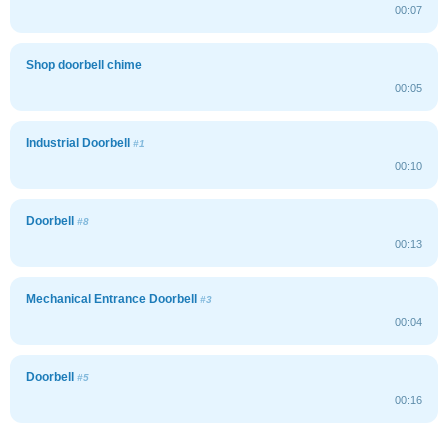
00:07
Shop doorbell chime
00:05
Industrial Doorbell
#1
00:10
Doorbell
#8
00:13
Mechanical Entrance Doorbell
#3
00:04
Doorbell
#5
00:16