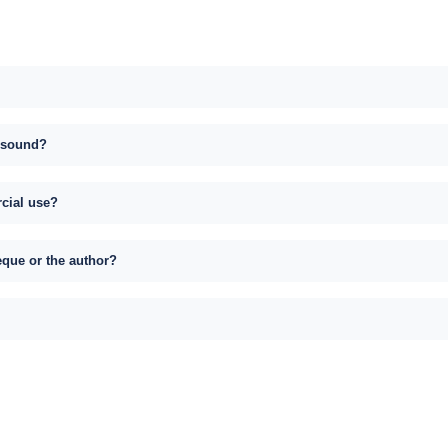
s sound?
rcial use?
eque or the author?