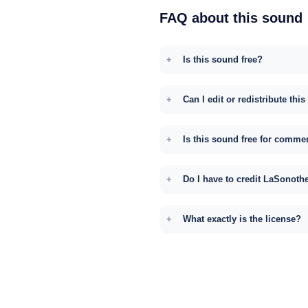
FAQ about this sound
Is this sound free?
Can I edit or redistribute thi
Is this sound free for comme
Do I have to credit LaSonoth
What exactly is the license?