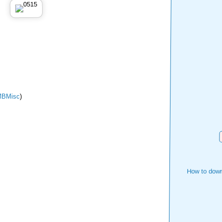
BMisc
)
How to down