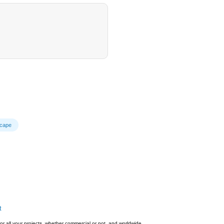
cape
t
or all your projects, whether commercial or not, and worldwide.