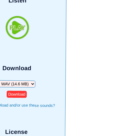
Listen
Download
Download
load and/or use these sounds?
License