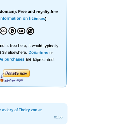
domain): Free and royalty-free
information on licenses
)
nd is free here, it would typically
d $8 elsewhere.
Donations
or
se purchases
are appreciated.
n aviary of Thoiry zoo
#2
01:55