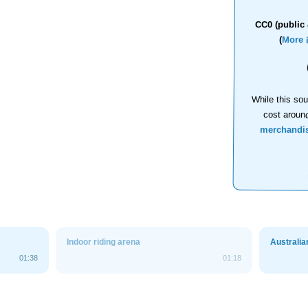
CC0 (public 
(
More 
While this sou
cost aroun
merchandi
Indoor riding arena
Australia
01:38
01:18