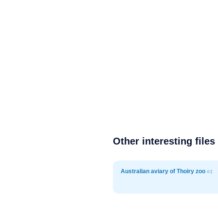
Other interesting files
Australian aviary of Thoiry zoo
#1