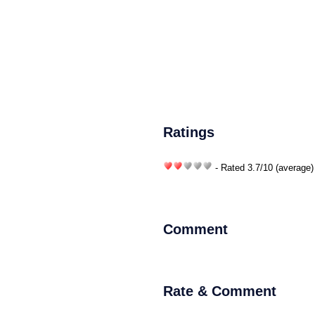
Ratings
- Rated
3.7
/
10
(average)
Comment
Rate & Comment