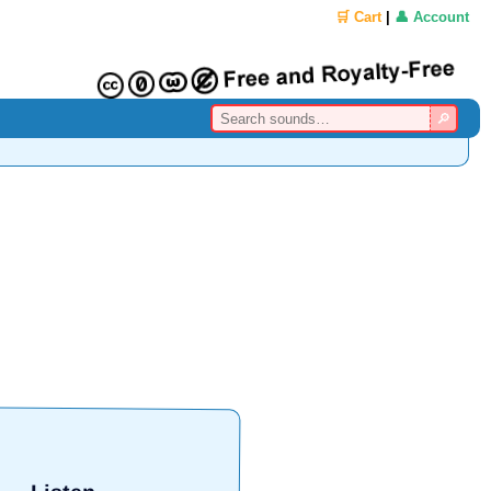
🛒 Cart
|
👤 Account