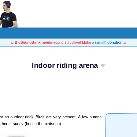
⚠️
BigSoundBank needs you
to stay alive! Make
a (small)
donation
⚠️
Indoor riding arena
or an outdoor ring). Birds are very present. A few human
her is sunny (hence the birdsong).