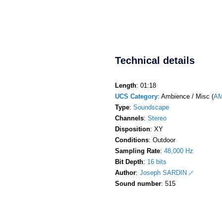
Technical details
Length
: 01:18
UCS Category
: Ambience / Misc (
AM
Type
:
Soundscape
Channels
:
Stereo
Disposition
: XY
Conditions
: Outdoor
Sampling Rate
:
48,000 Hz
Bit Depth
:
16 bits
Author
:
Joseph SARDIN
Sound number
: 515