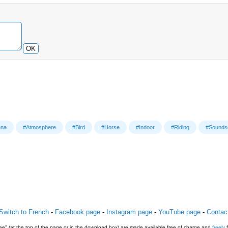
OK
ena
#Atmosphere
#Bird
#Horse
#Indoor
#Riding
#Sounds
Switch to French
-
Facebook page
-
Instagram page
-
YouTube page
-
Contac
e" (at the top of the page or in the download box) are made available free of charge and
freely
f