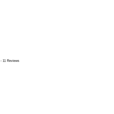
 - 11 Reviews