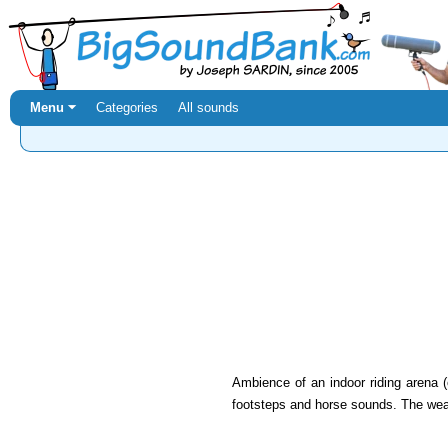
Menu ⏷
Categories
All sounds
Ambience of an indoor riding arena (
footsteps and horse sounds. The weat