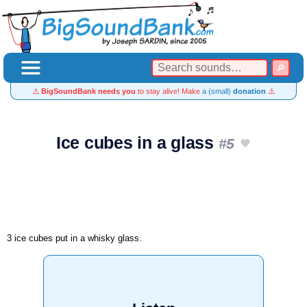
⚠️
BigSoundBank needs you
to stay alive! Make
a (small)
donation
⚠️
Ice cubes in a glass
#5
3 ice cubes put in a whisky glass.