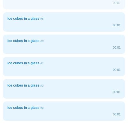
00:01
Ice cubes in a glass
#6
00:01
Ice cubes in a glass
#3
00:01
Ice cubes in a glass
#1
00:01
Ice cubes in a glass
#2
00:01
Ice cubes in a glass
#4
00:01