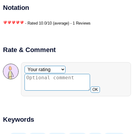
Notation
- Rated
10.0
/
10
(average) - 1 Reviews
Rate & Comment
Optional comment
Your rating
OK
Keywords