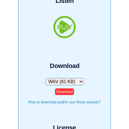
Listen
Download
Download
How to download and/or use these sounds?
License