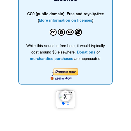
CC0 (public domain): Free and royalty-free
(
More information on licenses
)
While this sound is free here, it would typically
cost around $3 elsewhere.
Donations
or
merchandise purchases
are appreciated.
❮
❯