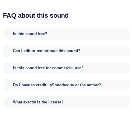
FAQ about this sound
Is this sound free?
Can I edit or redistribute this sound?
Is this sound free for commercial use?
Do I have to credit LaSonotheque or the author?
What exactly is the license?