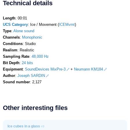
Technical details
Length
: 00:01
UCS Category
: Ice / Movement (
ICEMvmt
)
Type
:
Alone sound
Channels
:
Monophonic
Conditions
: Studio
Realism
: Realistic
Sampling Rate
:
48,000 Hz
Bit Depth
:
24 bits
Equipment
:
SoundDevices MixPre-3
+
Neumann KM184
Author
:
Joseph SARDIN
Sound number
: 2,127
Other interesting files
Ice cubes in a glass
#5