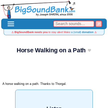
⚠️
BigSoundBank needs you
to stay alive! Make
a (small)
donation
⚠️
Horse Walking on a Path
A horse walking on a path. Thanks to Thorgal.