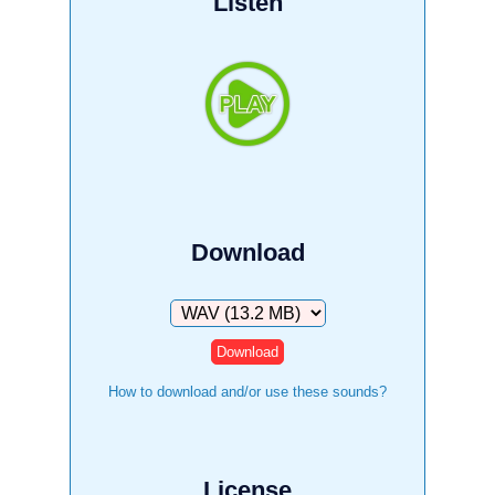
Listen
Download
Download
How to download and/or use these sounds?
License