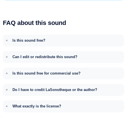
FAQ about this sound
Is this sound free?
Can I edit or redistribute this sound?
Is this sound free for commercial use?
Do I have to credit LaSonotheque or the author?
What exactly is the license?