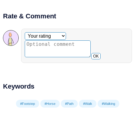
Rate & Comment
Optional comment
Your rating
OK
Keywords
#Footstep
#Horse
#Path
#Walk
#Walking