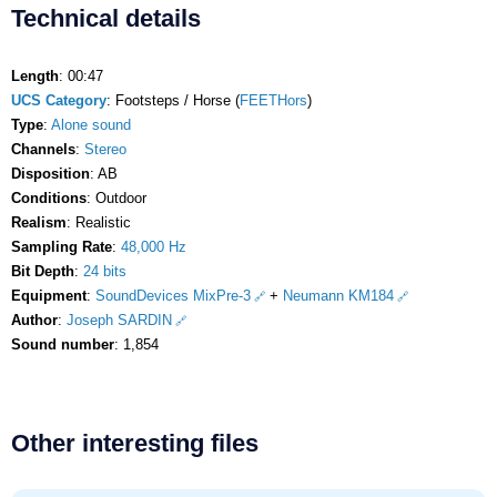
Technical details
Length
: 00:47
UCS Category
: Footsteps / Horse (
FEETHors
)
Type
:
Alone sound
Channels
:
Stereo
Disposition
: AB
Conditions
: Outdoor
Realism
: Realistic
Sampling Rate
:
48,000 Hz
Bit Depth
:
24 bits
Equipment
:
SoundDevices MixPre-3
+
Neumann KM184
Author
:
Joseph SARDIN
Sound number
: 1,854
Other interesting files