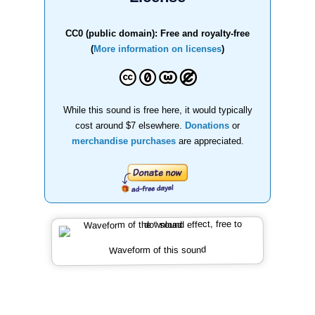
CC0 (public domain): Free and royalty-free
(
More information on licenses
)
While this sound is free here, it would typically
cost around $7 elsewhere.
Donations
or
merchandise purchases
are appreciated.
Waveform of this sound