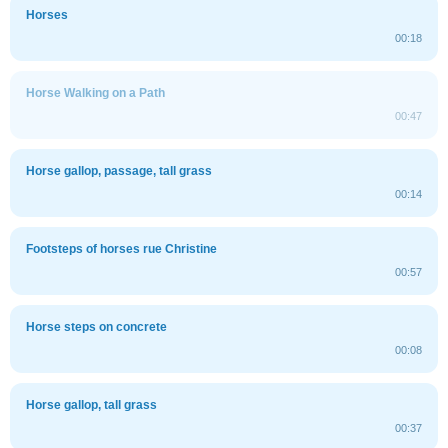
Horses
00:18
Horse Walking on a Path
00:47
Horse gallop, passage, tall grass
00:14
Footsteps of horses rue Christine
00:57
Horse steps on concrete
00:08
Horse gallop, tall grass
00:37