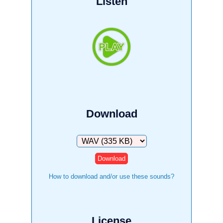
Listen
Download
Download
How to download and/or use these sounds?
License