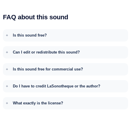
FAQ about this sound
Is this sound free?
Can I edit or redistribute this sound?
Is this sound free for commercial use?
Do I have to credit LaSonotheque or the author?
What exactly is the license?