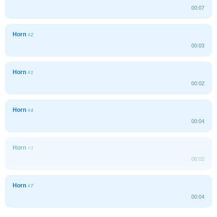
00:07
Horn
#2
00:03
Horn
#1
00:02
Horn
#4
00:04
Horn
#3
00:02
Horn
#7
00:04