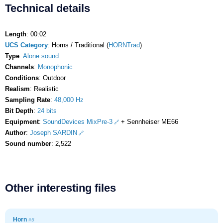
Technical details
Length
: 00:02
UCS Category
: Horns / Traditional (
HORNTrad
)
Type
:
Alone sound
Channels
:
Monophonic
Conditions
: Outdoor
Realism
: Realistic
Sampling Rate
:
48,000 Hz
Bit Depth
:
24 bits
Equipment
:
SoundDevices MixPre-3
+ Sennheiser ME66
Author
:
Joseph SARDIN
Sound number
: 2,522
Other interesting files
Horn
#5