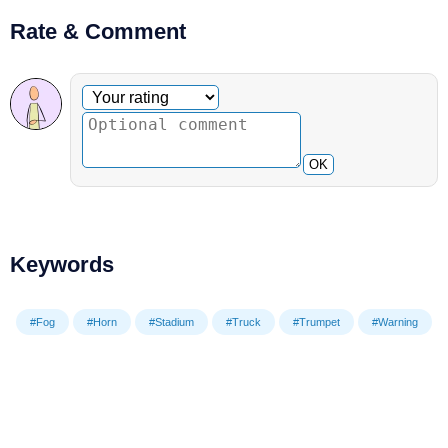
Rate & Comment
Optional comment
Your rating
OK
Keywords
#Fog
#Horn
#Stadium
#Truck
#Trumpet
#Warning