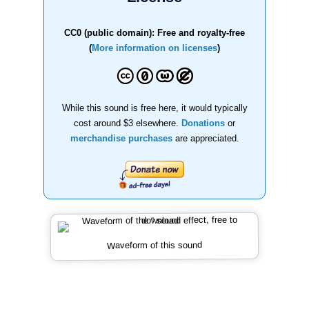
CC0 (public domain): Free and royalty-free
(
More information on licenses
)
While this sound is free here, it would typically
cost around $3 elsewhere.
Donations
or
merchandise purchases
are appreciated.
Waveform of this sound