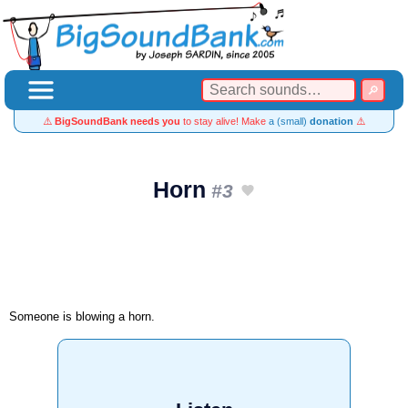
⚠️
BigSoundBank needs you
to stay alive! Make
a (small)
donation
⚠️
Horn
#3
Someone is blowing a horn.