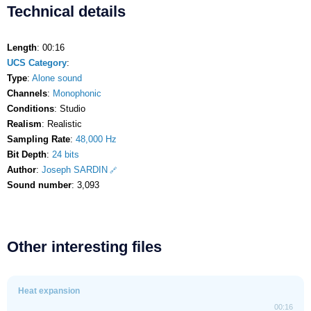
Technical details
Length
: 00:16
UCS Category
:
Type
:
Alone sound
Channels
:
Monophonic
Conditions
: Studio
Realism
: Realistic
Sampling Rate
:
48,000 Hz
Bit Depth
:
24 bits
Author
:
Joseph SARDIN
Sound number
: 3,093
Other interesting files
Heat expansion
00:16