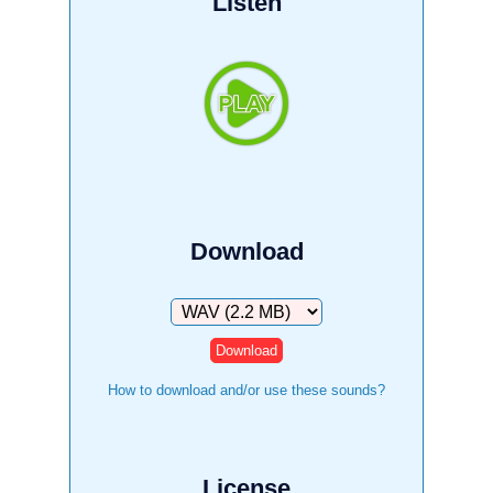
Listen
Download
Download
How to download and/or use these sounds?
License