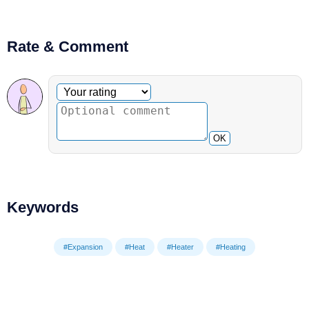
Rate & Comment
Optional comment
Your rating
OK
Keywords
#Expansion
#Heat
#Heater
#Heating