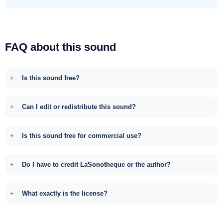
FAQ about this sound
Is this sound free?
Can I edit or redistribute this sound?
Is this sound free for commercial use?
Do I have to credit LaSonotheque or the author?
What exactly is the license?