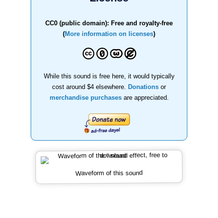
CC0 (public domain): Free and royalty-free
(
More information on licenses
)
While this sound is free here, it would typically
cost around $4 elsewhere.
Donations
or
merchandise purchases
are appreciated.
Waveform of this sound