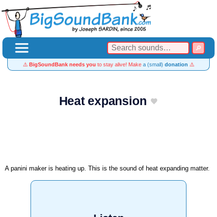
⚠️
BigSoundBank needs you
to stay alive! Make
a (small)
donation
⚠️
Heat expansion
A panini maker is heating up. This is the sound of heat expanding matter.