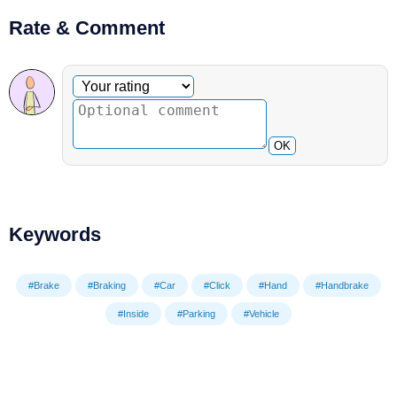
Rate & Comment
Optional comment
Your rating
OK
Keywords
#Brake
#Braking
#Car
#Click
#Hand
#Handbrake
#Inside
#Parking
#Vehicle