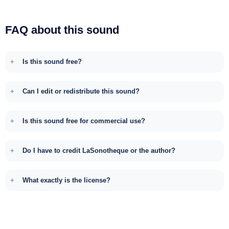
FAQ about this sound
Is this sound free?
Can I edit or redistribute this sound?
Is this sound free for commercial use?
Do I have to credit LaSonotheque or the author?
What exactly is the license?