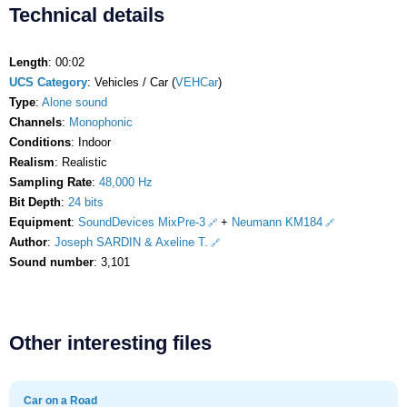
Technical details
Length
: 00:02
UCS Category
: Vehicles / Car (
VEHCar
)
Type
:
Alone sound
Channels
:
Monophonic
Conditions
: Indoor
Realism
: Realistic
Sampling Rate
:
48,000 Hz
Bit Depth
:
24 bits
Equipment
:
SoundDevices MixPre-3
+
Neumann KM184
Author
:
Joseph SARDIN & Axeline T.
Sound number
: 3,101
Other interesting files
Car on a Road