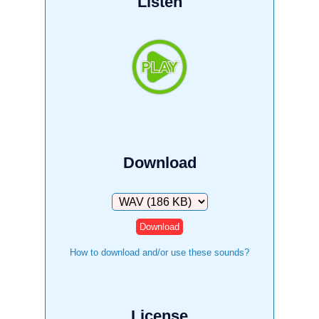
Listen
Download
Download
How to download and/or use these sounds?
License