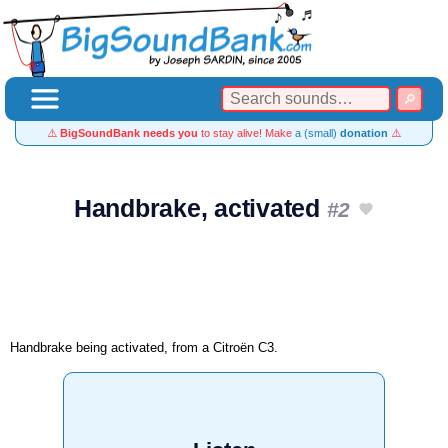
⚠️
BigSoundBank needs you
to stay alive! Make
a (small)
donation
⚠️
Handbrake, activated
#2
Handbrake being activated, from a Citroën C3.