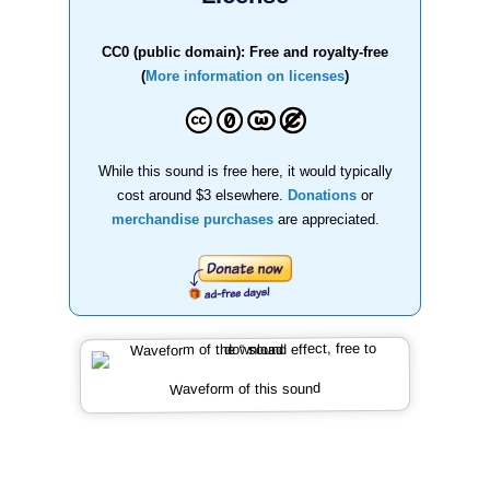
CC0 (public domain): Free and royalty-free
(
More information on licenses
)
While this sound is free here, it would typically
cost around $3 elsewhere.
Donations
or
merchandise purchases
are appreciated.
Waveform of this sound