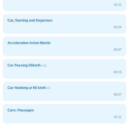
01:11
Car, Starting and Departure
00:24
Acceleration Aston Martin
00:07
Car Passing 50km/h
#12
00:15
Car Honking at 90 km/h
#3
00:07
Cars: Passages
01:11