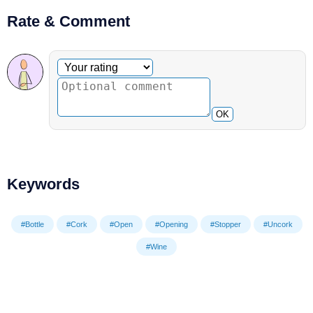
Rate & Comment
Optional comment
Your rating
OK
Keywords
#Bottle
#Cork
#Open
#Opening
#Stopper
#Uncork
#Wine