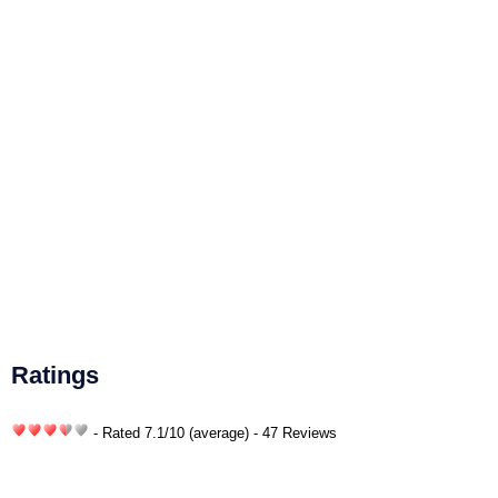
Ratings
- Rated
7.1
/
10
(average) - 47 Reviews