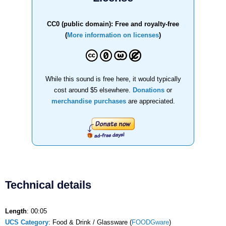
CC0 (public domain): Free and royalty-free
(
More information on licenses
)
While this sound is free here, it would typically
cost around $5 elsewhere.
Donations
or
merchandise purchases
are appreciated.
Technical details
Length
: 00:05
UCS Category
: Food & Drink / Glassware (
FOODGware
)