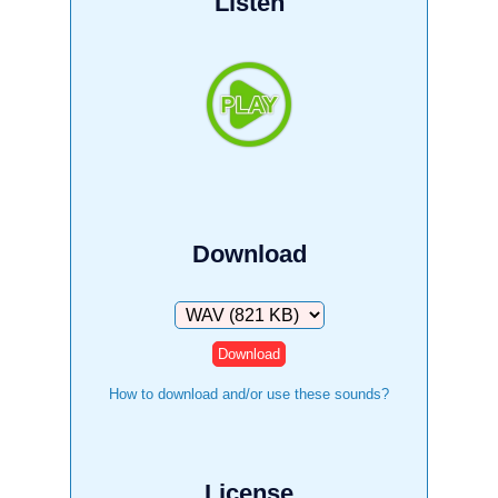
Listen
Download
Download
How to download and/or use these sounds?
License