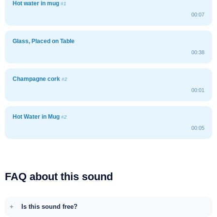
Hot water in mug
#1
00:07
Glass, Placed on Table
00:38
Champagne cork
#2
00:01
Hot Water in Mug
#2
00:05
FAQ about this sound
Is this sound free?