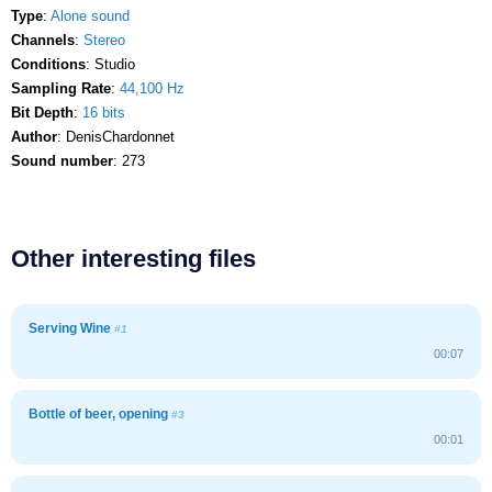
Type
:
Alone sound
Channels
:
Stereo
Conditions
: Studio
Sampling Rate
:
44,100 Hz
Bit Depth
:
16 bits
Author
: DenisChardonnet
Sound number
: 273
Other interesting files
Serving Wine
#1
00:07
Bottle of beer, opening
#3
00:01