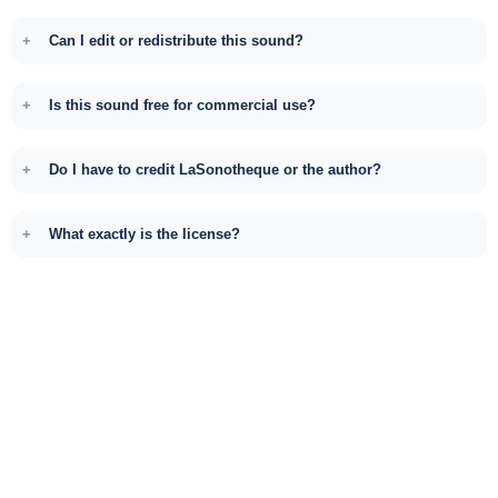
Can I edit or redistribute this sound?
Is this sound free for commercial use?
Do I have to credit LaSonotheque or the author?
What exactly is the license?