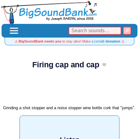
⚠️
BigSoundBank needs you
to stay alive! Make
a (small)
donation
⚠️
Firing cap and cap
Grinding a shot stopper and a noise stopper wine bottle cork that "jumps".