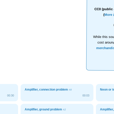
CC0 (public 
(
More 
While this sou
cost aroun
merchandi
Amplifier, connection problem
Neon or 
#8
00:30
00:03
Amplifier, ground problem
Amplifier
#2