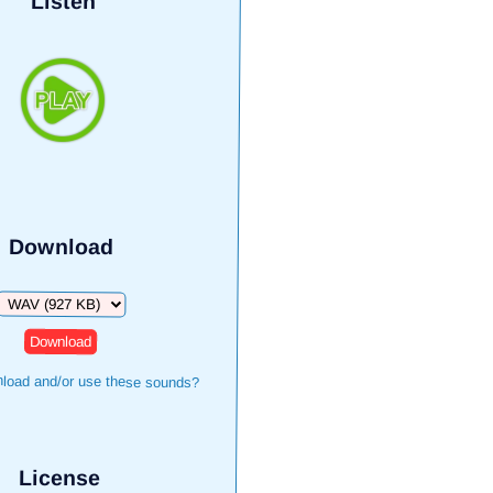
Listen
Download
Download
load and/or use these sounds?
License