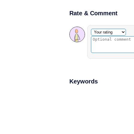
Rate & Comment
Optional comment
Your rating
Keywords