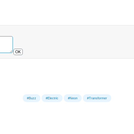
OK
#Buzz
#Electric
#Neon
#Transformer