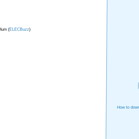
 Hum (
ELECBuzz
)
How to down