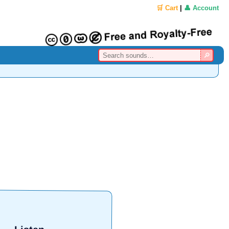
🛒 Cart
|
👤 Account