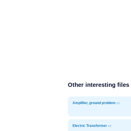
Other interesting files
Amplifier, ground problem
#1
Electric Transformer
#2