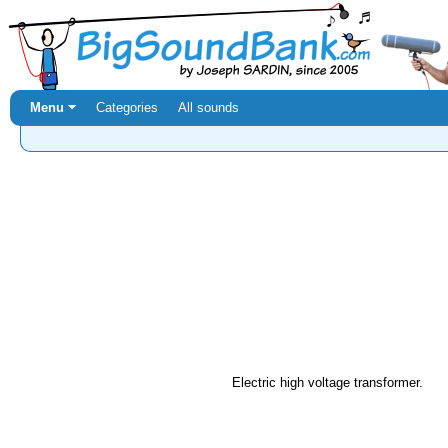
Menu ⏷
Categories
All sounds
Electric high voltage transformer.