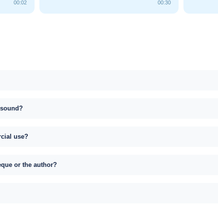
00:02
00:30
s sound?
rcial use?
eque or the author?