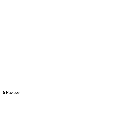
 - 5 Reviews