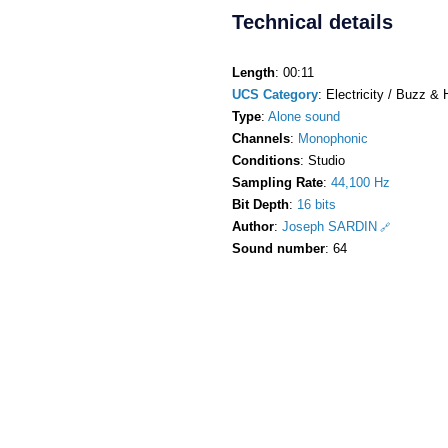
Technical details
Length
: 00:11
UCS Category
: Electricity / Buzz &
Type
:
Alone sound
Channels
:
Monophonic
Conditions
: Studio
Sampling Rate
:
44,100 Hz
Bit Depth
:
16 bits
Author
:
Joseph SARDIN
Sound number
: 64