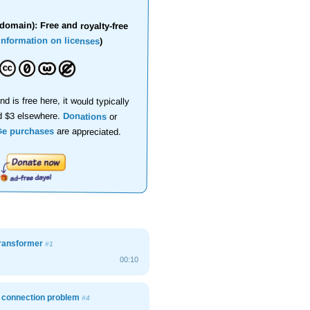
domain): Free and royalty-free
information on licenses
)
nd is free here, it would typically
d $3 elsewhere.
Donations
or
se purchases
are appreciated.
transformer
#1
00:10
, connection problem
#4