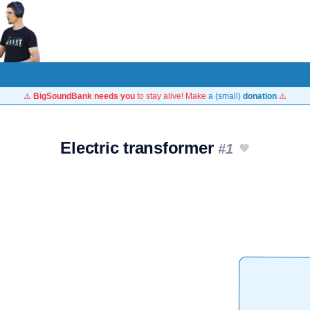
⚠️
BigSoundBank needs you
to stay alive! Make
a (small)
donation
⚠️
Electric transformer
#1