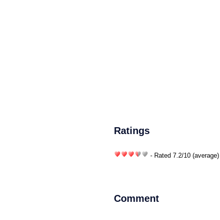
Ratings
- Rated
7.2
/
10
(average)
Comment