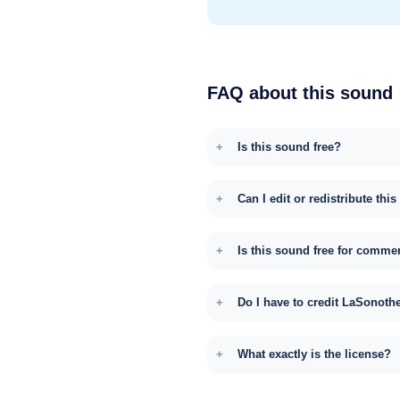
FAQ about this sound
Is this sound free?
Can I edit or redistribute thi
Is this sound free for comme
Do I have to credit LaSonoth
What exactly is the license?