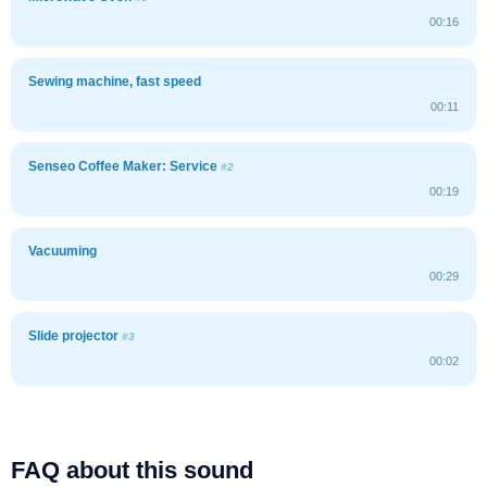
00:16
Sewing machine, fast speed
00:11
Senseo Coffee Maker: Service
#2
00:19
Vacuuming
00:29
Slide projector
#3
00:02
FAQ about this sound