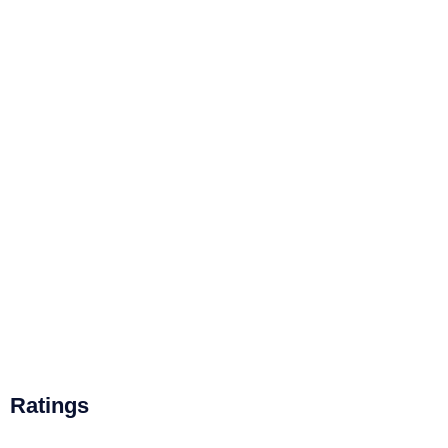
Ratings