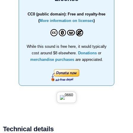
CC0 (public domain): Free and royalty-free
(
More information on licenses
)
While this sound is free here, it would typically
cost around $8 elsewhere.
Donations
or
merchandise purchases
are appreciated.
Technical details