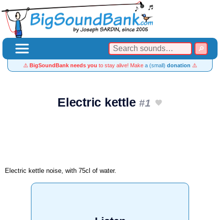
⚠️
BigSoundBank needs you
to stay alive! Make
a (small)
donation
⚠️
Electric kettle
#1
Electric kettle noise, with 75cl of water.