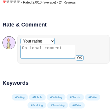
- Rated
2.0
/
10
(average) - 24 Reviews
Rate & Comment
Optional comment
Your rating
OK
Keywords
#Boiling
#Bubble
#Bubbling
#Electric
#Kettle
#Scalding
#Scorching
#Water