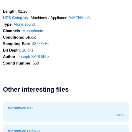
Length
: 02:28
UCS Category
: Machines / Appliance (
MACHAppl
)
Type
:
Alone sound
Channels
:
Monophonic
Conditions
: Studio
Sampling Rate
:
48,000 Hz
Bit Depth
:
16 bits
Author
:
Joseph SARDIN
Sound number
: 660
Other interesting files
Microwave Bell
00:02
Microwave Oven
#3