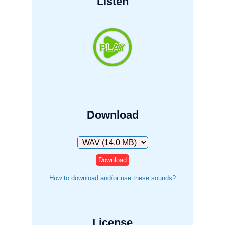
Listen
Download
Download
How to download and/or use these sounds?
License