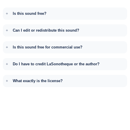
Is this sound free?
Can I edit or redistribute this sound?
Is this sound free for commercial use?
Do I have to credit LaSonotheque or the author?
What exactly is the license?