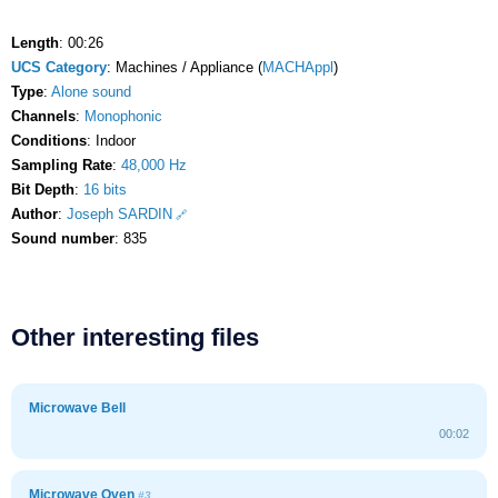
Length
: 00:26
UCS Category
: Machines / Appliance (
MACHAppl
)
Type
:
Alone sound
Channels
:
Monophonic
Conditions
: Indoor
Sampling Rate
:
48,000 Hz
Bit Depth
:
16 bits
Author
:
Joseph SARDIN
Sound number
: 835
Other interesting files
Microwave Bell
00:02
Microwave Oven
#3