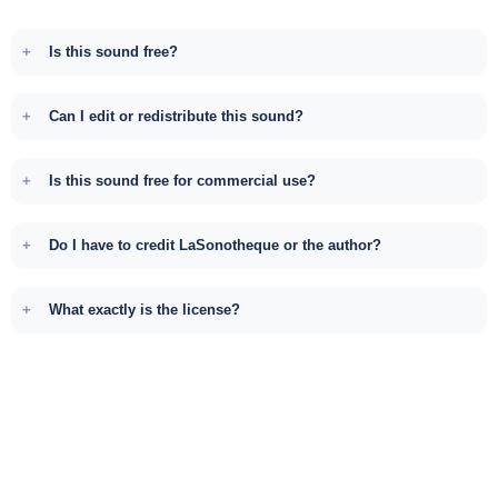
Is this sound free?
Can I edit or redistribute this sound?
Is this sound free for commercial use?
Do I have to credit LaSonotheque or the author?
What exactly is the license?