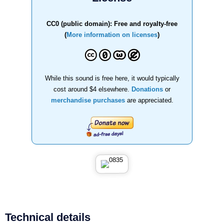
CC0 (public domain): Free and royalty-free
(
More information on licenses
)
While this sound is free here, it would typically
cost around $4 elsewhere.
Donations
or
merchandise purchases
are appreciated.
Technical details