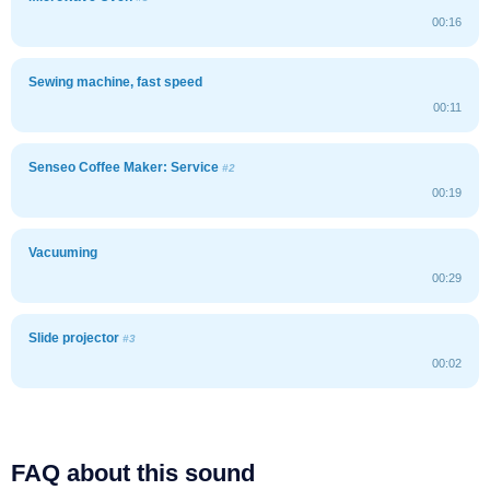
00:16
Sewing machine, fast speed
00:11
Senseo Coffee Maker: Service
#2
00:19
Vacuuming
00:29
Slide projector
#3
00:02
FAQ about this sound