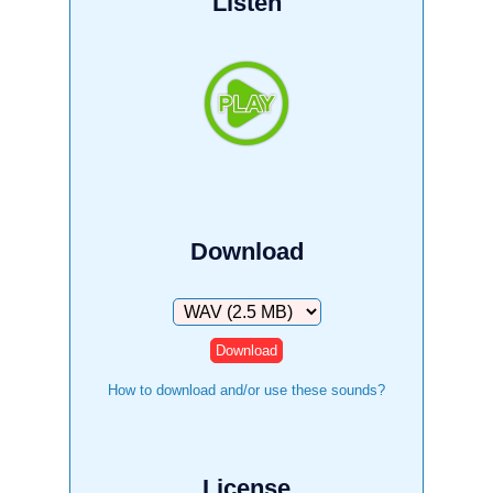
Listen
Download
Download
How to download and/or use these sounds?
License