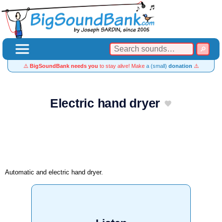
⚠️
BigSoundBank needs you
to stay alive! Make
a (small)
donation
⚠️
Electric hand dryer
Automatic and electric hand dryer.