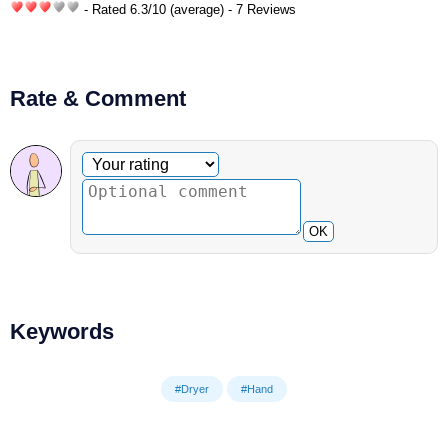
- Rated
6.3
/
10
(average) - 7 Reviews
Rate & Comment
Optional comment
Your rating
OK
Keywords
#Dryer
#Hand