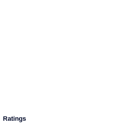
Ratings