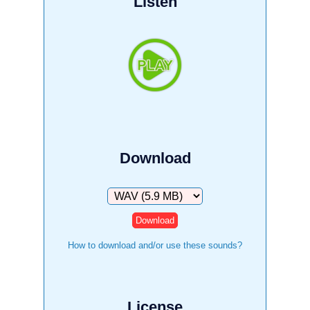
Listen
Download
Download
How to download and/or use these sounds?
License