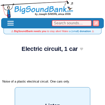
⚠️
BigSoundBank needs you
to stay alive! Make
a (small)
donation
⚠️
Electric circuit, 1 car
Noise of a plastic electrical circuit. One cars only.