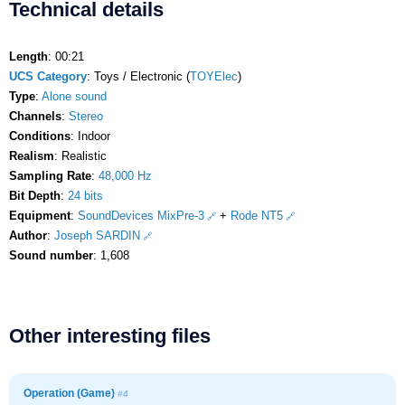
Technical details
Length
: 00:21
UCS Category
: Toys / Electronic (
TOYElec
)
Type
:
Alone sound
Channels
:
Stereo
Conditions
: Indoor
Realism
: Realistic
Sampling Rate
:
48,000 Hz
Bit Depth
:
24 bits
Equipment
:
SoundDevices MixPre-3
+
Rode NT5
Author
:
Joseph SARDIN
Sound number
: 1,608
Other interesting files
Operation (Game)
#4