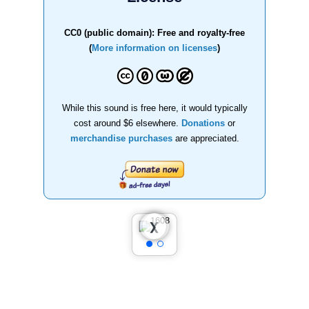
CC0 (public domain): Free and royalty-free
(
More information on licenses
)
While this sound is free here, it would typically
cost around $6 elsewhere.
Donations
or
merchandise purchases
are appreciated.
❮
❯