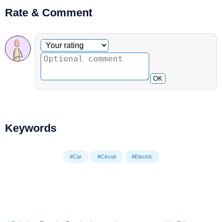
Rate & Comment
Optional comment
Your rating
OK
Keywords
#Car
#Circuit
#Electric