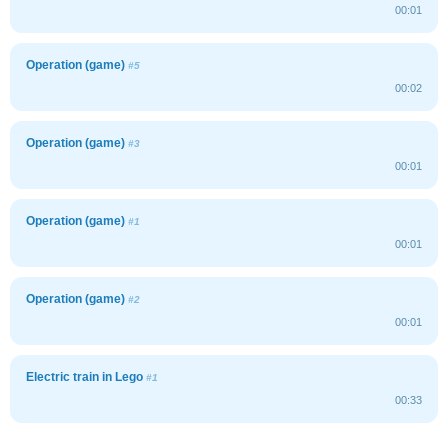
00:01
Operation (game)
#5
00:02
Operation (game)
#3
00:01
Operation (game)
#1
00:01
Operation (game)
#2
00:01
Electric train in Lego
#1
00:33