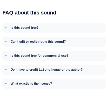
FAQ about this sound
Is this sound free?
Can I edit or redistribute this sound?
Is this sound free for commercial use?
Do I have to credit LaSonotheque or the author?
What exactly is the license?