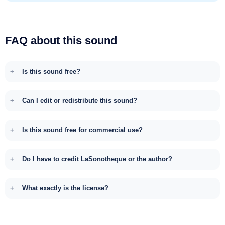
FAQ about this sound
Is this sound free?
Can I edit or redistribute this sound?
Is this sound free for commercial use?
Do I have to credit LaSonotheque or the author?
What exactly is the license?