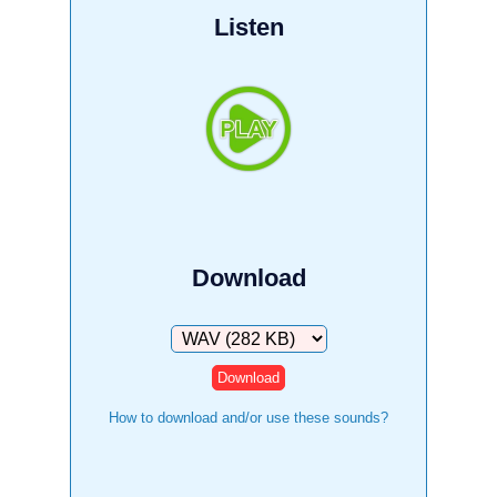
Listen
Download
Download
How to download and/or use these sounds?