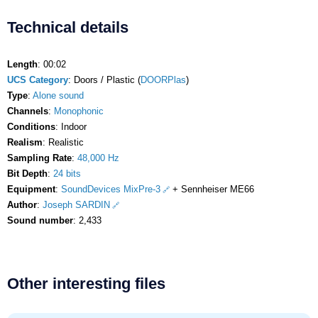
Technical details
Length
: 00:02
UCS Category
: Doors / Plastic (
DOORPlas
)
Type
:
Alone sound
Channels
:
Monophonic
Conditions
: Indoor
Realism
: Realistic
Sampling Rate
:
48,000 Hz
Bit Depth
:
24 bits
Equipment
:
SoundDevices MixPre-3
+ Sennheiser ME66
Author
:
Joseph SARDIN
Sound number
: 2,433
Other interesting files