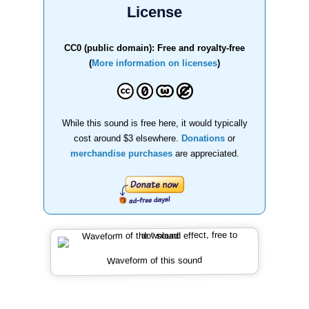
License
CC0 (public domain): Free and royalty-free
(
More information on licenses
)
While this sound is free here, it would typically
cost around $3 elsewhere.
Donations
or
merchandise purchases
are appreciated.
Waveform of this sound