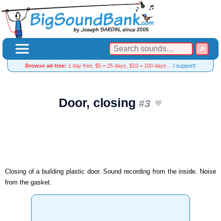
Browse ad-free:
1 day free, $5 = 25 days, $10 = 100 days…
I support!
Door, closing
#3
Closing of a building plastic door. Sound recording from the inside. Noise
from the gasket.