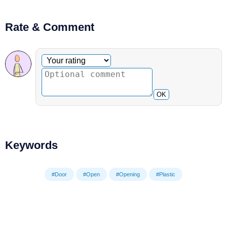
Rate & Comment
Optional comment
Your rating
OK
Keywords
#Door
#Open
#Opening
#Plastic