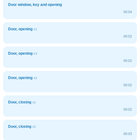
Door window, key and opening
00:04
Door, opening
#1
00:02
Door, opening
#3
00:02
Door, opening
#2
00:02
Door, closing
#1
00:02
Door, closing
#2
00:03