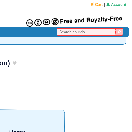
🛒 Cart
|
👤 Account
on)