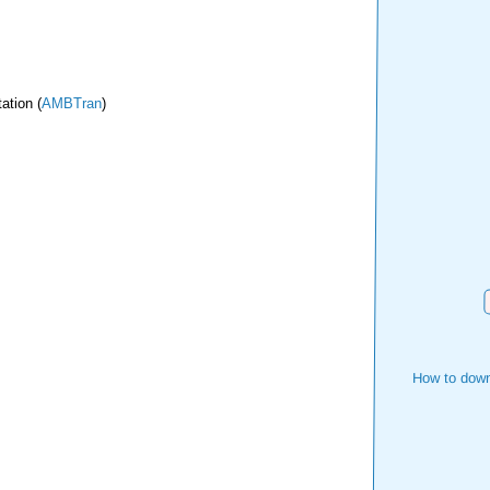
ation (
AMBTran
)
How to down