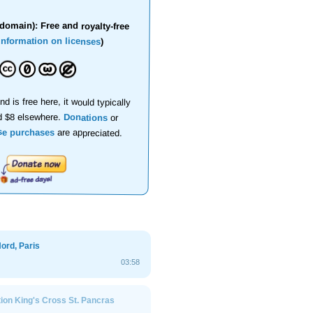
domain): Free and royalty-free
information on licenses
)
nd is free here, it would typically
d $8 elsewhere.
Donations
or
se purchases
are appreciated.
ord, Paris
03:58
ion King's Cross St. Pancras