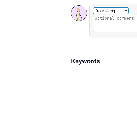
Optional comment
Your rating
Keywords