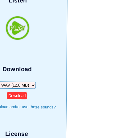
Listen
Download
Download
load and/or use these sounds?
License