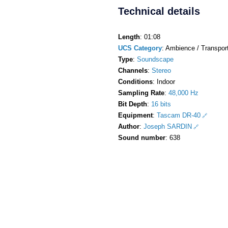
Technical details
Length
: 01:08
UCS Category
: Ambience / Transport
Type
:
Soundscape
Channels
:
Stereo
Conditions
: Indoor
Sampling Rate
:
48,000 Hz
Bit Depth
:
16 bits
Equipment
:
Tascam DR-40
Author
:
Joseph SARDIN
Sound number
: 638