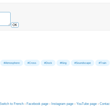
OK
#Atmosphere
#Cross
#Dock
#King
#Soundscape
#Train
Switch to French
-
Facebook page
-
Instagram page
-
YouTube page
-
Contac