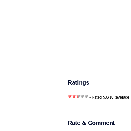
Ratings
- Rated
5.0
/
10
(average)
Rate & Comment