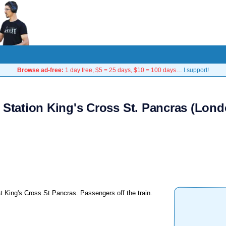
Browse ad-free:
1 day free, $5 = 25 days, $10 = 100 days…
I support!
 Station King's Cross St. Pancras (Lond
t King's Cross St Pancras. Passengers off the train.