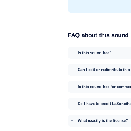
FAQ about this sound
Is this sound free?
Can I edit or redistribute thi
Is this sound free for comme
Do I have to credit LaSonoth
What exactly is the license?