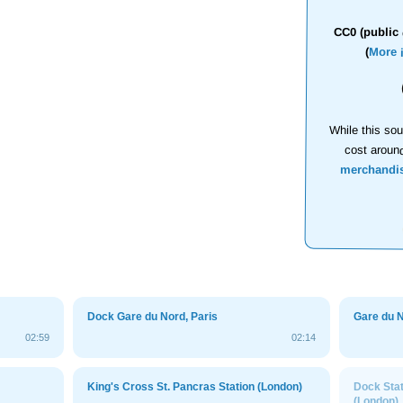
CC0 (public 
(
More 
While this sou
cost aroun
merchandi
Dock Gare du Nord, Paris
Gare du N
02:59
02:14
King's Cross St. Pancras Station (London)
Dock Stat
(London)