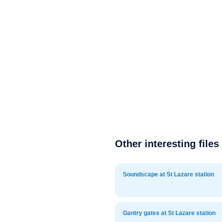
Other interesting files
Soundscape at St Lazare station
Gantry gates at St Lazare station