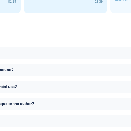
02:15
02:39
s sound?
rcial use?
eque or the author?