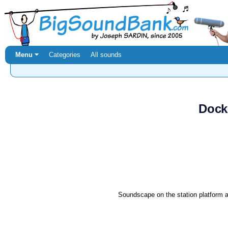
Menu ⏷
Categories
All sounds
Dock
Soundscape on the station platform a