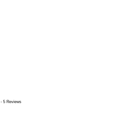
 - 5 Reviews