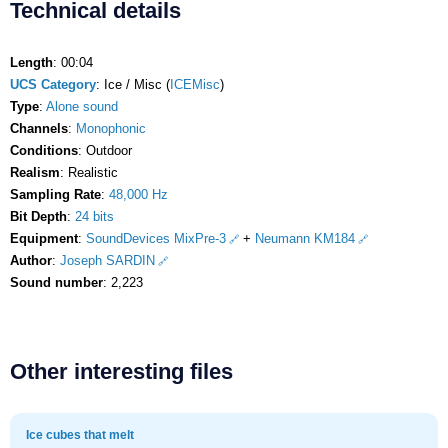
Technical details
Length
: 00:04
UCS Category
: Ice / Misc (
ICEMisc
)
Type
:
Alone sound
Channels
:
Monophonic
Conditions
: Outdoor
Realism
: Realistic
Sampling Rate
:
48,000 Hz
Bit Depth
:
24 bits
Equipment
:
SoundDevices MixPre-3
+
Neumann KM184
Author
:
Joseph SARDIN
Sound number
: 2,223
Other interesting files
Ice cubes that melt