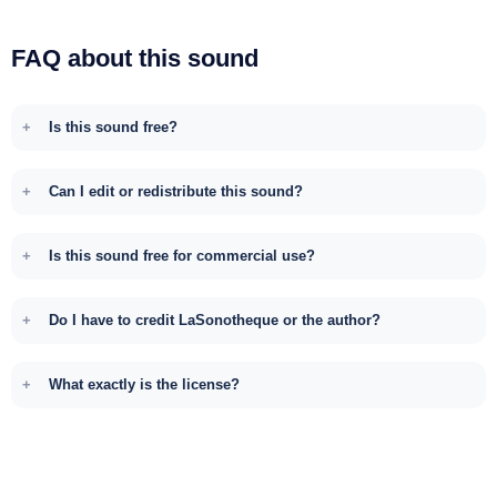
FAQ about this sound
Is this sound free?
Can I edit or redistribute this sound?
Is this sound free for commercial use?
Do I have to credit LaSonotheque or the author?
What exactly is the license?