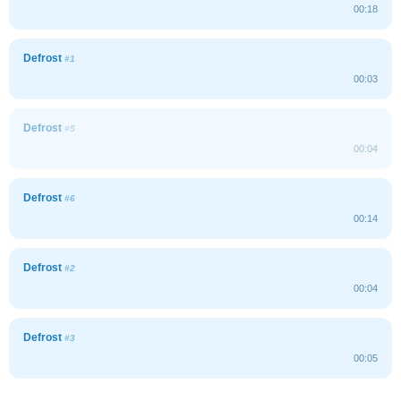
00:18
Defrost
#1
00:03
Defrost
#5
00:04
Defrost
#6
00:14
Defrost
#2
00:04
Defrost
#3
00:05