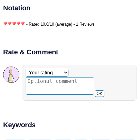
Notation
- Rated
10.0
/
10
(average) - 1 Reviews
Rate & Comment
Optional comment
Your rating
OK
Keywords