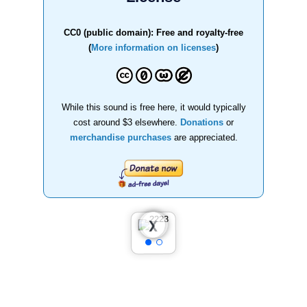
CC0 (public domain): Free and royalty-free
(
More information on licenses
)
While this sound is free here, it would typically
cost around $3 elsewhere.
Donations
or
merchandise purchases
are appreciated.
❮
❯