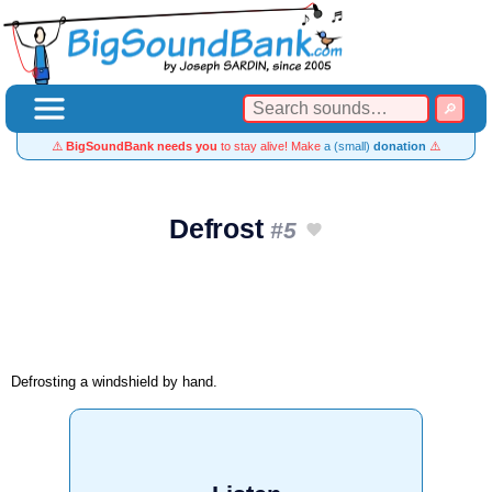
⚠️
BigSoundBank needs you
to stay alive! Make
a (small)
donation
⚠️
Defrost
#5
Defrosting a windshield by hand.