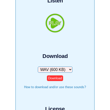
Listen
Download
Download
How to download and/or use these sounds?
License