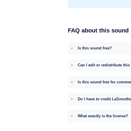
FAQ about this sound
Is this sound free?
Can I edit or redistribute thi
Is this sound free for comme
Do I have to credit LaSonoth
What exactly is the license?