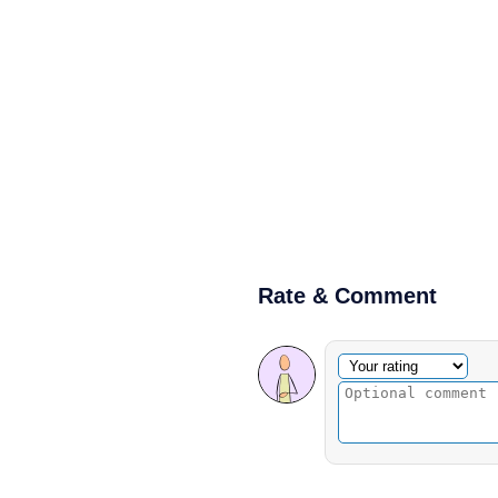
Rate & Comment
Optional comment
Your rating