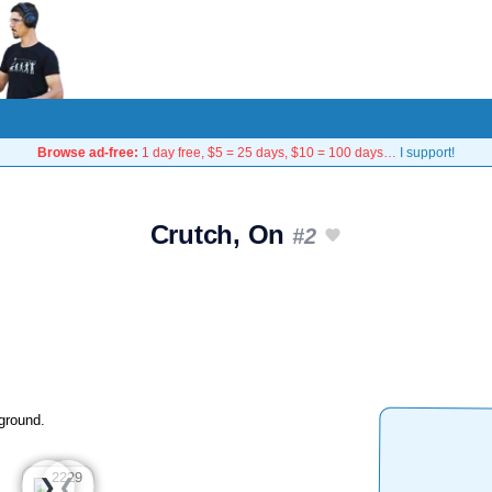
Browse ad-free:
1 day free, $5 = 25 days, $10 = 100 days…
I support!
Crutch, On
#2
ground.
❮
❯