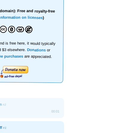
domain): Free and royalty-free
information on licenses
)
nd is free here, it would typically
d $3 elsewhere.
Donations
or
se purchases
are appreciated.
On
#2
00:01
ff
#1