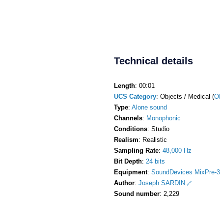
Technical details
Length
: 00:01
UCS Category
: Objects / Medical (
O
Type
:
Alone sound
Channels
:
Monophonic
Conditions
: Studio
Realism
: Realistic
Sampling Rate
:
48,000 Hz
Bit Depth
:
24 bits
Equipment
:
SoundDevices MixPre-3
Author
:
Joseph SARDIN
Sound number
: 2,229