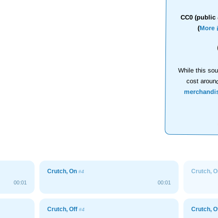
CC0 (public 
(
More 
While this sou
cost aroun
merchandi
Crutch, On
Crutch, 
#4
00:01
00:01
Crutch, Off
Crutch, O
#4