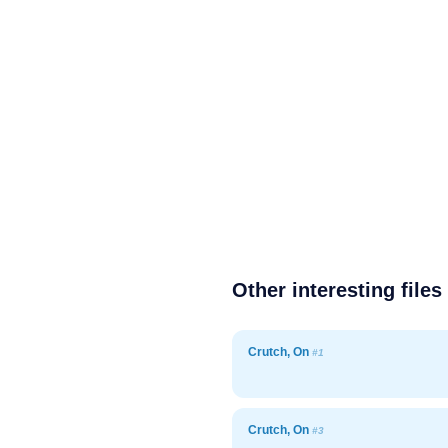
Other interesting files
Crutch, On
#1
Crutch, On
#3