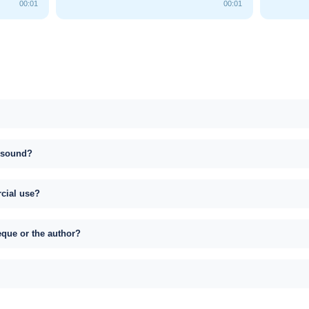
00:01
00:01
s sound?
rcial use?
eque or the author?