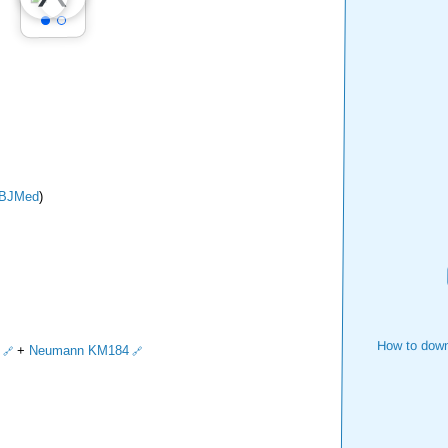
BJMed
)
How to down
+
Neumann KM184