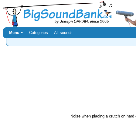
Menu ⏷
Categories
All sounds
Noise when placing a crutch on hard 