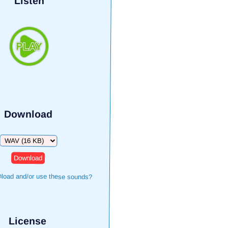
Listen
Download
Download
load and/or use these sounds?
License