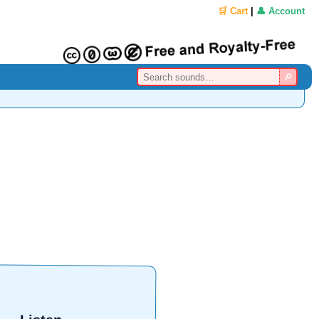
🛒 Cart
|
👤 Account