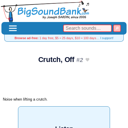
Browse ad-free:
1 day free, $5 = 25 days, $10 = 100 days…
I support!
Crutch, Off
#2
Noise when lifting a crutch.