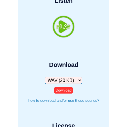
Listen
Download
Download
How to download and/or use these sounds?
License