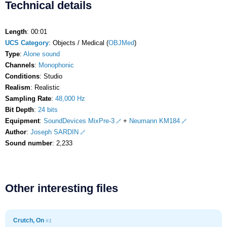
Technical details
Length
: 00:01
UCS Category
: Objects / Medical (
OBJMed
)
Type
:
Alone sound
Channels
:
Monophonic
Conditions
: Studio
Realism
: Realistic
Sampling Rate
:
48,000 Hz
Bit Depth
:
24 bits
Equipment
:
SoundDevices MixPre-3
+
Neumann KM184
Author
:
Joseph SARDIN
Sound number
: 2,233
Other interesting files
Crutch, On
#1