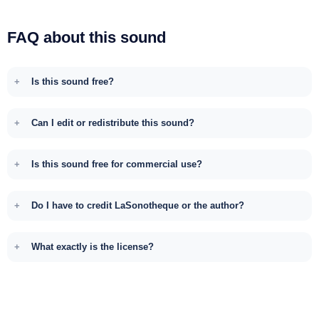
FAQ about this sound
Is this sound free?
Can I edit or redistribute this sound?
Is this sound free for commercial use?
Do I have to credit LaSonotheque or the author?
What exactly is the license?