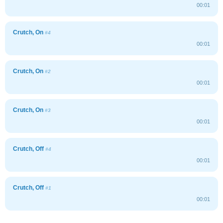
00:01
Crutch, On
#4
00:01
Crutch, On
#2
00:01
Crutch, On
#3
00:01
Crutch, Off
#4
00:01
Crutch, Off
#1
00:01