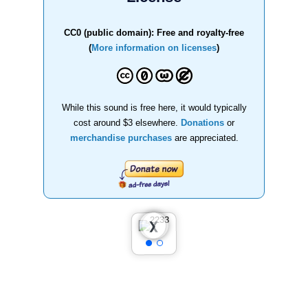
CC0 (public domain): Free and royalty-free
(
More information on licenses
)
While this sound is free here, it would typically
cost around $3 elsewhere.
Donations
or
merchandise purchases
are appreciated.
❮
❯