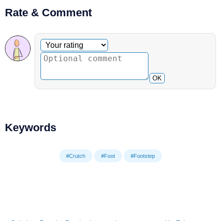
Rate & Comment
Optional comment
Your rating
OK
Keywords
#Crutch
#Foot
#Footstep