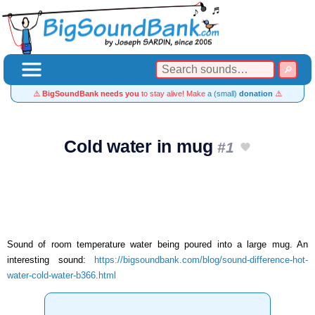
⚠️
BigSoundBank needs you
to stay alive! Make
a (small)
donation
⚠️
Cold water in mug
#1
Sound of room temperature water being poured into a large mug. An
interesting sound:
https://bigsoundbank.com/blog/sound-difference-hot-
water-cold-water-b366.html