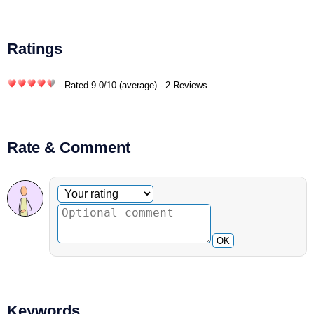
Ratings
- Rated
9.0
/
10
(average) - 2 Reviews
Rate & Comment
Optional comment
Your rating
OK
Keywords