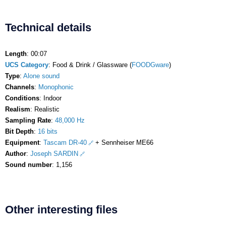
Technical details
Length
: 00:07
UCS Category
: Food & Drink / Glassware (
FOODGware
)
Type
:
Alone sound
Channels
:
Monophonic
Conditions
: Indoor
Realism
: Realistic
Sampling Rate
:
48,000 Hz
Bit Depth
:
16 bits
Equipment
:
Tascam DR-40
+ Sennheiser ME66
Author
:
Joseph SARDIN
Sound number
: 1,156
Other interesting files