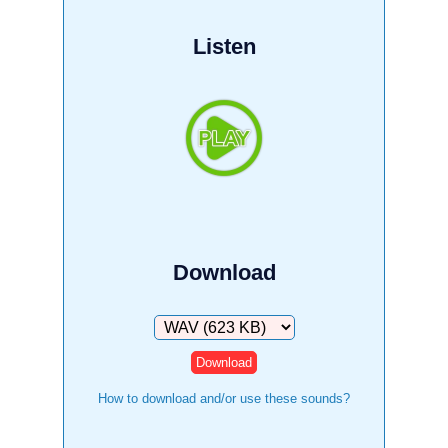
Listen
Download
Download
How to download and/or use these sounds?