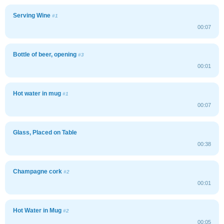
Serving Wine
#1
00:07
Bottle of beer, opening
#3
00:01
Hot water in mug
#1
00:07
Glass, Placed on Table
00:38
Champagne cork
#2
00:01
Hot Water in Mug
#2
00:05