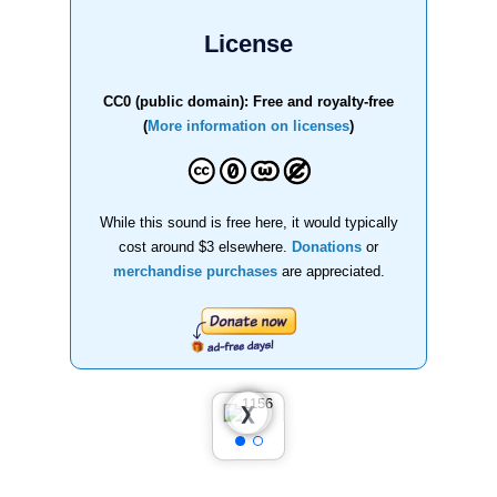
License
CC0 (public domain): Free and royalty-free
(
More information on licenses
)
While this sound is free here, it would typically
cost around $3 elsewhere.
Donations
or
merchandise purchases
are appreciated.
❮
❯