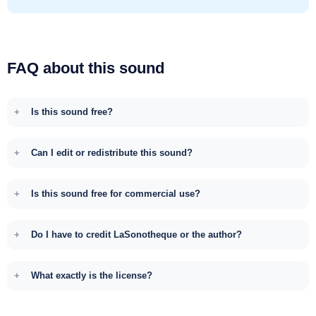
FAQ about this sound
Is this sound free?
Can I edit or redistribute this sound?
Is this sound free for commercial use?
Do I have to credit LaSonotheque or the author?
What exactly is the license?