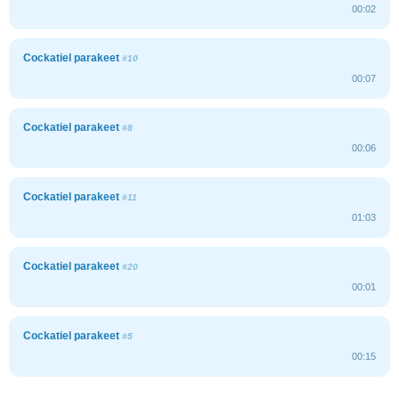
00:02
Cockatiel parakeet
#10
00:07
Cockatiel parakeet
#8
00:06
Cockatiel parakeet
#11
01:03
Cockatiel parakeet
#20
00:01
Cockatiel parakeet
#5
00:15