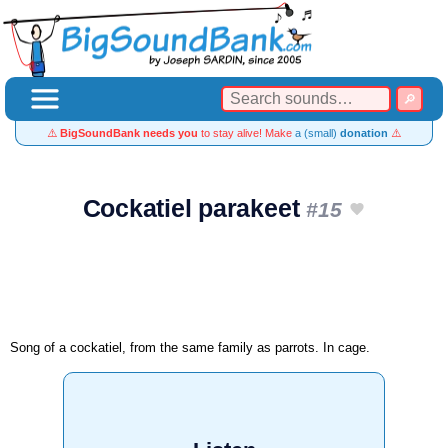
⚠️
BigSoundBank needs you
to stay alive! Make
a (small)
donation
⚠️
Cockatiel parakeet
#15
Song of a cockatiel, from the same family as parrots. In cage.