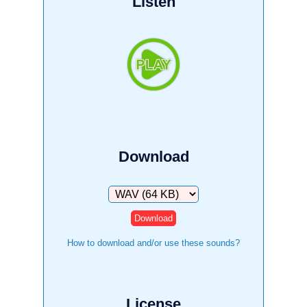
Listen
Download
Download
How to download and/or use these sounds?
License