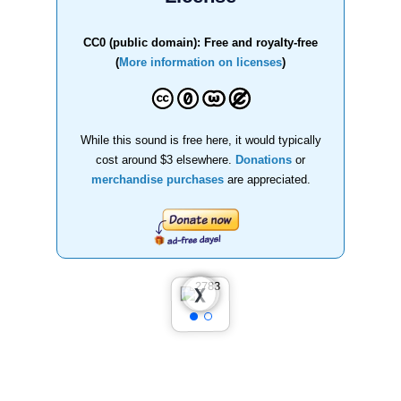
CC0 (public domain): Free and royalty-free
(
More information on licenses
)
While this sound is free here, it would typically
cost around $3 elsewhere.
Donations
or
merchandise purchases
are appreciated.
❮
❯