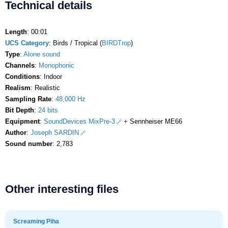
Technical details
Length
: 00:01
UCS Category
: Birds / Tropical (
BIRDTrop
)
Type
:
Alone sound
Channels
:
Monophonic
Conditions
: Indoor
Realism
: Realistic
Sampling Rate
:
48,000 Hz
Bit Depth
:
24 bits
Equipment
:
SoundDevices MixPre-3
+ Sennheiser ME66
Author
:
Joseph SARDIN
Sound number
: 2,783
Other interesting files
Screaming Piha