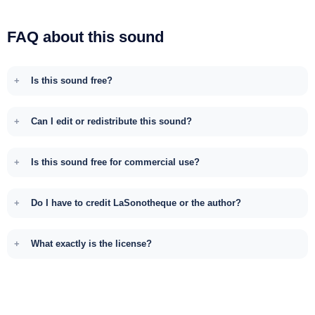
FAQ about this sound
Is this sound free?
Can I edit or redistribute this sound?
Is this sound free for commercial use?
Do I have to credit LaSonotheque or the author?
What exactly is the license?