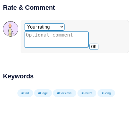
Rate & Comment
Optional comment
Your rating
OK
Keywords
#Bird
#Cage
#Cockatiel
#Parrot
#Song