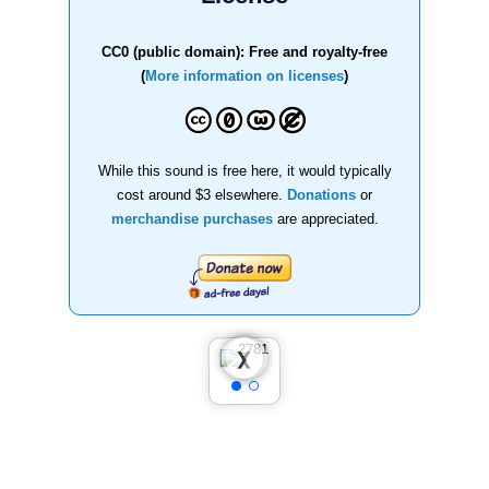
CC0 (public domain): Free and royalty-free
(
More information on licenses
)
While this sound is free here, it would typically
cost around $3 elsewhere.
Donations
or
merchandise purchases
are appreciated.
❮
❯