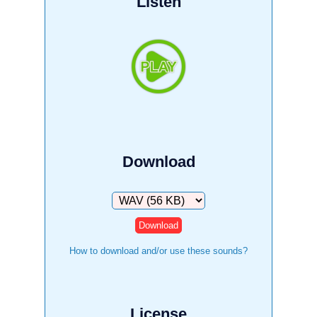
Listen
Download
Download
How to download and/or use these sounds?
License