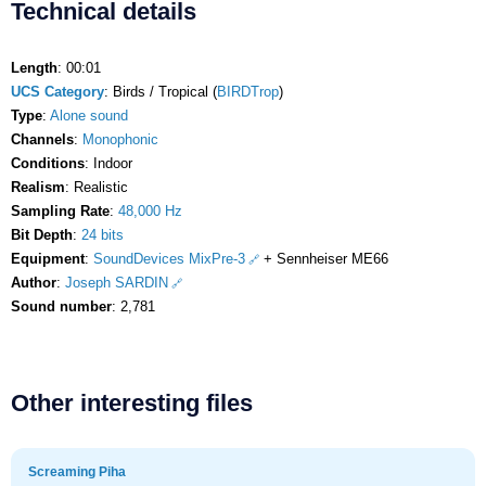
Technical details
Length
: 00:01
UCS Category
: Birds / Tropical (
BIRDTrop
)
Type
:
Alone sound
Channels
:
Monophonic
Conditions
: Indoor
Realism
: Realistic
Sampling Rate
:
48,000 Hz
Bit Depth
:
24 bits
Equipment
:
SoundDevices MixPre-3
+ Sennheiser ME66
Author
:
Joseph SARDIN
Sound number
: 2,781
Other interesting files
Screaming Piha