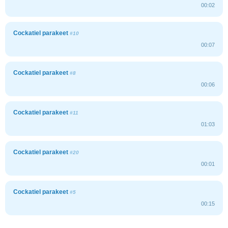
00:02
Cockatiel parakeet
#10
00:07
Cockatiel parakeet
#8
00:06
Cockatiel parakeet
#11
01:03
Cockatiel parakeet
#20
00:01
Cockatiel parakeet
#5
00:15