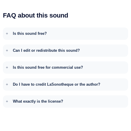
FAQ about this sound
Is this sound free?
Can I edit or redistribute this sound?
Is this sound free for commercial use?
Do I have to credit LaSonotheque or the author?
What exactly is the license?