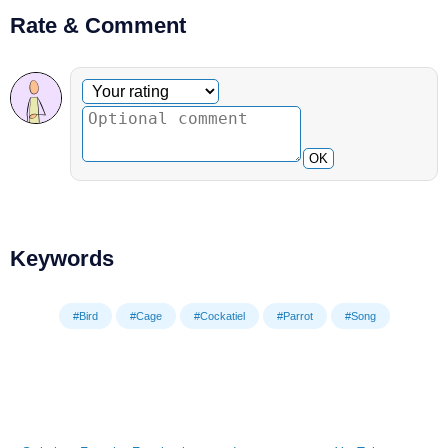
Rate & Comment
Optional comment
Your rating
OK
Keywords
#Bird
#Cage
#Cockatiel
#Parrot
#Song