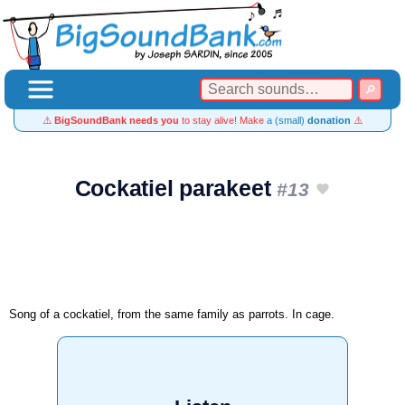
⚠️
BigSoundBank needs you
to stay alive! Make
a (small)
donation
⚠️
Cockatiel parakeet
#13
Song of a cockatiel, from the same family as parrots. In cage.