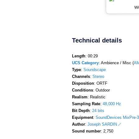
Wa
Technical details
Length
: 00:29
UCS Category
: Ambience / Misc (
AM
Type
:
Soundscape
Channels
:
Stereo
Disposition
: ORTF
Conditions
: Outdoor
Realism
: Realistic
Sampling Rate
:
48,000 Hz
Bit Depth
:
24 bits
Equipment
:
SoundDevices MixPre-3
Author
:
Joseph SARDIN
Sound number
: 2,750