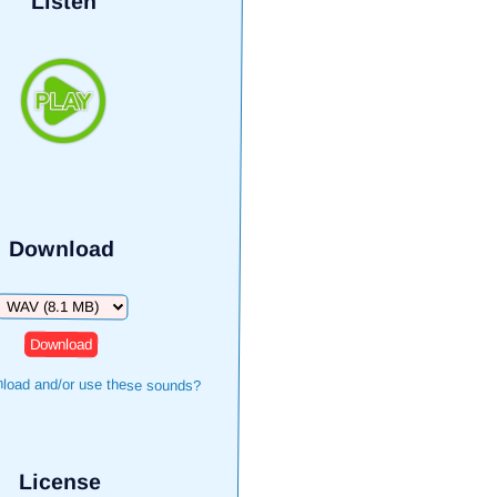
Listen
Download
Download
load and/or use these sounds?
License