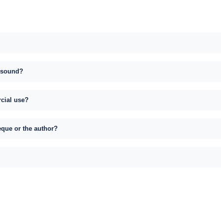
s sound?
rcial use?
eque or the author?