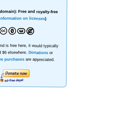
domain): Free and royalty-free
information on licenses
)
nd is free here, it would typically
d $6 elsewhere.
Donations
or
se purchases
are appreciated.