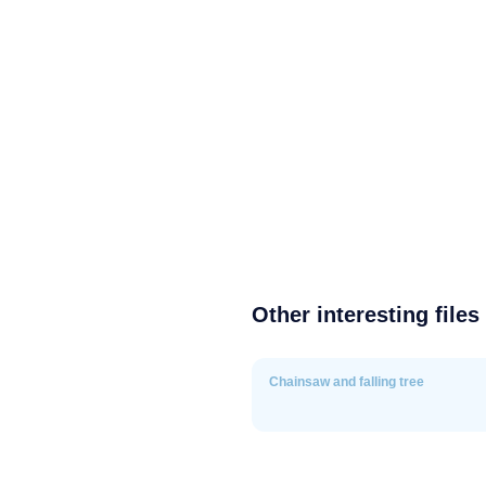
Other interesting files
Chainsaw and falling tree