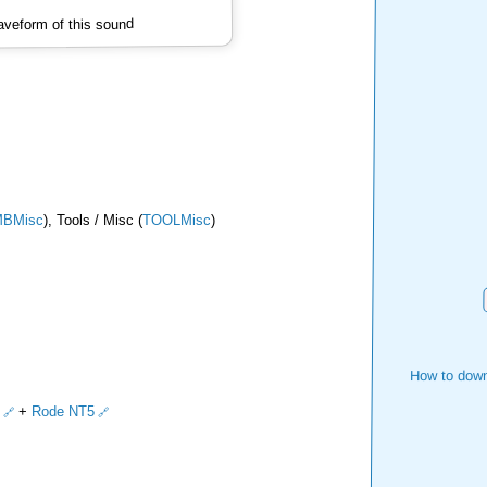
veform of this sound
BMisc
), Tools / Misc (
TOOLMisc
)
How to down
+
Rode NT5