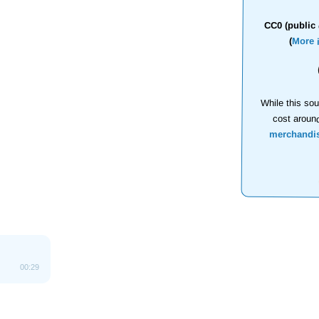
CC0 (public 
(
More 
While this sou
cost aroun
merchandi
00:29