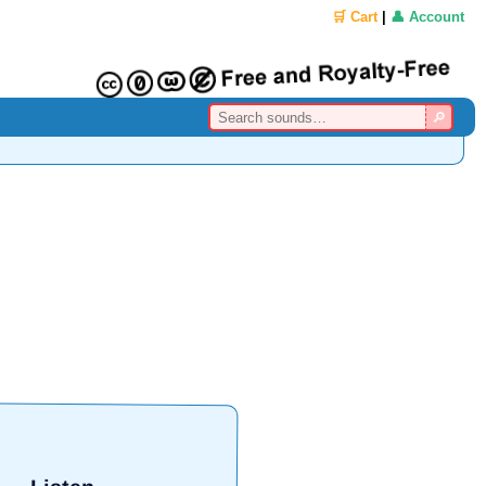
🛒 Cart
|
👤 Account