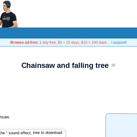
Browse ad-free:
1 day free, $5 = 25 days, $10 = 100 days…
I support!
Chainsaw and falling tree
insaw.