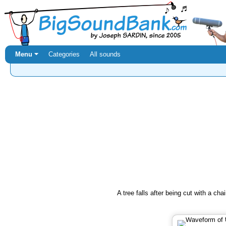
Menu ⏷
Categories
All sounds
A tree falls after being cut with a cha