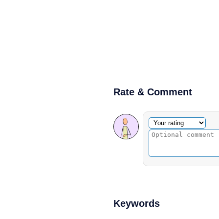
Rate & Comment
Optional comment
Your rating
Keywords