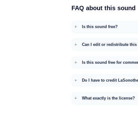
FAQ about this sound
Is this sound free?
Can I edit or redistribute thi
Is this sound free for comme
Do I have to credit LaSonoth
What exactly is the license?