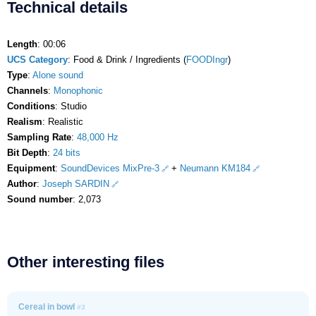
Technical details
Length
: 00:06
UCS Category
: Food & Drink / Ingredients (
FOODIngr
)
Type
:
Alone sound
Channels
:
Monophonic
Conditions
: Studio
Realism
: Realistic
Sampling Rate
:
48,000 Hz
Bit Depth
:
24 bits
Equipment
:
SoundDevices MixPre-3
+
Neumann KM184
Author
:
Joseph SARDIN
Sound number
: 2,073
Other interesting files
Cereal in bowl
#3