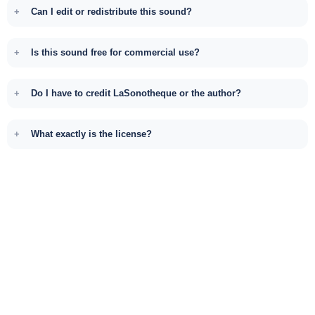
Can I edit or redistribute this sound?
Is this sound free for commercial use?
Do I have to credit LaSonotheque or the author?
What exactly is the license?