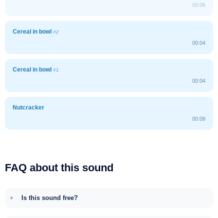
00:06
Cereal in bowl
#2
00:04
Cereal in bowl
#1
00:04
Nutcracker
00:08
FAQ about this sound
Is this sound free?