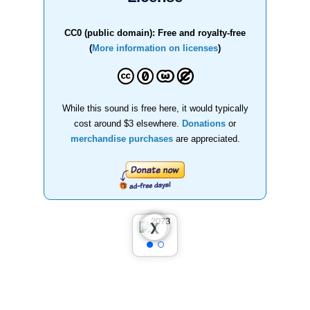
CC0 (public domain): Free and royalty-free
(
More information on licenses
)
While this sound is free here, it would typically
cost around $3 elsewhere.
Donations
or
merchandise purchases
are appreciated.
❮
❯