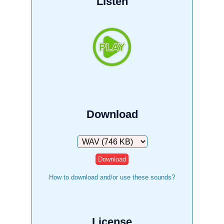
Listen
Download
Download
How to download and/or use these sounds?
License