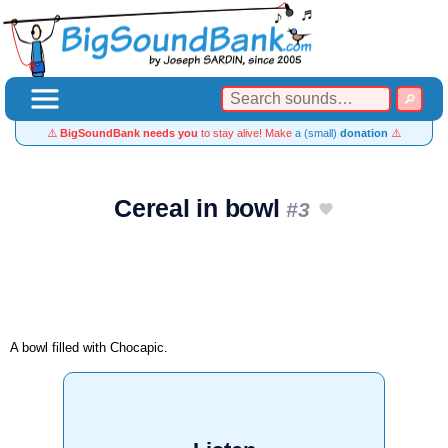
⚠️
BigSoundBank needs you
to stay alive! Make
a (small)
donation
⚠️
Cereal in bowl
#3
A bowl filled with Chocapic.