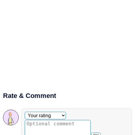
Rate & Comment
Optional comment
Your rating