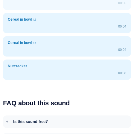
00:06
Cereal in bowl
#2
00:04
Cereal in bowl
#1
00:04
Nutcracker
00:08
FAQ about this sound
Is this sound free?