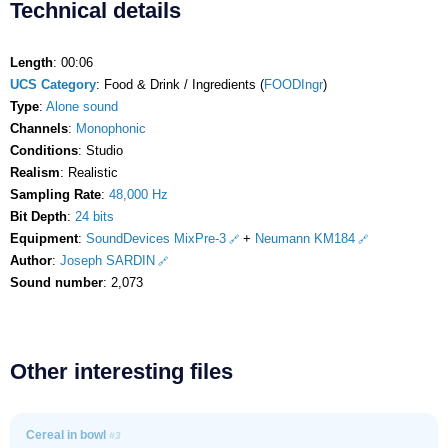
Technical details
Length
: 00:06
UCS Category
: Food & Drink / Ingredients (
FOODIngr
)
Type
:
Alone sound
Channels
:
Monophonic
Conditions
: Studio
Realism
: Realistic
Sampling Rate
:
48,000 Hz
Bit Depth
:
24 bits
Equipment
:
SoundDevices MixPre-3
+
Neumann KM184
Author
:
Joseph SARDIN
Sound number
: 2,073
Other interesting files
Cereal in bowl
#3