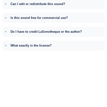
Can I edit or redistribute this sound?
Is this sound free for commercial use?
Do I have to credit LaSonotheque or the author?
What exactly is the license?