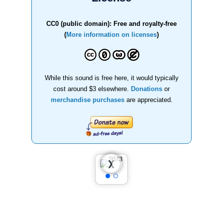
CC0 (public domain): Free and royalty-free
(
More information on licenses
)
While this sound is free here, it would typically
cost around $3 elsewhere.
Donations
or
merchandise purchases
are appreciated.
❮
❯