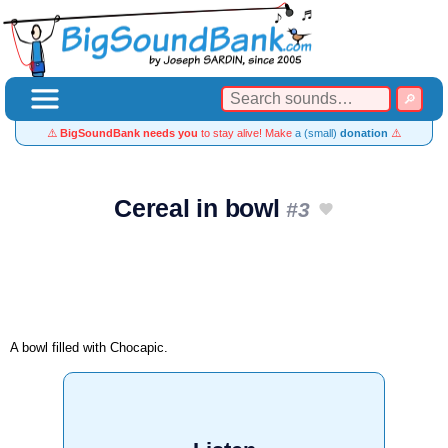
⚠️
BigSoundBank needs you
to stay alive! Make
a (small)
donation
⚠️
Cereal in bowl
#3
A bowl filled with Chocapic.