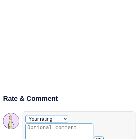
Rate & Comment
Optional comment
Your rating