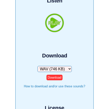
Listen
Download
Download
How to download and/or use these sounds?
License