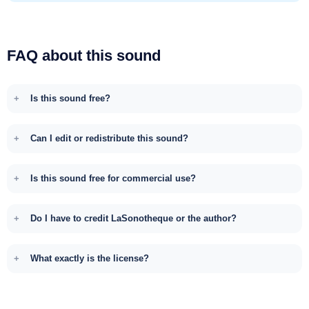
FAQ about this sound
Is this sound free?
Can I edit or redistribute this sound?
Is this sound free for commercial use?
Do I have to credit LaSonotheque or the author?
What exactly is the license?