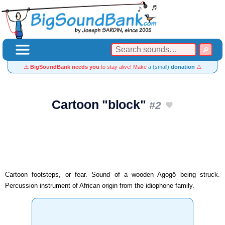
⚠️
BigSoundBank needs you
to stay alive! Make
a (small)
donation
⚠️
Cartoon "block"
#2
Cartoon footsteps, or fear. Sound of a wooden Agogô being struck.
Percussion instrument of African origin from the idiophone family.