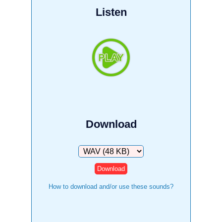
Listen
Download
Download
How to download and/or use these sounds?