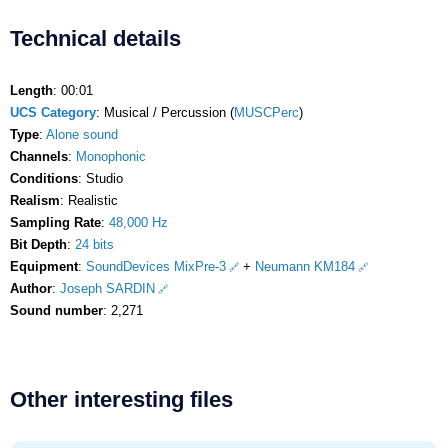
Technical details
Length
: 00:01
UCS Category
: Musical / Percussion (
MUSCPerc
)
Type
:
Alone sound
Channels
:
Monophonic
Conditions
: Studio
Realism
: Realistic
Sampling Rate
:
48,000 Hz
Bit Depth
:
24 bits
Equipment
:
SoundDevices MixPre-3
+
Neumann KM184
Author
:
Joseph SARDIN
Sound number
: 2,271
Other interesting files