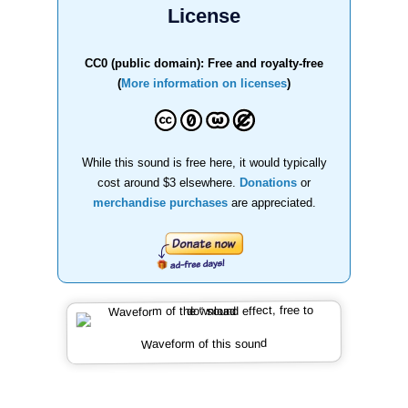
License
CC0 (public domain): Free and royalty-free
(
More information on licenses
)
While this sound is free here, it would typically
cost around $3 elsewhere.
Donations
or
merchandise purchases
are appreciated.
Waveform of this sound