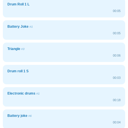
Drum Roll 1 L
00:05
Battery Joke
#1
00:05
Triangle
#3
00:06
Drum roll 1 S
00:03
Electronic drums
#1
00:18
Battery joke
#6
00:04