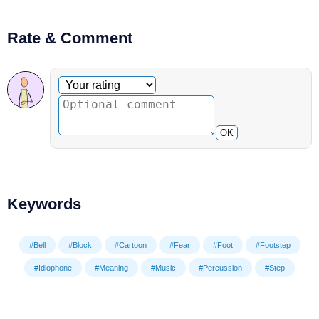
Rate & Comment
Optional comment
Your rating
OK
Keywords
#Bell
#Block
#Cartoon
#Fear
#Foot
#Footstep
#Idiophone
#Meaning
#Music
#Percussion
#Step