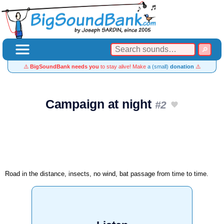
⚠️
BigSoundBank needs you
to stay alive! Make
a (small)
donation
⚠️
Campaign at night
#2
Road in the distance, insects, no wind, bat passage from time to time.