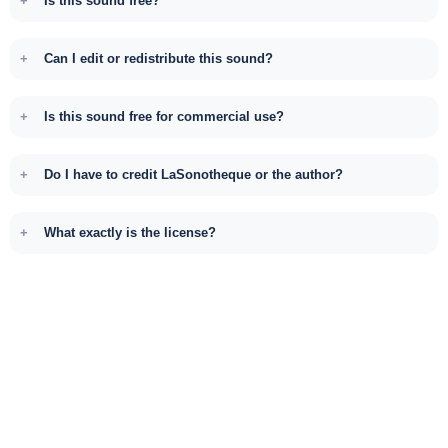
Is this sound free?
Can I edit or redistribute this sound?
Is this sound free for commercial use?
Do I have to credit LaSonotheque or the author?
What exactly is the license?