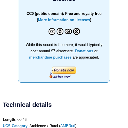
CC0 (public domain): Free and royalty-free
(
More information on licenses
)
While this sound is free here, it would typically
cost around $7 elsewhere.
Donations
or
merchandise purchases
are appreciated.
Technical details
Length
: 00:46
UCS Category
: Ambience / Rural (
AMBRurl
)