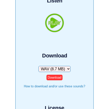
Listen
Download
Download
How to download and/or use these sounds?
License