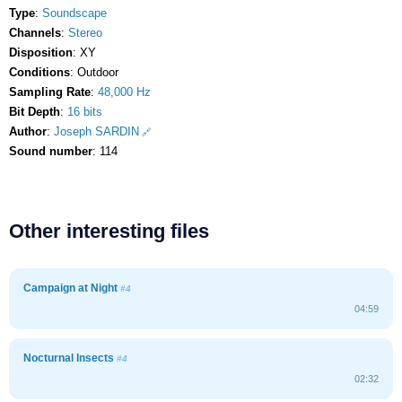
Type
:
Soundscape
Channels
:
Stereo
Disposition
: XY
Conditions
: Outdoor
Sampling Rate
:
48,000 Hz
Bit Depth
:
16 bits
Author
:
Joseph SARDIN
Sound number
: 114
Other interesting files
Campaign at Night
#4
04:59
Nocturnal Insects
#4
02:32