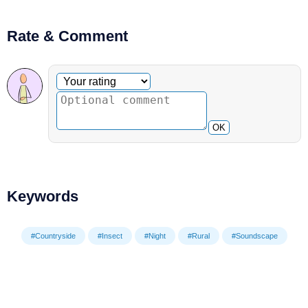
Rate & Comment
Optional comment
Your rating
OK
Keywords
#Countryside
#Insect
#Night
#Rural
#Soundscape