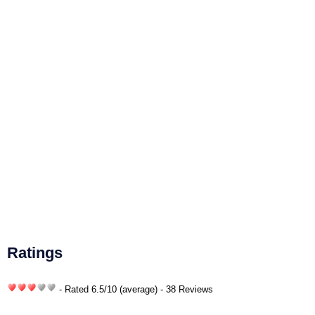
Ratings
- Rated
6.5
/
10
(average) - 38 Reviews