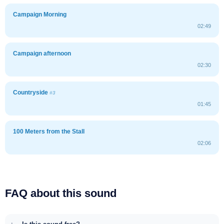
Campaign Morning
02:49
Campaign afternoon
02:30
Countryside
#3
01:45
100 Meters from the Stall
02:06
FAQ about this sound