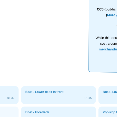
CC0 (public 
(
More 
While this sou
cost aroun
merchandi
Boat - Lower deck in front
Boat - Lo
01:32
01:45
Boat - Foredeck
Pop-Pop 