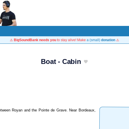
⚠️
BigSoundBank needs you
to stay alive! Make
a (small)
donation
⚠️
Boat - Cabin
 between Royan and the Pointe de Grave. Near Bordeaux,