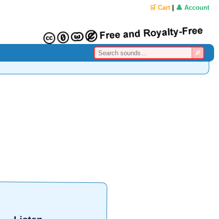
🛒 Cart
|
👤 Account