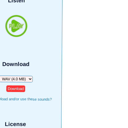
Listen
Download
Download
load and/or use these sounds?
License