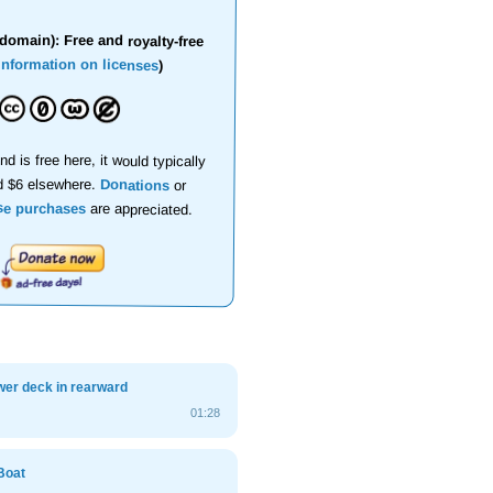
domain): Free and royalty-free
information on licenses
)
nd is free here, it would typically
d $6 elsewhere.
Donations
or
se purchases
are appreciated.
wer deck in rearward
01:28
Boat