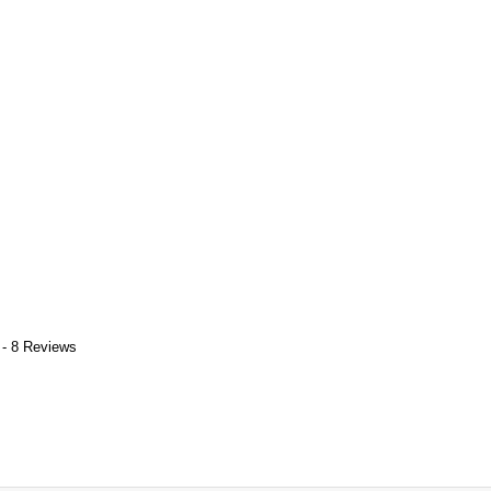
 - 8 Reviews