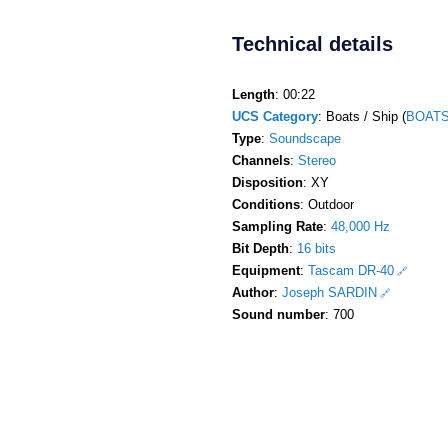
Technical details
Length
: 00:22
UCS Category
: Boats / Ship (
BOATS
Type
:
Soundscape
Channels
:
Stereo
Disposition
: XY
Conditions
: Outdoor
Sampling Rate
:
48,000 Hz
Bit Depth
:
16 bits
Equipment
:
Tascam DR-40
Author
:
Joseph SARDIN
Sound number
: 700