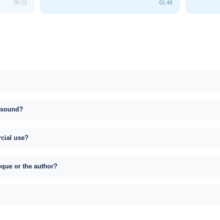
00:22
01:48
s sound?
rcial use?
eque or the author?