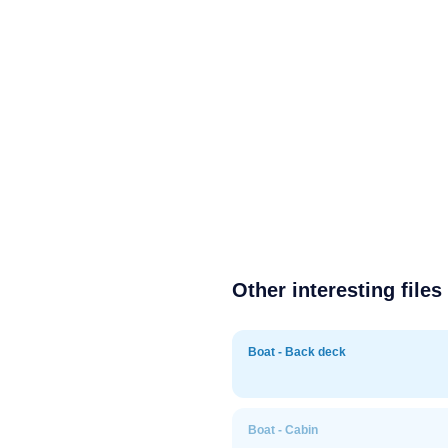
Other interesting files
Boat - Back deck
Boat - Cabin