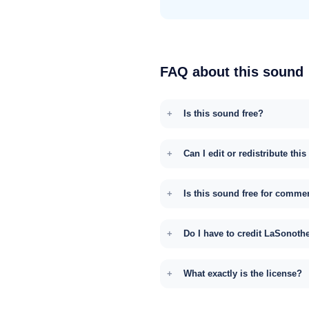
FAQ about this sound
Is this sound free?
Can I edit or redistribute thi
Is this sound free for comme
Do I have to credit LaSonoth
What exactly is the license?