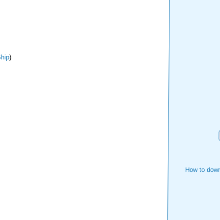
hip
)
How to down