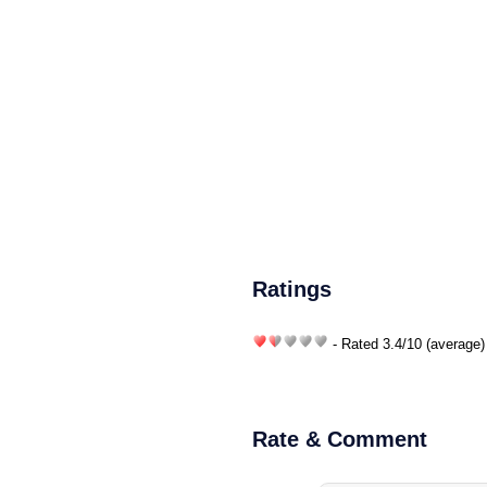
Ratings
- Rated
3.4
/
10
(average)
Rate & Comment