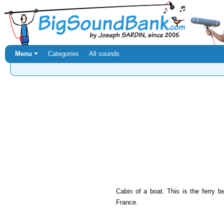
Menu ⏷
Categories
All sounds
Cabin of a boat. This is the ferry
France.