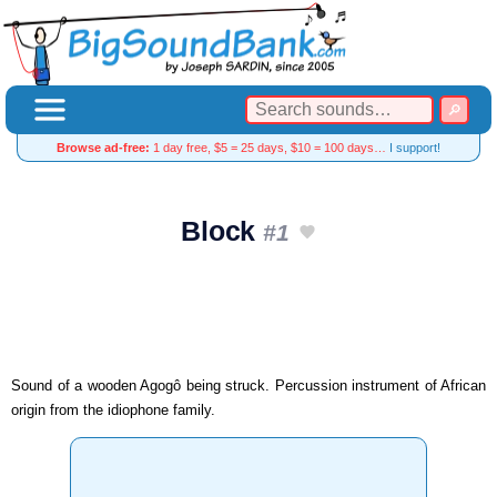
Browse ad-free:
1 day free, $5 = 25 days, $10 = 100 days…
I support!
Block
#1
Sound of a wooden Agogô being struck. Percussion instrument of African
origin from the idiophone family.