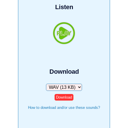
Listen
Download
Download
How to download and/or use these sounds?