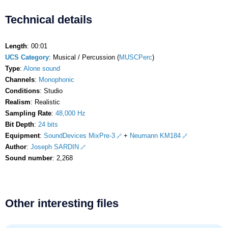
Technical details
Length
: 00:01
UCS Category
: Musical / Percussion (
MUSCPerc
)
Type
:
Alone sound
Channels
:
Monophonic
Conditions
: Studio
Realism
: Realistic
Sampling Rate
:
48,000 Hz
Bit Depth
:
24 bits
Equipment
:
SoundDevices MixPre-3
+
Neumann KM184
Author
:
Joseph SARDIN
Sound number
: 2,268
Other interesting files