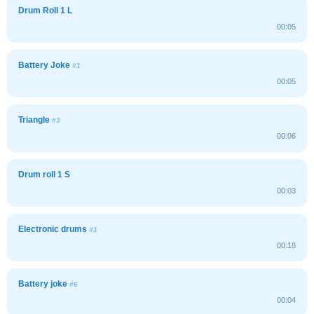
Drum Roll 1 L
00:05
Battery Joke
#1
00:05
Triangle
#3
00:06
Drum roll 1 S
00:03
Electronic drums
#1
00:18
Battery joke
#6
00:04