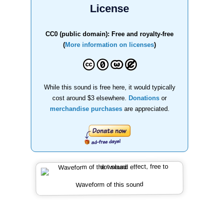
License
CC0 (public domain): Free and royalty-free
(
More information on licenses
)
While this sound is free here, it would typically
cost around $3 elsewhere.
Donations
or
merchandise purchases
are appreciated.
Waveform of this sound