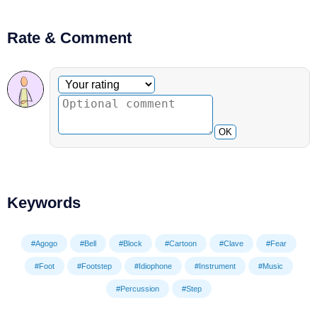
Rate & Comment
Optional comment
Your rating
OK
Keywords
#Agogo
#Bell
#Block
#Cartoon
#Clave
#Fear
#Foot
#Footstep
#Idiophone
#Instrument
#Music
#Percussion
#Step