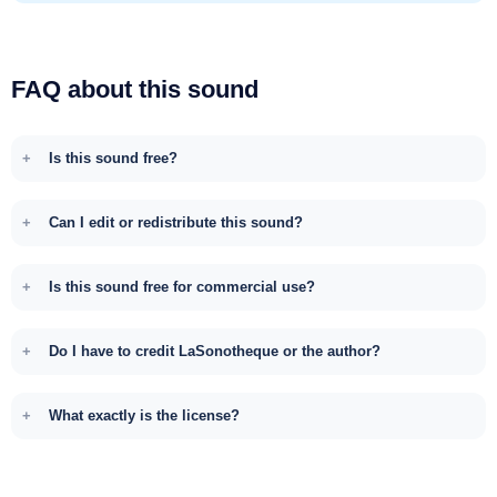
FAQ about this sound
Is this sound free?
Can I edit or redistribute this sound?
Is this sound free for commercial use?
Do I have to credit LaSonotheque or the author?
What exactly is the license?