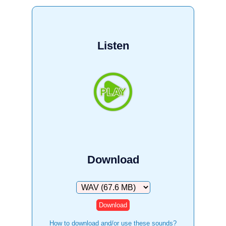
Listen
Download
Download
How to download and/or use these sounds?