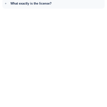
What exactly is the license?