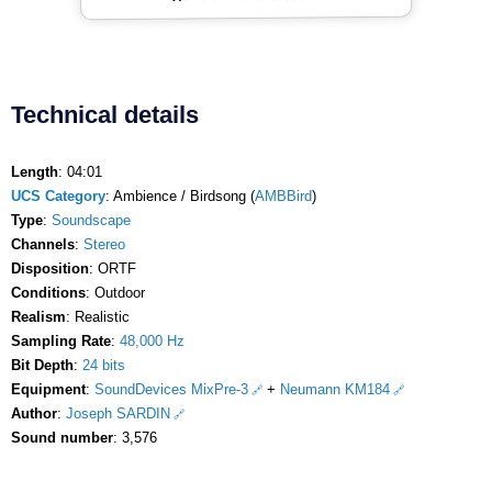
Technical details
Length
: 04:01
UCS Category
: Ambience / Birdsong (
AMBBird
)
Type
:
Soundscape
Channels
:
Stereo
Disposition
: ORTF
Conditions
: Outdoor
Realism
: Realistic
Sampling Rate
:
48,000 Hz
Bit Depth
:
24 bits
Equipment
:
SoundDevices MixPre-3
+
Neumann KM184
Author
:
Joseph SARDIN
Sound number
: 3,576