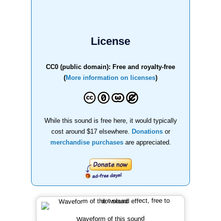
License
CC0 (public domain): Free and royalty-free
(
More information on licenses
)
While this sound is free here, it would typically
cost around $17 elsewhere.
Donations
or
merchandise purchases
are appreciated.
Waveform of this sound