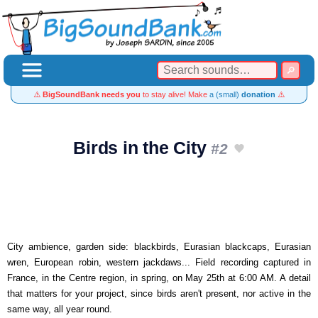
⚠️
BigSoundBank needs you
to stay alive! Make
a (small)
donation
⚠️
Birds in the City
#2
City ambience, garden side: blackbirds, Eurasian blackcaps, Eurasian
wren, European robin, western jackdaws... Field recording captured in
France, in the Centre region, in spring, on May 25th at 6:00 AM. A detail
that matters for your project, since birds aren't present, nor active in the
same way, all year round.