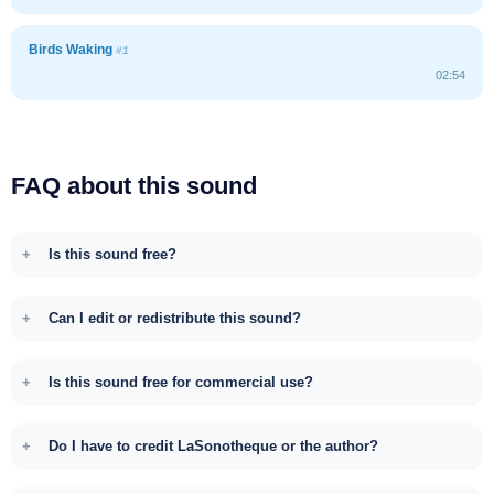
Birds Waking
#1
02:54
FAQ about this sound
Is this sound free?
Can I edit or redistribute this sound?
Is this sound free for commercial use?
Do I have to credit LaSonotheque or the author?