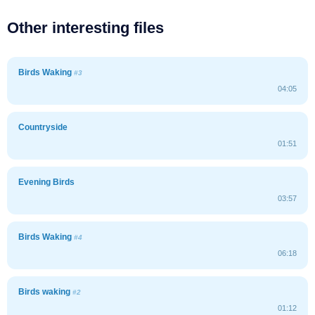
Other interesting files
Birds Waking
#3
04:05
Countryside
01:51
Evening Birds
03:57
Birds Waking
#4
06:18
Birds waking
#2
01:12