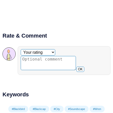
Rate & Comment
Optional comment
Your rating
OK
Keywords
#Blackbird
#Blackcap
#City
#Soundscape
#Wren