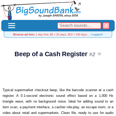
Browse ad-free:
1 day free, $5 = 25 days, $10 = 100 days…
I support!
Beep of a Cash Register
#2
Typical supermarket checkout beep, like the barcode scanner at a cash
register. A 0.1-second electronic sound effect based on a 1,000 Hz
triangle wave, with no background noise. Ideal for adding sound to an
item scan, a payment interface, a cashier role-play, an escape room, or a
video about retail and supermarkets. Clean file, ready to use for audio