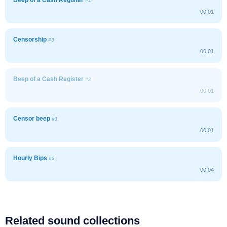
#1
00:01
Censorship
#3
00:01
Beep of a Cash Register
#2
00:01
Censor beep
#1
00:01
Hourly Bips
#3
00:04
Related sound collections