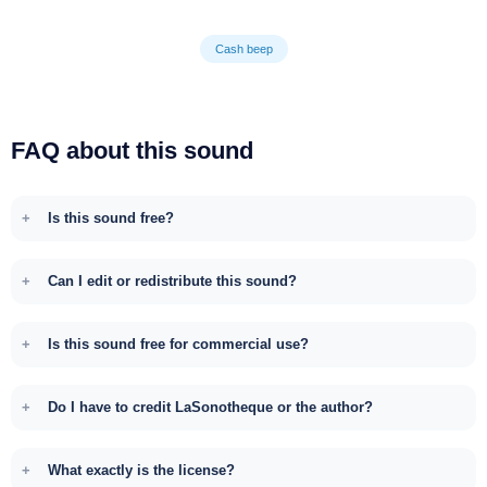
Cash beep
FAQ about this sound
Is this sound free?
Can I edit or redistribute this sound?
Is this sound free for commercial use?
Do I have to credit LaSonotheque or the author?
What exactly is the license?