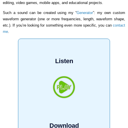
editing, video games, mobile apps, and educational projects.
Such a sound can be created using my “
Generator
”: my own custom
waveform generator (one or more frequencies, length, waveform shape,
etc.). If you’re looking for something even more specific, you can
contact
me
.
Listen
Download