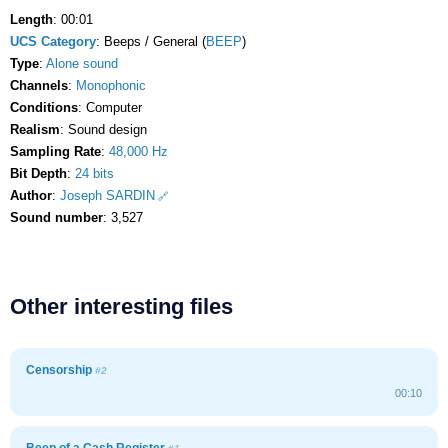
Length
: 00:01
UCS Category
: Beeps / General (
BEEP
)
Type
:
Alone sound
Channels
:
Monophonic
Conditions
: Computer
Realism
: Sound design
Sampling Rate
:
48,000 Hz
Bit Depth
:
24 bits
Author
:
Joseph SARDIN
Sound number
: 3,527
Other interesting files
Censorship
#2
00:10
Beep of a Cash Register