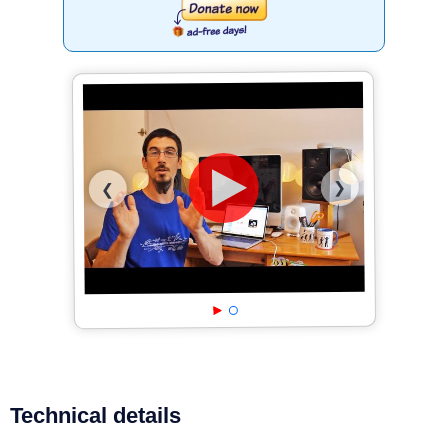
❯
❮
Technical details