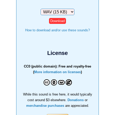
Download
How to download and/or use these sounds?
License
CC0 (public domain): Free and royalty-free
(
More information on licenses
)
While this sound is free here, it would typically
cost around $3 elsewhere.
Donations
or
merchandise purchases
are appreciated.