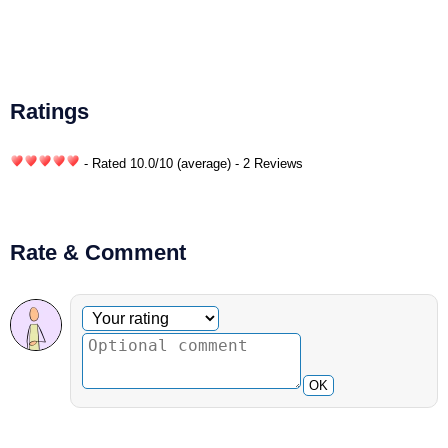
Ratings
- Rated
10.0
/
10
(average) - 2 Reviews
Rate & Comment
Optional comment
Your rating
OK