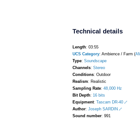
Technical details
Length
: 03:55
UCS Category
: Ambience / Farm (
A
Type
:
Soundscape
Channels
:
Stereo
Conditions
: Outdoor
Realism
: Realistic
Sampling Rate
:
48,000 Hz
Bit Depth
:
16 bits
Equipment
:
Tascam DR-40
Author
:
Joseph SARDIN
Sound number
: 991