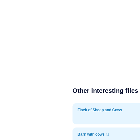
Other interesting files
Flock of Sheep and Cows
Barn with cows
#2