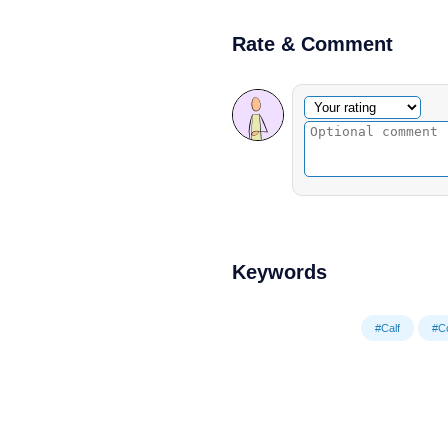
Rate & Comment
Optional comment
Your rating
Keywords
#Calf
#C