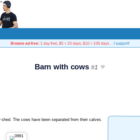
Browse ad-free:
1 day free, $5 = 25 days, $10 = 100 days…
I support!
Barn with cows
#1
 shed. The cows have been separated from their calves.