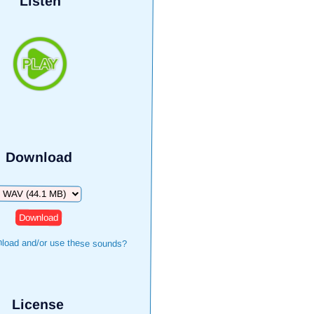
Listen
Download
Download
load and/or use these sounds?
License