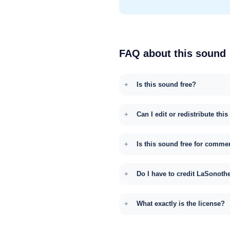
FAQ about this sound
Is this sound free?
Can I edit or redistribute thi
Is this sound free for comme
Do I have to credit LaSonoth
What exactly is the license?