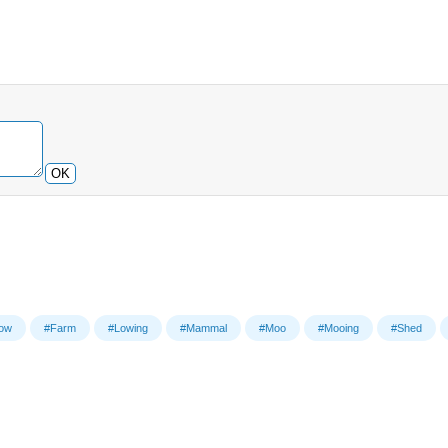
OK
ow
#Farm
#Lowing
#Mammal
#Moo
#Mooing
#Shed