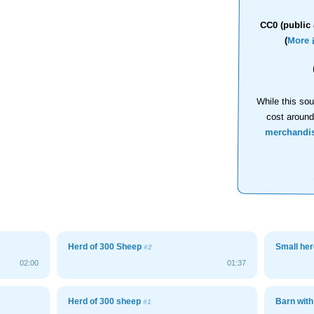
CC0 (public 
(
More 
While this sou
cost aroun
merchandi
Herd of 300 Sheep
Small her
#2
02:00
01:37
Herd of 300 sheep
Barn wit
#1