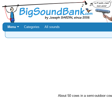
Menu ⏷
Categories
All sounds
About 50 cows in a semi-outdoor cow