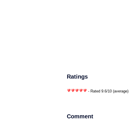
Ratings
- Rated
9.6
/
10
(average)
Comment