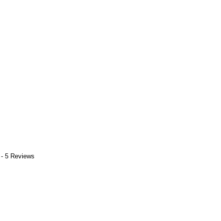
 - 5 Reviews