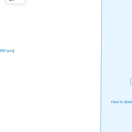
MBFarm
)
How to down