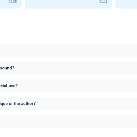
02:05
01:11
s sound?
rcial use?
eque or the author?