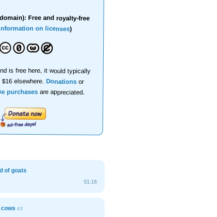
domain): Free and royalty-free
information on licenses
)
nd is free here, it would typically
d $16 elsewhere.
Donations
or
se purchases
are appreciated.
d of goats
01:16
h cows
#3