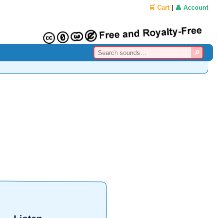
🛒 Cart
|
👤 Account