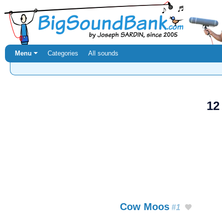
Menu ⏷
Categories
All sounds
12
Cow Moos
#1