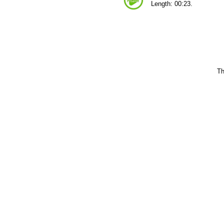
Length: 00:23.
Th