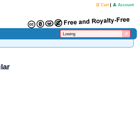
🛒 Cart
|
👤 Account
lar