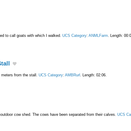
ed to call goats with which I walked.
UCS Category
:
ANMLFarm
. Length: 00:
tall
meters from the stall.
UCS Category
:
AMBRurl
. Length: 02:06.
-outdoor cow shed. The cows have been separated from their calves.
UCS Ca