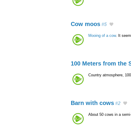
Cow moos
#5
Mooing of a cow
. It seem
100 Meters from the S
Country atmosphere, 100 
Barn with cows
#2
About 50 cows in a semi