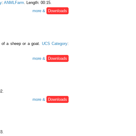
y
:
ANMLFarm
. Length: 00:15.
more &
Downloads
g of a sheep or a goat.
UCS Category
:
more &
Downloads
02.
more &
Downloads
03.