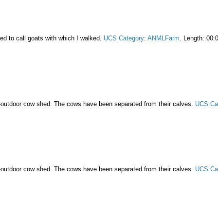
ed to call goats with which I walked.
UCS Category
:
ANMLFarm
. Length: 00:
-outdoor cow shed. The cows have been separated from their calves.
UCS Ca
-outdoor cow shed. The cows have been separated from their calves.
UCS Ca