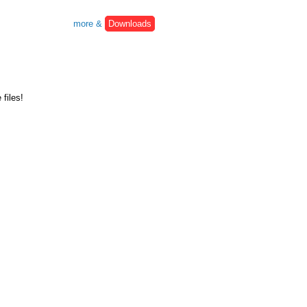
more &
Downloads
files!