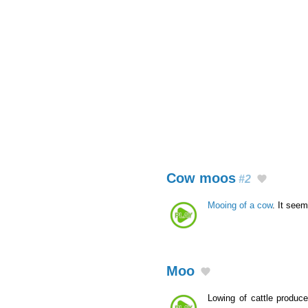
Cow moos
#2
Mooing of a cow
. It seem
Moo
Lowing of cattle produc