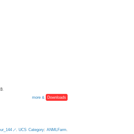
03.
more &
Downloads
eur_144
.
UCS Category
:
ANMLFarm
.