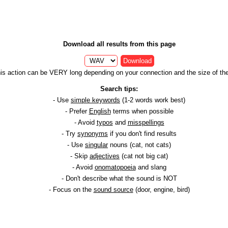
Download all results from this page
Download
is action can be VERY long depending on your connection and the size of the 
Search tips:
- Use
simple keywords
(1-2 words work best)
- Prefer
English
terms when possible
- Avoid
typos
and
misspellings
- Try
synonyms
if you don't find results
- Use
singular
nouns (cat, not cats)
- Skip
adjectives
(cat not big cat)
- Avoid
onomatopoeia
and slang
- Don't describe what the sound is NOT
- Focus on the
sound source
(door, engine, bird)