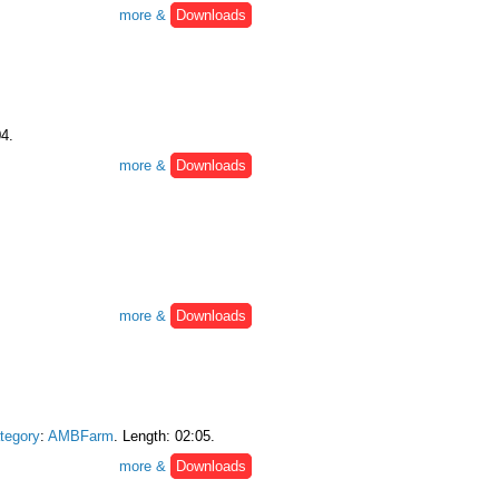
more &
Downloads
04.
more &
Downloads
more &
Downloads
tegory
:
AMBFarm
. Length: 02:05.
more &
Downloads