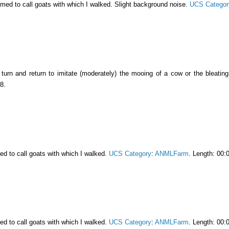
emed to call goats with which I walked. Slight background noise.
UCS Categor
turn and return to imitate (moderately) the mooing of a cow or the bleatin
8.
ed to call goats with which I walked.
UCS Category
:
ANMLFarm
. Length: 00:
ed to call goats with which I walked.
UCS Category
:
ANMLFarm
. Length: 00: