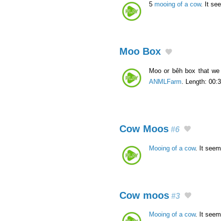
5
mooing of a cow
. It se
Moo Box
Moo or bêh box that we 
ANMLFarm
. Length: 00:3
Cow Moos
#6
Mooing of a cow
. It seem
Cow moos
#3
Mooing of a cow
. It seem