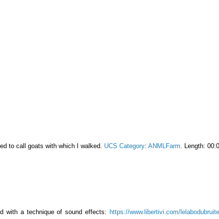
ed to call goats with which I walked.
UCS Category
:
ANMLFarm
. Length: 00:
ed with a technique of sound effects:
https://www.libertivi.com/lelabodubruit