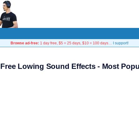
Browse ad-free:
1 day free, $5 = 25 days, $10 = 100 days…
I support!
 Free Lowing Sound Effects - Most Popu