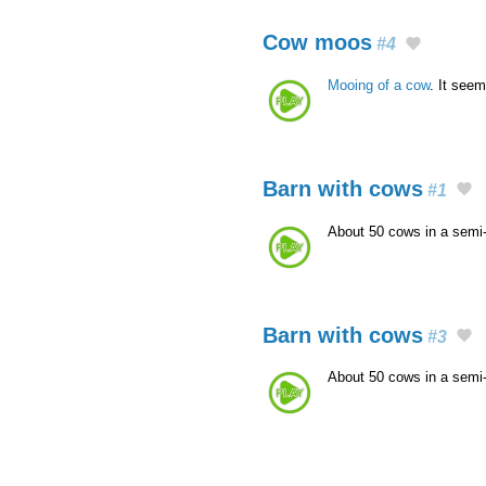
Cow moos
#4
Mooing of a cow
. It seem
Barn with cows
#1
About 50 cows in a semi
Barn with cows
#3
About 50 cows in a semi