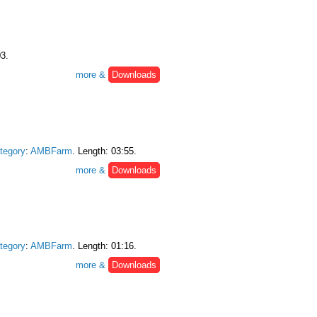
03.
more &
Downloads
tegory
:
AMBFarm
. Length: 03:55.
more &
Downloads
tegory
:
AMBFarm
. Length: 01:16.
more &
Downloads