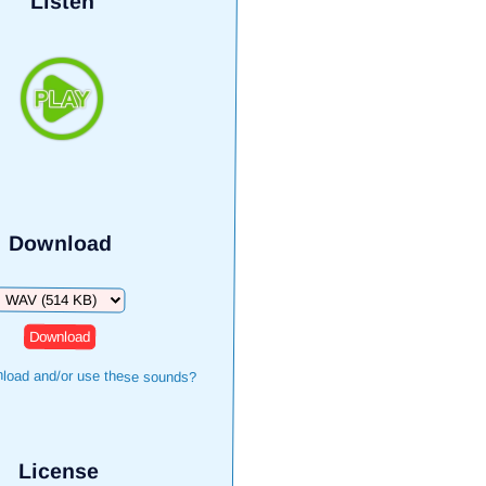
Listen
Download
Download
load and/or use these sounds?
License