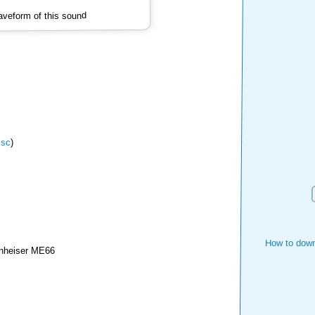
veform of this sound
isc
)
How to down
nheiser ME66