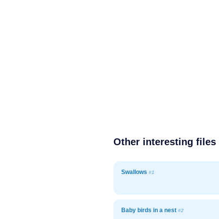
Other interesting files
Swallows
#1
Baby birds in a nest
#2