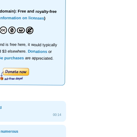
domain): Free and royalty-free
information on licenses
)
nd is free here, it would typically
d $3 elsewhere.
Donations
or
se purchases
are appreciated.
d
00:14
, numerous