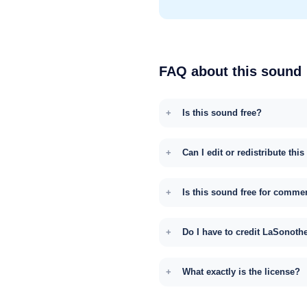
FAQ about this sound
Is this sound free?
Can I edit or redistribute thi
Is this sound free for comme
Do I have to credit LaSonoth
What exactly is the license?