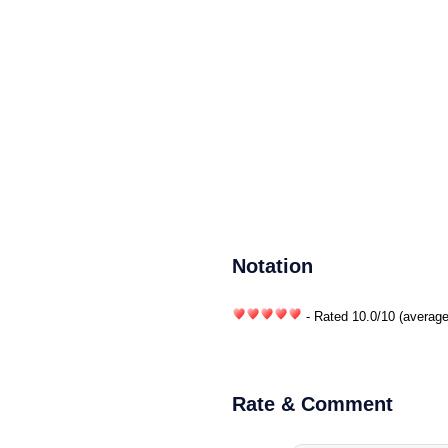
Notation
- Rated
10.0
/
10
(average
Rate & Comment