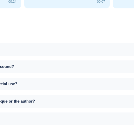
00:24
00:07
s sound?
rcial use?
eque or the author?