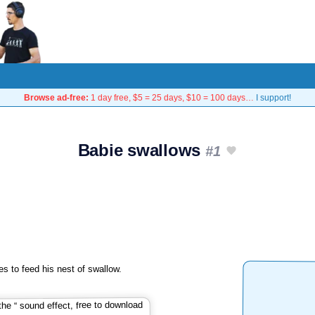
Browse ad-free:
1 day free, $5 = 25 days, $10 = 100 days…
I support!
Babie swallows
#1
s to feed his nest of swallow.