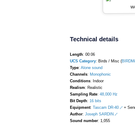
Wa
Technical details
Length
: 00:06
UCS Category
: Birds / Misc (
BIRDM
Type
:
Alone sound
Channels
:
Monophonic
Conditions
: Indoor
Realism
: Realistic
Sampling Rate
:
48,000 Hz
Bit Depth
:
16 bits
Equipment
:
Tascam DR-40
+ Sen
Author
:
Joseph SARDIN
Sound number
: 1,055