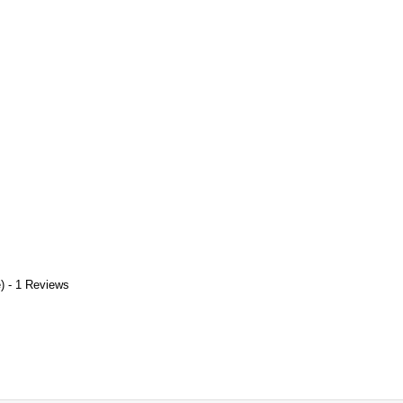
) - 1 Reviews