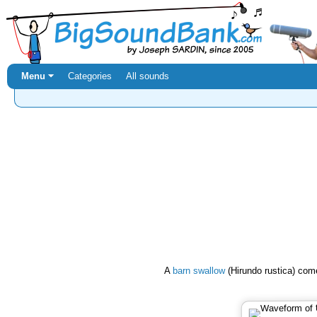
Menu ⏷
Categories
All sounds
A
barn swallow
(Hirundo rustica) come