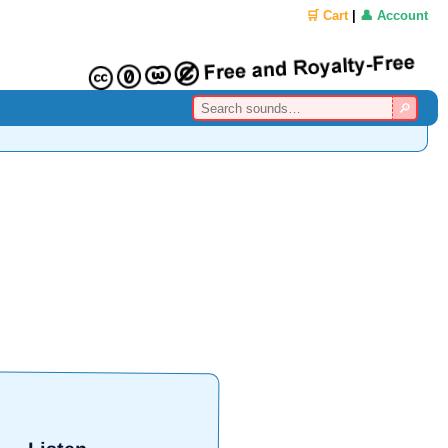
🛒 Cart
|
👤 Account