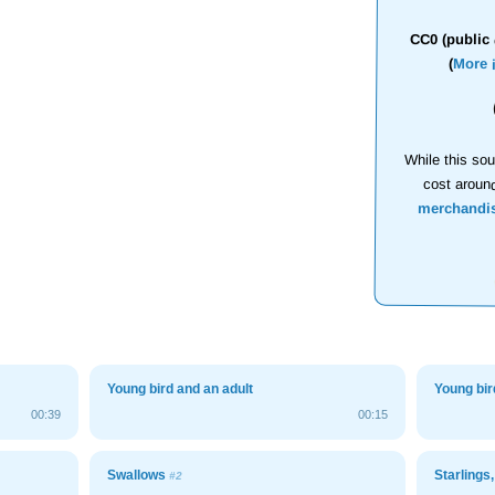
CC0 (public 
(
More 
While this sou
cost aroun
merchandi
Young bird and an adult
Young bir
00:39
00:15
Swallows
Starlings
#2