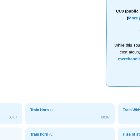
CC0 (public 
(
More 
While this sou
cost aroun
merchandi
Train Horn
Train Whi
#3
00:07
00:07
Train horn
Hiss of s
#1