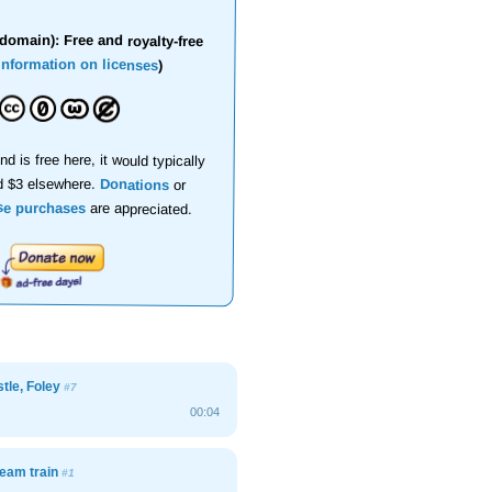
domain): Free and royalty-free
information on licenses
)
nd is free here, it would typically
d $3 elsewhere.
Donations
or
se purchases
are appreciated.
stle, Foley
#7
00:04
team train
#1