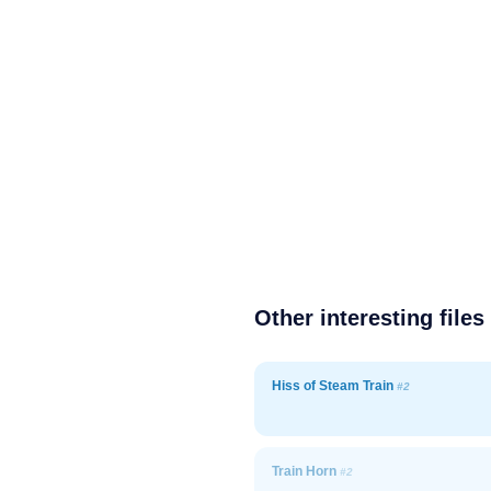
Other interesting files
Hiss of Steam Train
#2
Train Horn
#2