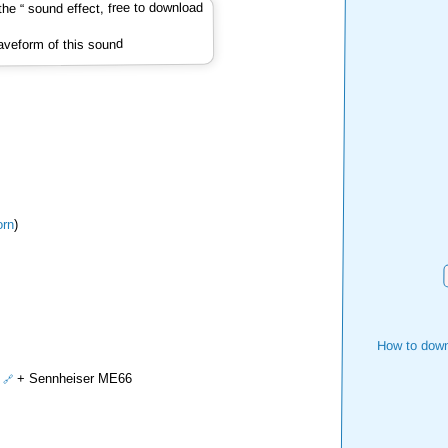
veform of this sound
rn
)
How to down
+ Sennheiser ME66