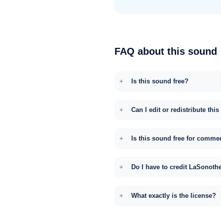
FAQ about this sound
Is this sound free?
Can I edit or redistribute thi
Is this sound free for comme
Do I have to credit LaSonoth
What exactly is the license?