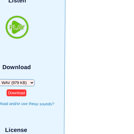
Listen
Download
Download
load and/or use these sounds?
License