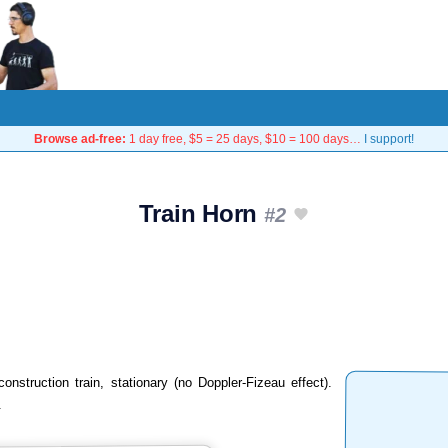
Browse ad-free:
1 day free, $5 = 25 days, $10 = 100 days…
I support!
Train Horn
#2
onstruction train, stationary (no Doppler-Fizeau effect).
.