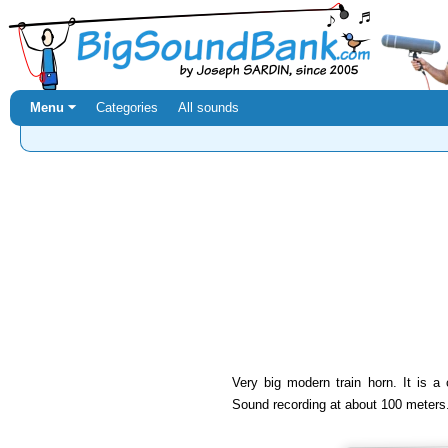
Menu ⏷
Categories
All sounds
Very big modern train horn. It is a c
Sound recording at about 100 meters