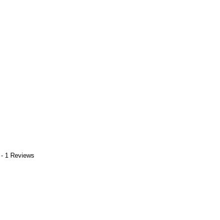
 - 1 Reviews