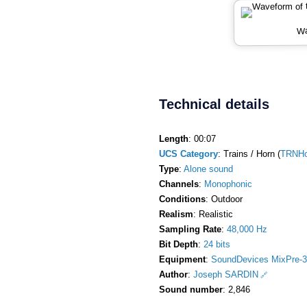
Wa
Technical details
Length
: 00:07
UCS Category
: Trains / Horn (
TRNHo
Type
:
Alone sound
Channels
:
Monophonic
Conditions
: Outdoor
Realism
: Realistic
Sampling Rate
:
48,000 Hz
Bit Depth
:
24 bits
Equipment
:
SoundDevices MixPre-3
Author
:
Joseph SARDIN
Sound number
: 2,846