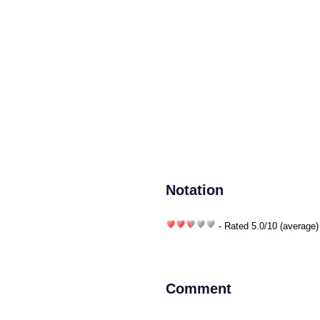
Notation
- Rated
5.0
/
10
(average)
Comment