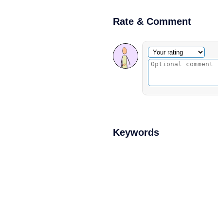
Rate & Comment
Optional comment
Your rating
Keywords