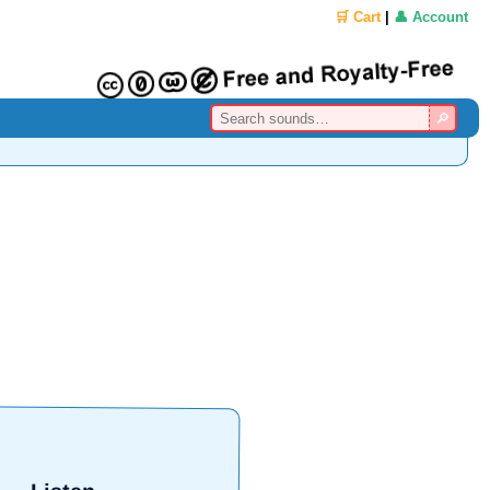
🛒 Cart
|
👤 Account