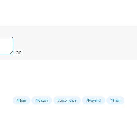
OK
#Horn
#Klaxon
#Locomotive
#Powerful
#Train