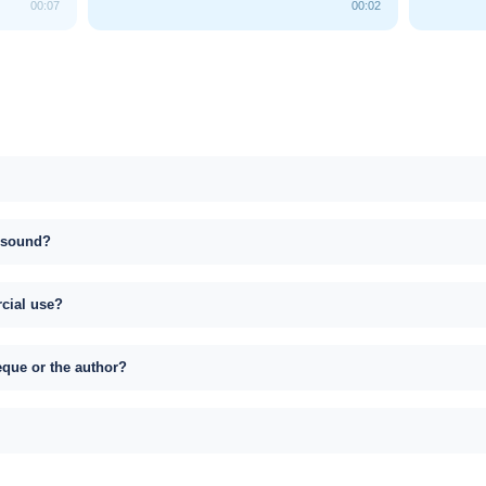
00:07
00:02
s sound?
rcial use?
eque or the author?