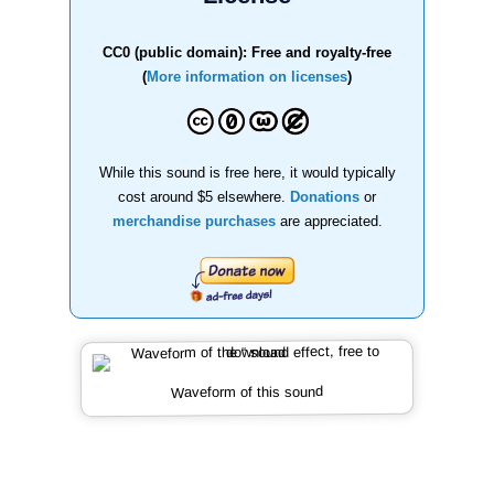
CC0 (public domain): Free and royalty-free
(
More information on licenses
)
While this sound is free here, it would typically
cost around $5 elsewhere.
Donations
or
merchandise purchases
are appreciated.
Waveform of this sound