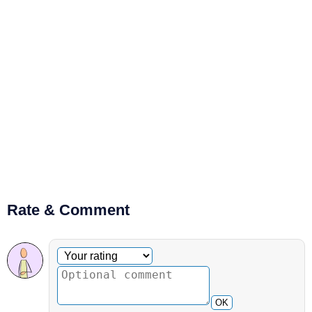
Rate & Comment
Optional comment
Your rating
OK