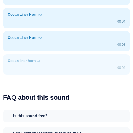
Ocean Liner Horn
#3
00:04
Ocean Liner Horn
#2
00:08
Ocean liner horn
#4
00:04
FAQ about this sound
Is this sound free?