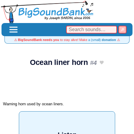
⚠️
BigSoundBank needs you
to stay alive! Make
a (small)
donation
⚠️
Ocean liner horn
#4
Warning horn used by ocean liners.