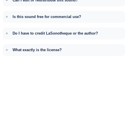
Can I edit or redistribute this sound?
Is this sound free for commercial use?
Do I have to credit LaSonotheque or the author?
What exactly is the license?