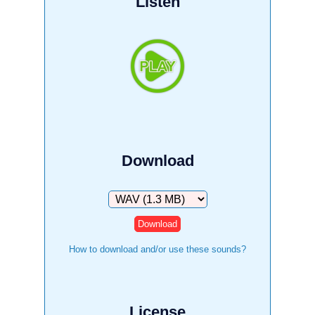
Listen
Download
Download
How to download and/or use these sounds?
License