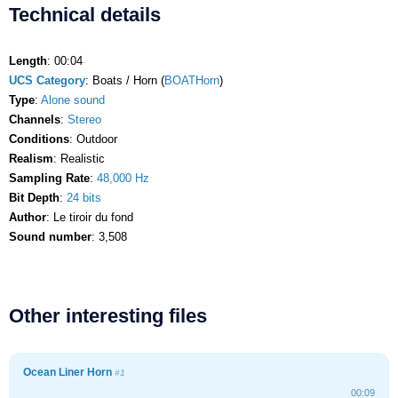
Technical details
Length
: 00:04
UCS Category
: Boats / Horn (
BOATHorn
)
Type
:
Alone sound
Channels
:
Stereo
Conditions
: Outdoor
Realism
: Realistic
Sampling Rate
:
48,000 Hz
Bit Depth
:
24 bits
Author
: Le tiroir du fond
Sound number
: 3,508
Other interesting files
Ocean Liner Horn
#1
00:09