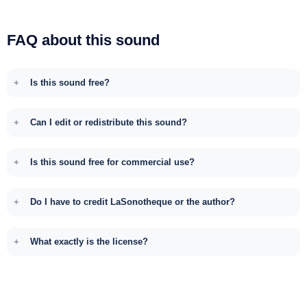
FAQ about this sound
Is this sound free?
Can I edit or redistribute this sound?
Is this sound free for commercial use?
Do I have to credit LaSonotheque or the author?
What exactly is the license?