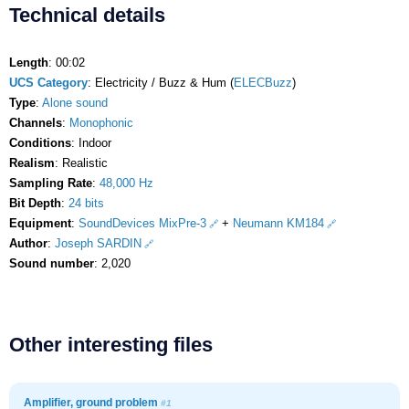
Technical details
Length
: 00:02
UCS Category
: Electricity / Buzz & Hum (
ELECBuzz
)
Type
:
Alone sound
Channels
:
Monophonic
Conditions
: Indoor
Realism
: Realistic
Sampling Rate
:
48,000 Hz
Bit Depth
:
24 bits
Equipment
:
SoundDevices MixPre-3
+
Neumann KM184
Author
:
Joseph SARDIN
Sound number
: 2,020
Other interesting files
Amplifier, ground problem
#1