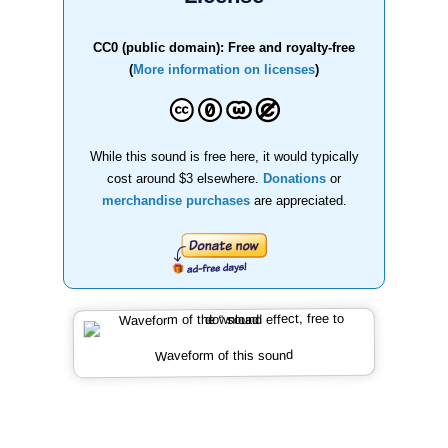
CC0 (public domain): Free and royalty-free
(
More information on licenses
)
While this sound is free here, it would typically
cost around $3 elsewhere.
Donations
or
merchandise purchases
are appreciated.
Waveform of this sound