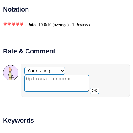
Notation
- Rated
10.0
/
10
(average) - 1 Reviews
Rate & Comment
Optional comment
Your rating
OK
Keywords