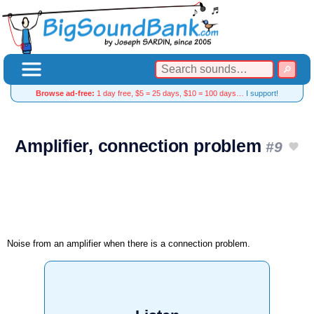
Browse ad-free:
1 day free, $5 = 25 days, $10 = 100 days…
I support!
Amplifier, connection problem
#9
Noise from an amplifier when there is a connection problem.