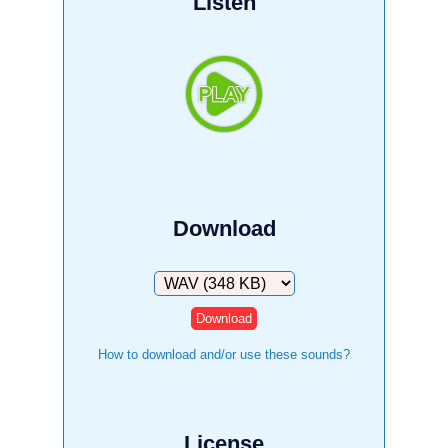
Listen
Download
Download
How to download and/or use these sounds?
License