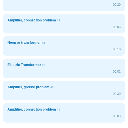
00:30
Amplifier, connection problem
#8
00:03
Neon or transformer
#1
00:10
Electric Transformer
#2
00:02
Amplifier, ground problem
#2
00:30
Amplifier, connection problem
#4
00:03