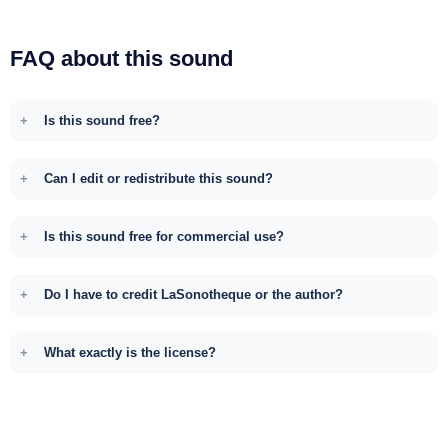
FAQ about this sound
Is this sound free?
Can I edit or redistribute this sound?
Is this sound free for commercial use?
Do I have to credit LaSonotheque or the author?
What exactly is the license?