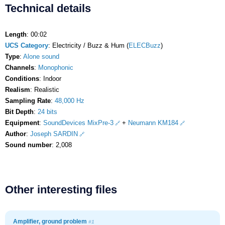
Technical details
Length
: 00:02
UCS Category
: Electricity / Buzz & Hum (
ELECBuzz
)
Type
:
Alone sound
Channels
:
Monophonic
Conditions
: Indoor
Realism
: Realistic
Sampling Rate
:
48,000 Hz
Bit Depth
:
24 bits
Equipment
:
SoundDevices MixPre-3
+
Neumann KM184
Author
:
Joseph SARDIN
Sound number
: 2,008
Other interesting files
Amplifier, ground problem
#1