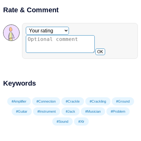
Rate & Comment
Optional comment
Your rating
OK
Keywords
#Amplifier
#Connection
#Crackle
#Crackling
#Ground
#Guitar
#Instrument
#Jack
#Musician
#Problem
#Sound
#Xlr