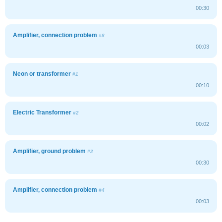
00:30
Amplifier, connection problem
#8
00:03
Neon or transformer
#1
00:10
Electric Transformer
#2
00:02
Amplifier, ground problem
#2
00:30
Amplifier, connection problem
#4
00:03