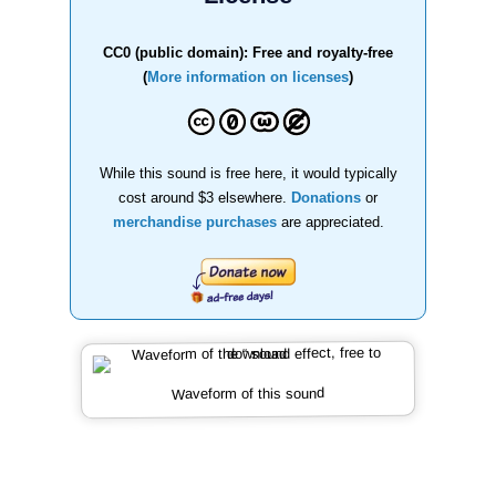
CC0 (public domain): Free and royalty-free
(
More information on licenses
)
While this sound is free here, it would typically
cost around $3 elsewhere.
Donations
or
merchandise purchases
are appreciated.
Waveform of this sound