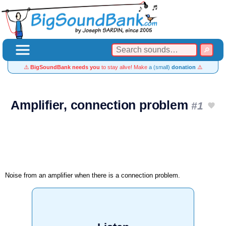
⚠️
BigSoundBank needs you
to stay alive! Make
a (small)
donation
⚠️
Amplifier, connection problem
#1
Noise from an amplifier when there is a connection problem.