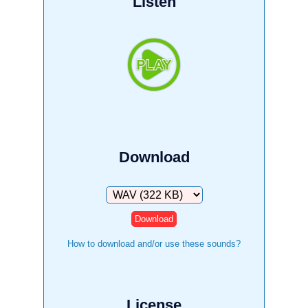
Listen
Download
Download
How to download and/or use these sounds?
License