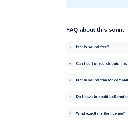
FAQ about this sound
Is this sound free?
Can I edit or redistribute thi
Is this sound free for comme
Do I have to credit LaSonoth
What exactly is the license?