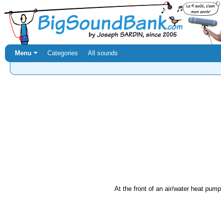
Menu ⏷
Categories
All sounds
At the front of an air/water heat pump