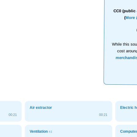
CC0 (public 
(
More 
While this sou
cost aroun
merchandi
Air extractor
Electric 
00:21
00:21
Ventilation
Computer 
#1