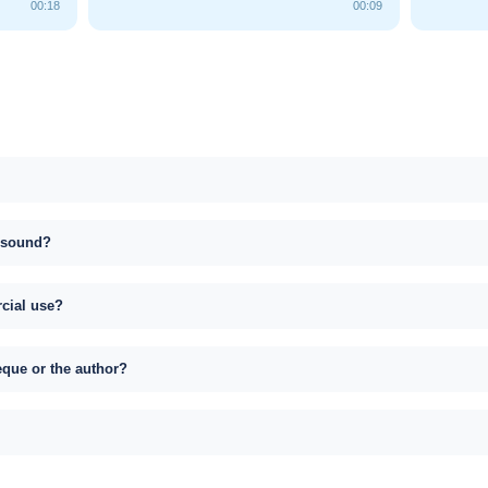
00:18
00:09
s sound?
rcial use?
eque or the author?