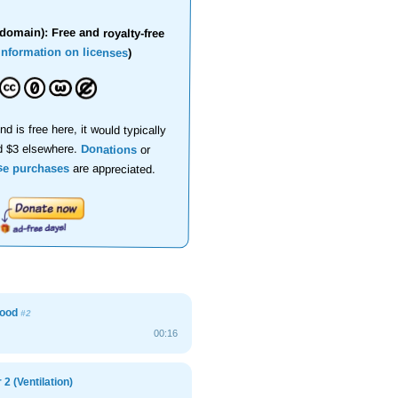
domain): Free and royalty-free
information on licenses
)
nd is free here, it would typically
d $3 elsewhere.
Donations
or
se purchases
are appreciated.
hood
#2
00:16
2 (Ventilation)