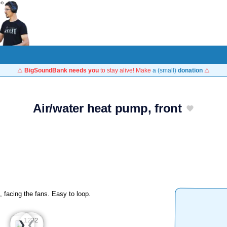
⚠️
BigSoundBank needs you
to stay alive! Make
a (small)
donation
⚠️
Air/water heat pump, front
, facing the fans. Easy to loop.
❮
❯