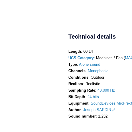
Technical details
Length
: 00:14
UCS Category
: Machines / Fan (
MA
Type
:
Alone sound
Channels
:
Monophonic
Conditions
: Outdoor
Realism
: Realistic
Sampling Rate
:
48,000 Hz
Bit Depth
:
24 bits
Equipment
:
SoundDevices MixPre-3
Author
:
Joseph SARDIN
Sound number
: 1,232