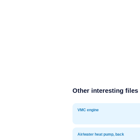
Other interesting files
VMC engine
Air/water heat pump, back