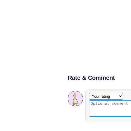
Rate & Comment
Optional comment
Your rating