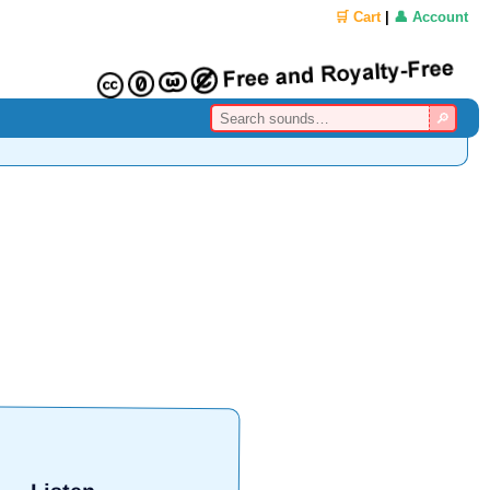
🛒 Cart
|
👤 Account