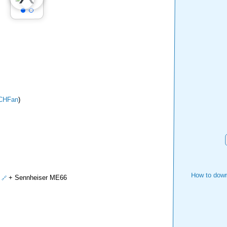
CHFan
)
How to down
+ Sennheiser ME66