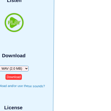
Listen
Download
Download
load and/or use these sounds?
License