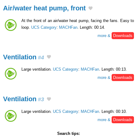
Air/water heat pump, front
At the front of an air/water heat pump, facing the fans. Easy to
loop.
UCS Category
:
MACHFan
. Length: 00:14.
more &
Downloads
Ventilation
#4
Large ventilation.
UCS Category
:
MACHFan
. Length: 00:13.
more &
Downloads
Ventilation
#3
Large ventilation.
UCS Category
:
MACHFan
. Length: 00:10.
more &
Downloads
Search tips: