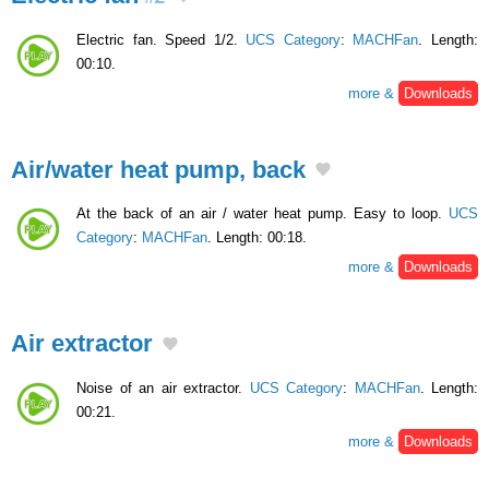
Electric fan. Speed 1/2.
UCS Category
:
MACHFan
. Length:
00:10.
more &
Downloads
Air/water heat pump, back
At the back of an air / water heat pump. Easy to loop.
UCS
Category
:
MACHFan
. Length: 00:18.
more &
Downloads
Air extractor
Noise of an air extractor.
UCS Category
:
MACHFan
. Length:
00:21.
more &
Downloads