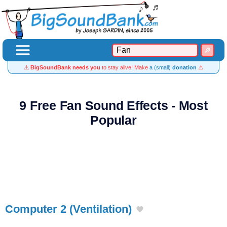
⚠️
BigSoundBank needs you
to stay alive! Make
a (small)
donation
⚠️
9 Free Fan Sound Effects - Most
Popular
Computer 2 (Ventilation)