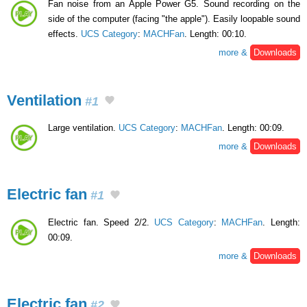
Fan noise from an Apple Power G5. Sound recording on the
side of the computer (facing "the apple"). Easily loopable sound
effects.
UCS Category
:
MACHFan
. Length: 00:10.
more &
Downloads
Ventilation
#1
Large ventilation.
UCS Category
:
MACHFan
. Length: 00:09.
more &
Downloads
Electric fan
#1
Electric fan. Speed 2/2.
UCS Category
:
MACHFan
. Length:
00:09.
more &
Downloads
Electric fan
#2