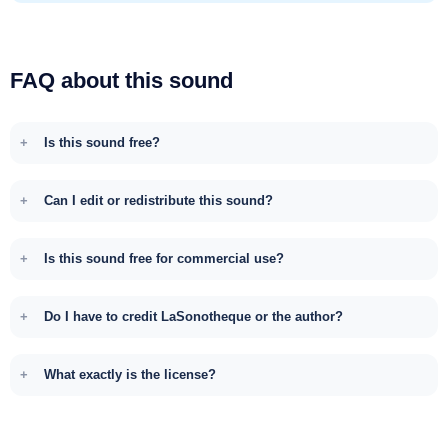
FAQ about this sound
Is this sound free?
Can I edit or redistribute this sound?
Is this sound free for commercial use?
Do I have to credit LaSonotheque or the author?
What exactly is the license?