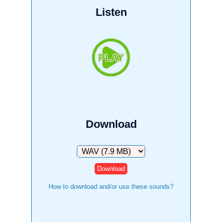
Listen
Download
Download
How to download and/or use these sounds?