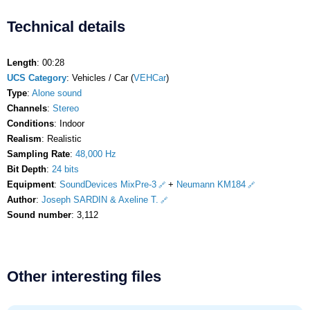
Technical details
Length
: 00:28
UCS Category
: Vehicles / Car (
VEHCar
)
Type
:
Alone sound
Channels
:
Stereo
Conditions
: Indoor
Realism
: Realistic
Sampling Rate
:
48,000 Hz
Bit Depth
:
24 bits
Equipment
:
SoundDevices MixPre-3
+
Neumann KM184
Author
:
Joseph SARDIN & Axeline T.
Sound number
: 3,112
Other interesting files