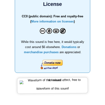
License
CC0 (public domain): Free and royalty-free
(
More information on licenses
)
While this sound is free here, it would typically
cost around $6 elsewhere.
Donations
or
merchandise purchases
are appreciated.
Waveform of this sound