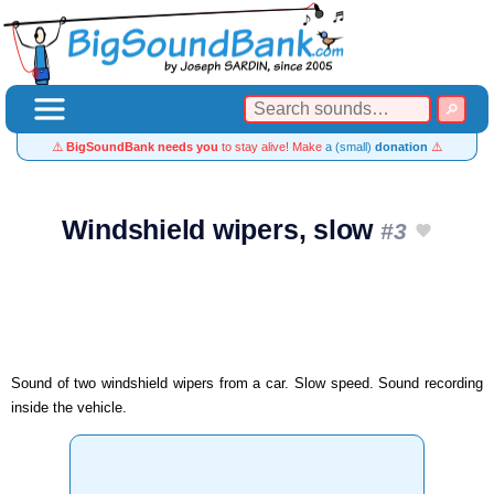
⚠️
BigSoundBank needs you
to stay alive! Make
a (small)
donation
⚠️
Windshield wipers, slow
#3
Sound of two windshield wipers from a car. Slow speed. Sound recording
inside the vehicle.