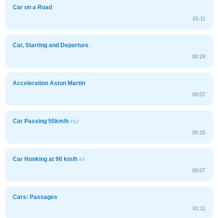
Car on a Road
01:11
Car, Starting and Departure
00:24
Acceleration Aston Martin
00:07
Car Passing 50km/h
#12
00:15
Car Honking at 90 km/h
#3
00:07
Cars: Passages
01:11