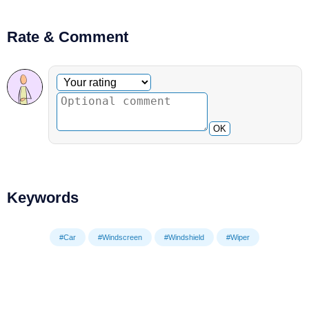
Rate & Comment
Optional comment
Your rating
OK
Keywords
#Car
#Windscreen
#Windshield
#Wiper