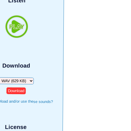
Listen
Download
Download
load and/or use these sounds?
License