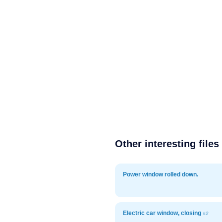
Other interesting files
Power window rolled down.
Electric car window, closing
#2