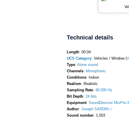
Wa
Technical details
Length
: 00:04
UCS Category
: Vehicles / Window (
Type
:
Alone sound
Channels
:
Monophonic
Conditions
: Indoor
Realism
: Realistic
Sampling Rate
:
48,000 Hz
Bit Depth
:
24 bits
Equipment
:
SoundDevices MixPre-3
Author
:
Joseph SARDIN
Sound number
: 1,503