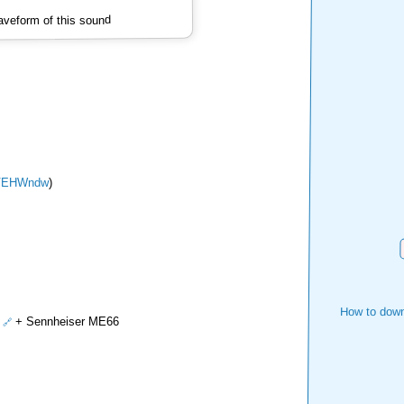
veform of this sound
VEHWndw
)
How to down
+ Sennheiser ME66