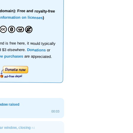
domain): Free and royalty-free
information on licenses
)
nd is free here, it would typically
d $3 elsewhere.
Donations
or
se purchases
are appreciated.
ndow raised
00:03
car window, closing
#1