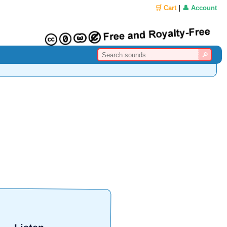
🛒 Cart
|
👤 Account