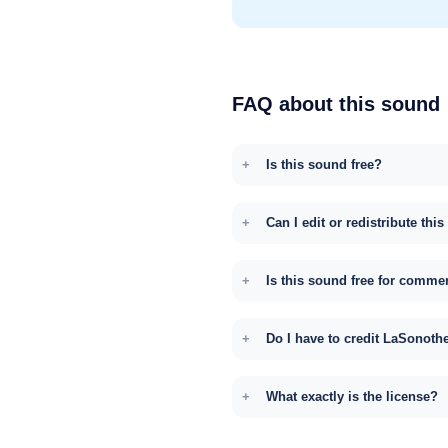
FAQ about this sound
Is this sound free?
Can I edit or redistribute thi
Is this sound free for comme
Do I have to credit LaSonoth
What exactly is the license?