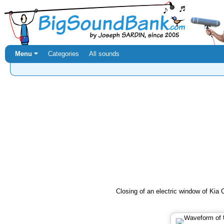
Menu ⏷
Categories
All sounds
Closing of an electric window of Kia 