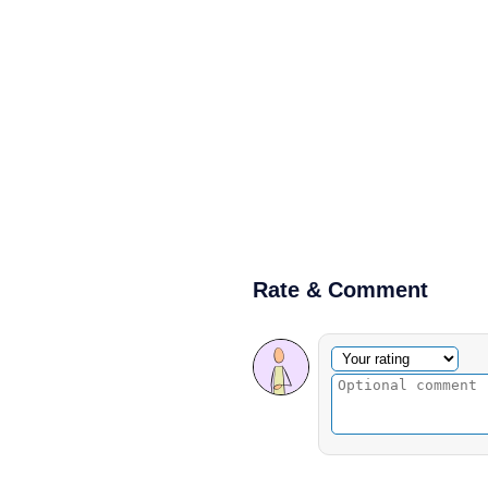
Rate & Comment
Optional comment
Your rating