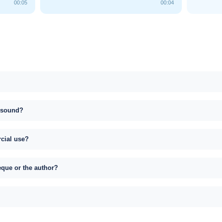
00:05
00:04
s sound?
rcial use?
eque or the author?