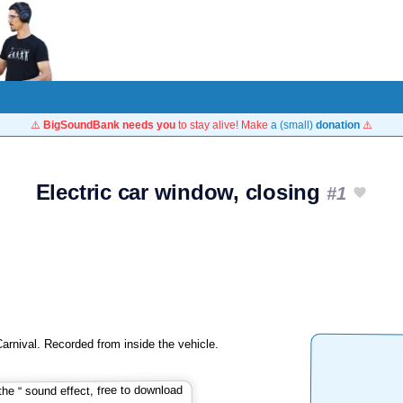
⚠️
BigSoundBank needs you
to stay alive! Make
a (small)
donation
⚠️
Electric car window, closing
#1
Carnival. Recorded from inside the vehicle.