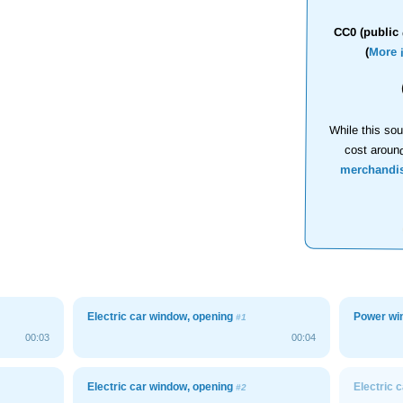
CC0 (public 
(
More 
While this sou
cost aroun
merchandi
Electric car window, opening
Power wi
#1
00:03
00:04
Electric car window, opening
Electric 
#2