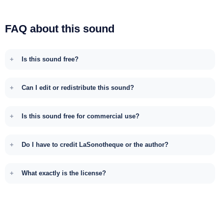
FAQ about this sound
Is this sound free?
Can I edit or redistribute this sound?
Is this sound free for commercial use?
Do I have to credit LaSonotheque or the author?
What exactly is the license?