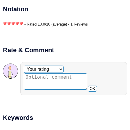
Notation
- Rated
10.0
/
10
(average) - 1 Reviews
Rate & Comment
Optional comment
Your rating
OK
Keywords