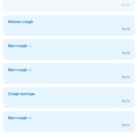
00:02
Woman cough
00:05
Man cough
#1
00:06
Man cough
#2
00:02
Cough average
00:34
Man cough
#6
00:01