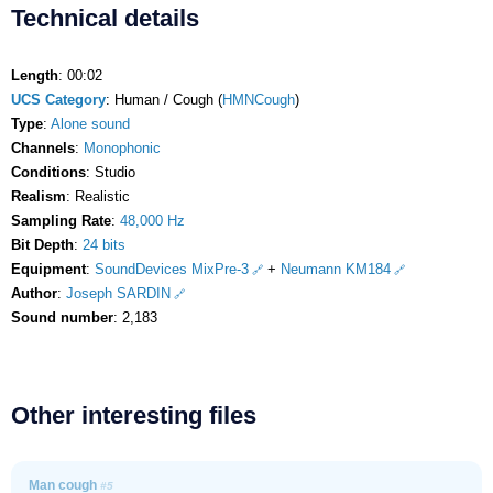
Technical details
Length
: 00:02
UCS Category
: Human / Cough (
HMNCough
)
Type
:
Alone sound
Channels
:
Monophonic
Conditions
: Studio
Realism
: Realistic
Sampling Rate
:
48,000 Hz
Bit Depth
:
24 bits
Equipment
:
SoundDevices MixPre-3
+
Neumann KM184
Author
:
Joseph SARDIN
Sound number
: 2,183
Other interesting files
Man cough
#5