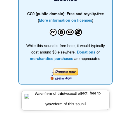
CC0 (public domain): Free and royalty-free
(
More information on licenses
)
While this sound is free here, it would typically
cost around $3 elsewhere.
Donations
or
merchandise purchases
are appreciated.
Waveform of this sound