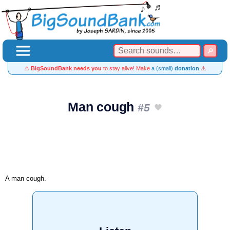
⚠️
BigSoundBank needs you
to stay alive! Make
a (small)
donation
⚠️
Man cough
#5
A man cough.