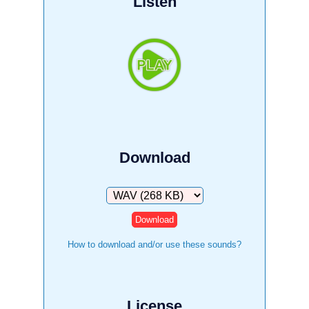
Listen
Download
Download
How to download and/or use these sounds?
License