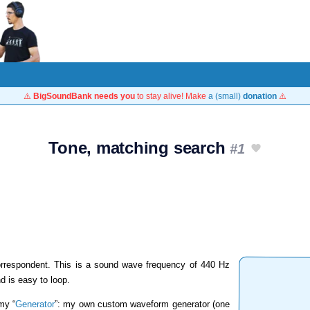
⚠️
BigSoundBank needs you
to stay alive! Make
a (small)
donation
⚠️
Tone, matching search
#1
rrespondent. This is a sound wave frequency of 440 Hz
nd is easy to loop.
my “
Generator
”: my own custom waveform generator (one