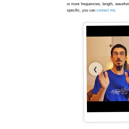
or more frequencies, length, wavefor
specific, you can
contact me
.
❮