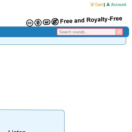
🛒 Cart
|
👤 Account