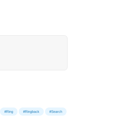
#Ring
#Ringback
#Search