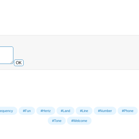
OK
requency
#Fun
#Hertz
#Land
#Line
#Number
#Phone
#Tone
#Welcome