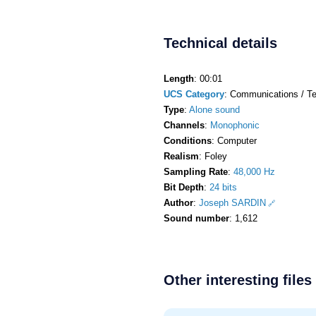
Technical details
Length
: 00:01
UCS Category
: Communications / Te
Type
:
Alone sound
Channels
:
Monophonic
Conditions
: Computer
Realism
: Foley
Sampling Rate
:
48,000 Hz
Bit Depth
:
24 bits
Author
:
Joseph SARDIN
Sound number
: 1,612
Other interesting files