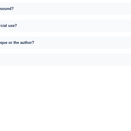
s sound?
rcial use?
eque or the author?