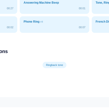
Answering Machine Beep
Tone, Ri
00:27
00:01
Phone Ring
French Di
#5
00:02
00:07
ions
Ringback tone