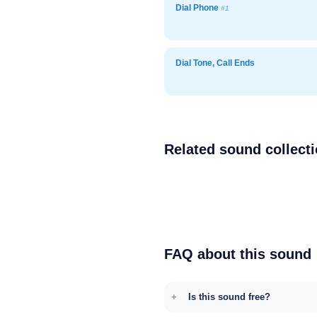
Dial Phone
#1
Dial Tone, Call Ends
Related sound collect
FAQ about this sound
Is this sound free?