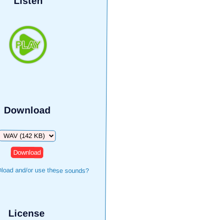
Listen
Download
Download
load and/or use these sounds?
License