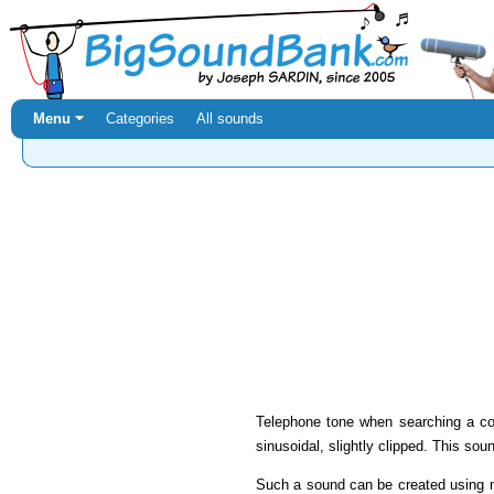
Menu ⏷
Categories
All sounds
Telephone tone when searching a co
sinusoidal, slightly clipped. This sou
Such a sound can be created using 