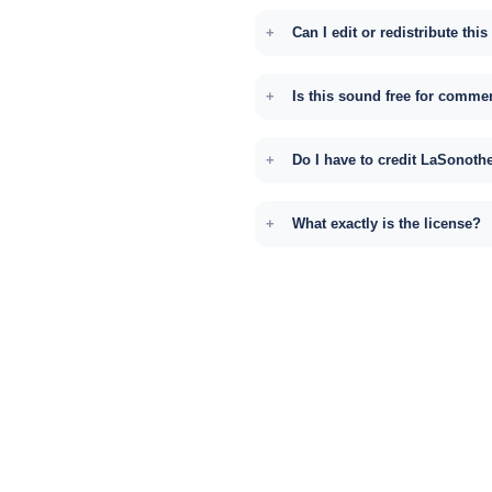
Can I edit or redistribute thi
Is this sound free for comme
Do I have to credit LaSonoth
What exactly is the license?