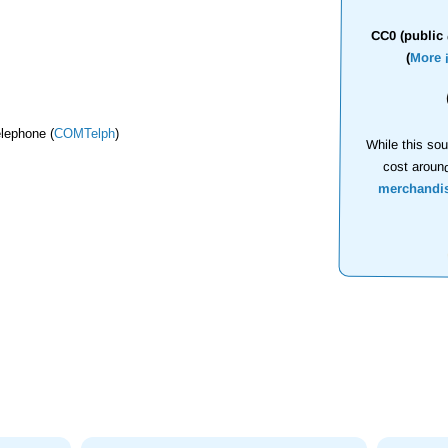
CC0 (public 
(
More 
lephone (
COMTelph
)
While this sou
cost aroun
merchandi