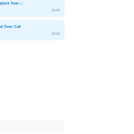
ngback Tone
#1
00:40
al Tone: Call
00:24