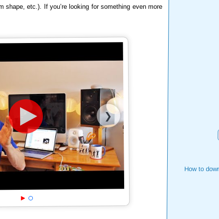
m shape, etc.). If you’re looking for something even more
❯
How to down