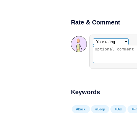
Rate & Comment
Optional comment
Your rating
Keywords
#Back
#Beep
#Dial
#F