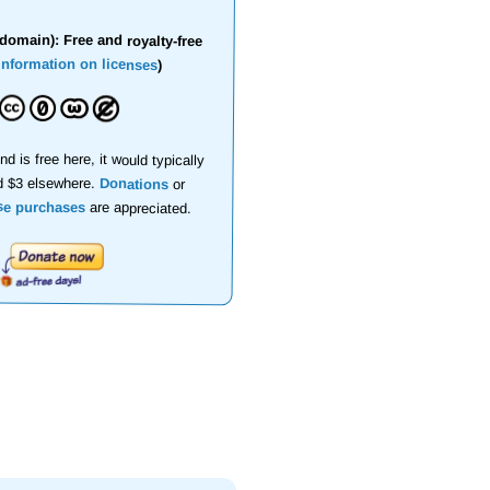
domain): Free and royalty-free
information on licenses
)
nd is free here, it would typically
d $3 elsewhere.
Donations
or
se purchases
are appreciated.