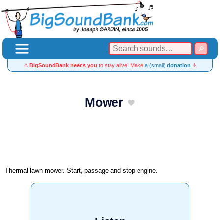
⚠️
BigSoundBank needs you
to stay alive! Make
a (small)
donation
⚠️
Mower
Thermal lawn mower. Start, passage and stop engine.