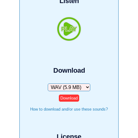
Listen
Download
Download
How to download and/or use these sounds?
License