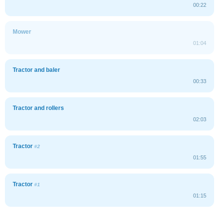
00:22
Mower
01:04
Tractor and baler
00:33
Tractor and rollers
02:03
Tractor
#2
01:55
Tractor
#1
01:15