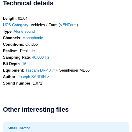
Technical details
Length
: 01:04
UCS Category
: Vehicles / Farm (
VEHFarm
)
Type
:
Alone sound
Channels
:
Monophonic
Conditions
: Outdoor
Realism
: Realistic
Sampling Rate
:
48,000 Hz
Bit Depth
:
16 bits
Equipment
:
Tascam DR-40
+ Sennheiser ME66
Author
:
Joseph SARDIN
Sound number
: 1,071
Other interesting files
Small Tractor