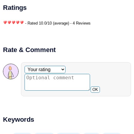
Ratings
- Rated
10.0
/
10
(average) - 4 Reviews
Rate & Comment
Optional comment
Your rating
OK
Keywords