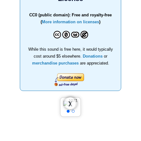
CC0 (public domain): Free and royalty-free
(
More information on licenses
)
While this sound is free here, it would typically
cost around $5 elsewhere.
Donations
or
merchandise purchases
are appreciated.
❮
❯