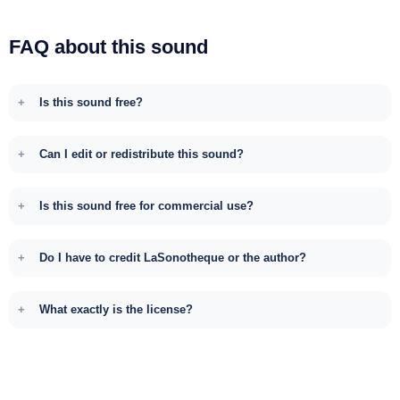
FAQ about this sound
Is this sound free?
Can I edit or redistribute this sound?
Is this sound free for commercial use?
Do I have to credit LaSonotheque or the author?
What exactly is the license?