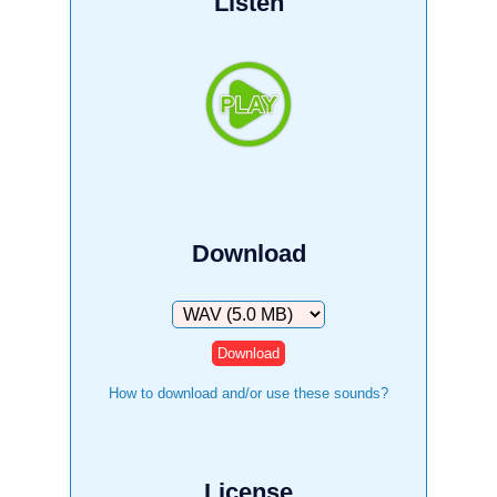
Listen
Download
Download
How to download and/or use these sounds?
License