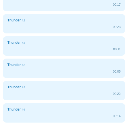
00:17
Thunder
#1
00:23
Thunder
#3
00:11
Thunder
#2
00:05
Thunder
#5
00:22
Thunder
#6
00:14