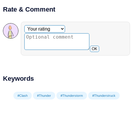
Rate & Comment
Optional comment
Your rating
OK
Keywords
#Clash
#Thunder
#Thunderstorm
#Thunderstruck