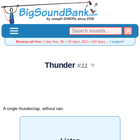
Browse ad-free:
1 day free, $5 = 25 days, $10 = 100 days…
I support!
Thunder
#11
A single thunderclap, without rain.