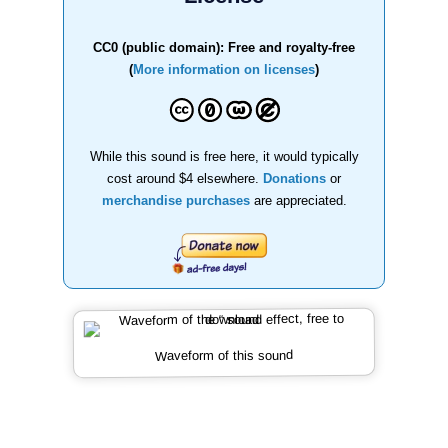
CC0 (public domain): Free and royalty-free
(
More information on licenses
)
While this sound is free here, it would typically
cost around $4 elsewhere.
Donations
or
merchandise purchases
are appreciated.
Waveform of this sound