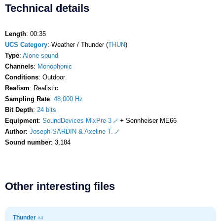
Technical details
Length
: 00:35
UCS Category
: Weather / Thunder (
THUN
)
Type
:
Alone sound
Channels
:
Monophonic
Conditions
: Outdoor
Realism
: Realistic
Sampling Rate
:
48,000 Hz
Bit Depth
:
24 bits
Equipment
:
SoundDevices MixPre-3
+ Sennheiser ME66
Author
:
Joseph SARDIN & Axeline T.
Sound number
: 3,184
Other interesting files
Thunder
#4