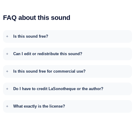
FAQ about this sound
Is this sound free?
Can I edit or redistribute this sound?
Is this sound free for commercial use?
Do I have to credit LaSonotheque or the author?
What exactly is the license?