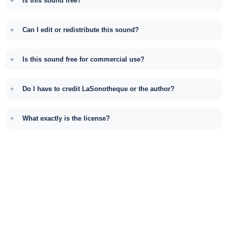
Is this sound free?
Can I edit or redistribute this sound?
Is this sound free for commercial use?
Do I have to credit LaSonotheque or the author?
What exactly is the license?