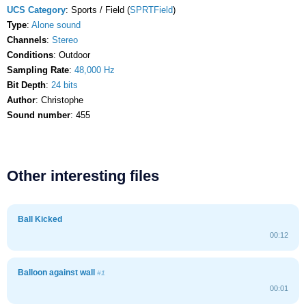
UCS Category
: Sports / Field (
SPRTField
)
Type
:
Alone sound
Channels
:
Stereo
Conditions
: Outdoor
Sampling Rate
:
48,000 Hz
Bit Depth
:
24 bits
Author
: Christophe
Sound number
: 455
Other interesting files
Ball Kicked
00:12
Balloon against wall
#1
00:01