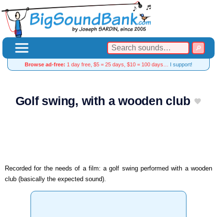
Browse ad-free:
1 day free, $5 = 25 days, $10 = 100 days…
I support!
Golf swing, with a wooden club
Recorded for the needs of a film: a golf swing performed with a wooden
club (basically the expected sound).