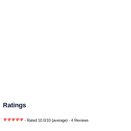
Ratings
- Rated
10.0
/
10
(average) - 4 Reviews