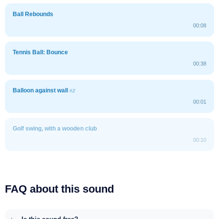
Ball Rebounds
00:08
Tennis Ball: Bounce
00:38
Balloon against wall
#2
00:01
Golf swing, with a wooden club
00:10
FAQ about this sound