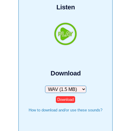
Listen
Download
Download
How to download and/or use these sounds?