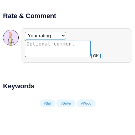
Rate & Comment
Optional comment
Your rating
OK
Keywords
#Ball
#Golfer
#Wood