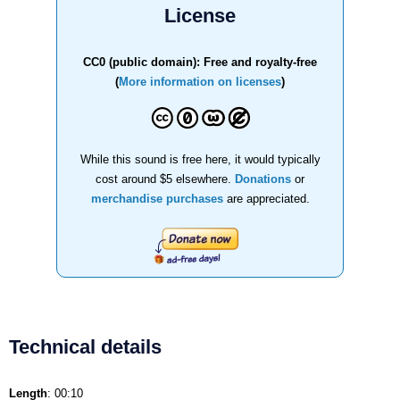
License
CC0 (public domain): Free and royalty-free
(
More information on licenses
)
While this sound is free here, it would typically
cost around $5 elsewhere.
Donations
or
merchandise purchases
are appreciated.
Technical details
Length
: 00:10